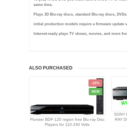
same time.
Plays 3D Blu-ray discs, standard Blu-ray discs, DV
initial production models require a firmware update v
Internet-ready plays TV shows, movies, and more fro
ALSO PURCHASED
-10%
NEW
SONY 
Pioneer BDP-120 region free Blu-ray Disc
RAY D
Players for 110-240 Volts