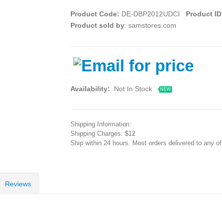
Product Code:
DE-DBP2012UDCI
Product ID
Product sold by
: samstores.com
Availability:
Not In Stock
NEW
Shipping Information:
Shipping Charges: $12
Ship within 24 hours. Most orders delivered to any o
Reviews