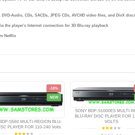
Ds, DVD-Audio, CDs, SACDs, JPEG CDs, AVCHD video files, and DivX disc
ia the player's Internet connection for 3D Blu-ray playback
m Netflix
-10%
NEW
SONY BDP-S1000ES MULTI-R
BLU-RAY DISC PLAYER FOR 1
VOLTS
BDP-S560 MULTI-REGION BLU-
ISC PLAYER FOR 110-240 Volts