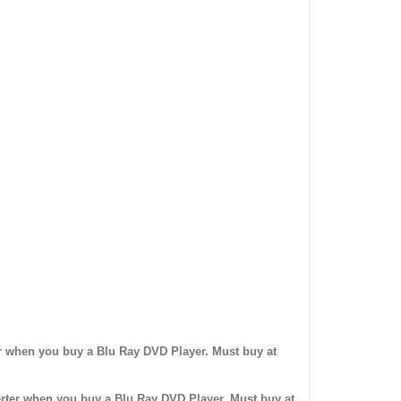
r when you buy a Blu Ray DVD Player. Must buy at
ter when you buy a Blu Ray DVD Player. Must buy at