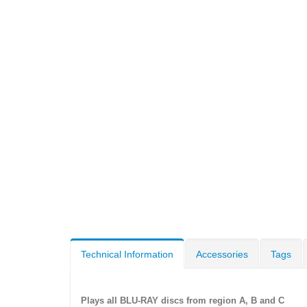
Technical Information
Accessories
Tags
Plays all BLU-RAY discs from region A, B and C