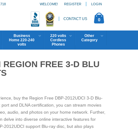
1718
WELCOME!
REGISTER
LOGIN
CONTACT US
0
Business
220 volts
Other
Home 220-240
Cordless
Category
volts
Phones
 REGION FREE 3-D BLU
TS
erience, buy the Region Free DBP-2012UDCI 3-D Blu-
 port and DLNA certification, you can stream movies
deo, audio, and photos on your home network. Further,
delve into diverse online interactive features for
P-2012UDCI support Blu-ray disc, but also plays