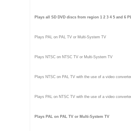
Plays all SD DVD discs from region 1 2 3 4 5 and 6 
Plays PAL on PAL TV or Multi-System TV
Plays NTSC on NTSC TV or Multi-System TV
Plays NTSC on PAL TV with the use of a video converte
Plays PAL on NTSC TV with the use of a video converte
Plays PAL on PAL TV or Multi-System TV