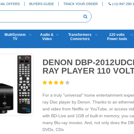
IAL OFFERS
BUYERS GUIDE
TRACK YOUR ORDER
(+1)-847-290-
MultiSystem
Audio &
Transformers
220 volts
TV
Video
Convertors
Power tools
DENON DBP-2012UDCI
RAY PLAYER 110 VOL
For a truly "universal" home entertainment exp
ray Disc player by Denon. Thanks to an ethernet
and video from Netflix or YouTube, or access vi
with BD-Live and 1GB of built-in memory, you can 
many Blu-ray movies. And, not only does the DB
DVDs, CDs