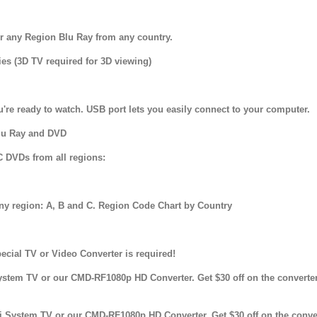
r any Region Blu Ray from any country.
es (3D TV required for 3D viewing)
u're ready to watch. USB port lets you easily connect to your computer.
Blu Ray and DVD
C DVDs from all regions:
any region: A, B and C. Region Code Chart by Country
cial TV or Video Converter is required!
stem TV or our CMD-RF1080p HD Converter. Get $30 off on the converte
System TV or our CMD-RF1080p HD Converter. Get $30 off on the conver