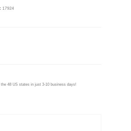
:
17924
f the 48 US states in just 3-10 business days!