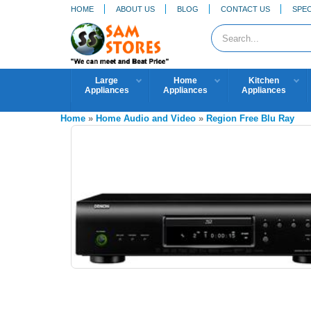
HOME
ABOUT US
BLOG
CONTACT US
SPEC
Large
Home
Kitchen
Appliances
Appliances
Appliances
Home
»
Home Audio and Video
»
Region Free Blu Ray