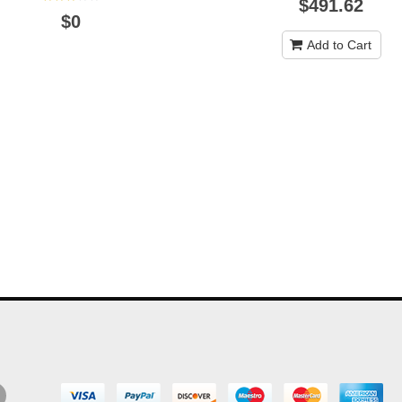
$491.62
$0
Add to Cart