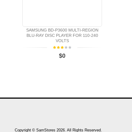
SAMSUNG BD-P3600 MULTI-REGION
BLU-RAY DISC PLAYER FOR 110-240
VOLTS
$0
Copyright © SamStores 2026. All Rights Reserved.