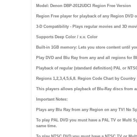
Model: Denon DBP-2012UDCI Region Free Version
Region Free player for playback of any Region DVD o
3-D Compatibility - Plays regular movies and 3D movi
Supports Deep Color / x.v. Color
Built-in 1GB memory: Lets you store content until yo
Play DVD and Blu Ray from any and all regions for 
Playback of regular (standard definition) PAL or NTS
Regions 1,2,3,4,5,6,8. Region Code Chart by Country
This players allows playback of Blu-Ray discs from 
Important Notes:
Plays any Blu Ray from any Region on any TV! No Spe
To play PAL DVD you must have a PAL TV or Multi Sy
same time.
To play NTSC DVD you must have a NTSC TV or Multi 