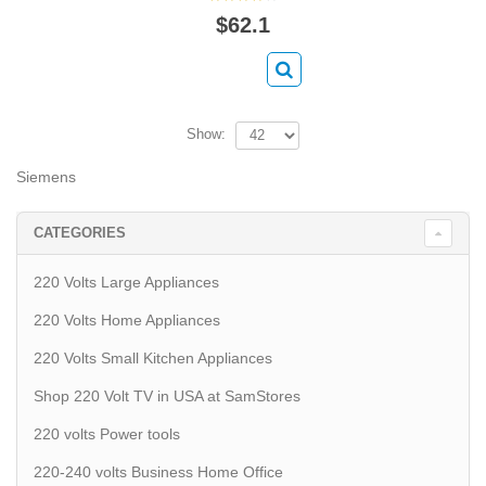
$62.1
Show:
Siemens
CATEGORIES
220 Volts Large Appliances
220 Volts Home Appliances
220 Volts Small Kitchen Appliances
Shop 220 Volt TV in USA at SamStores
220 volts Power tools
220-240 volts Business Home Office