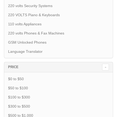
220 volts Security Systems
220 VOLTS Piano & Keyboards
110 volts Appliances
220 volts Phones & Fax Machines
GSM Unlocked Phones
Language Translator
PRICE
$0 to $50
$50 to $100
$100 to $300
$300 to $500
$500 to $1,000