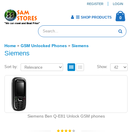
REGISTER
LOGIN
SHOP PRODUCTS
0
Home
»
GSM Unlocked Phones
»
Siemens
Siemens
Sort by:
Show:
Siemens Ben Q-E81 Unlock GSM phones