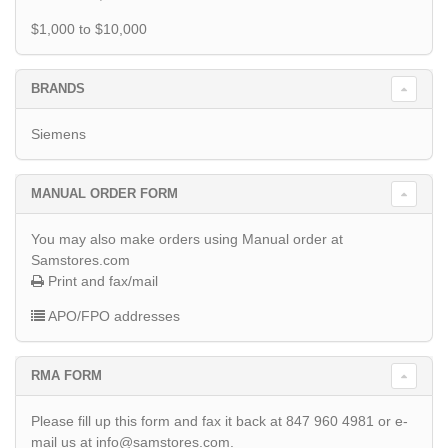
$1,000 to $10,000
BRANDS
Siemens
MANUAL ORDER FORM
You may also make orders using Manual order at
Samstores.com
Print and fax/mail
APO/FPO addresses
RMA FORM
Please fill up this form and fax it back at 847 960 4981 or e-
mail us at info@samstores.com.