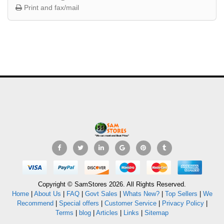
Print and fax/mail
Copyright © SamStores 2026. All Rights Reserved.
Home
|
About Us
|
FAQ
|
Govt Sales
|
Whats New?
|
Top Sellers
|
We
Recommend
|
Special offers
|
Customer Service
|
Privacy Policy
|
Terms
|
blog
|
Articles
|
Links
|
Sitemap