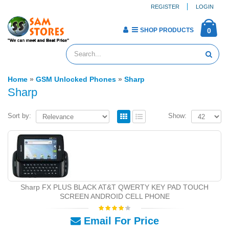
REGISTER
LOGIN
SHOP PRODUCTS
0
Home
»
GSM Unlocked Phones
»
Sharp
Sharp
Sort by:
Show:
Sharp FX PLUS BLACK AT&T QWERTY KEY PAD TOUCH
SCREEN ANDROID CELL PHONE
Email For Price