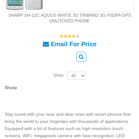
SHARP SH-12C AQUOS WHITE 3D TRIBAND 3G HSDPA GPS
UNLOCKED PHONE
Email For Price
Show:
Sharp
Stay tuned with your near and dear ones with smart phones that
bring the world to your fingertips with thousands of applications.
Equipped with a lot of features such as high-resolution touch
screens, WiFi, megapixels camera with face recognition, LED