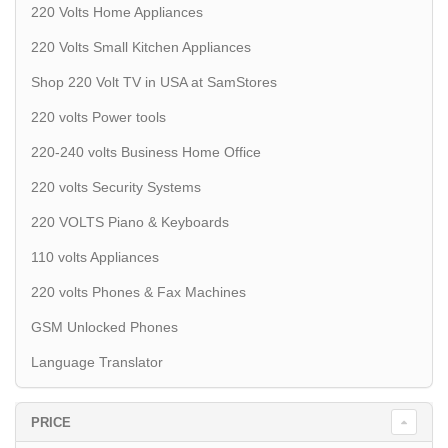
220 Volts Home Appliances
220 Volts Small Kitchen Appliances
Shop 220 Volt TV in USA at SamStores
220 volts Power tools
220-240 volts Business Home Office
220 volts Security Systems
220 VOLTS Piano & Keyboards
110 volts Appliances
220 volts Phones & Fax Machines
GSM Unlocked Phones
Language Translator
PRICE