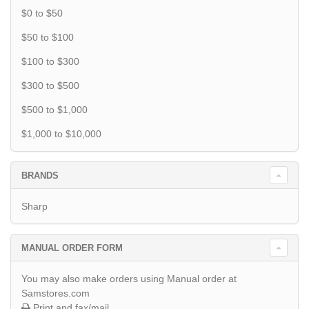
$0 to $50
$50 to $100
$100 to $300
$300 to $500
$500 to $1,000
$1,000 to $10,000
BRANDS
Sharp
MANUAL ORDER FORM
You may also make orders using Manual order at
Samstores.com
Print and fax/mail