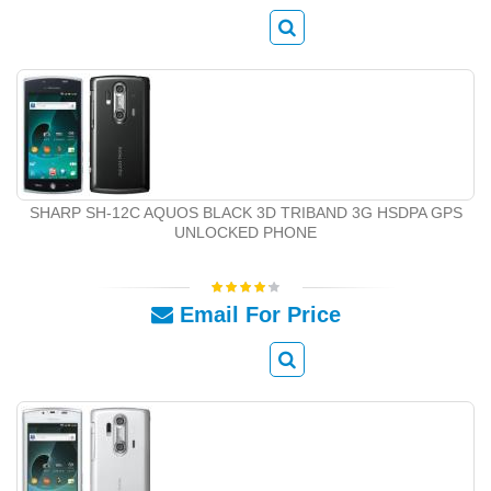
SHARP SH-12C AQUOS BLACK 3D TRIBAND 3G HSDPA GPS
UNLOCKED PHONE
Email For Price