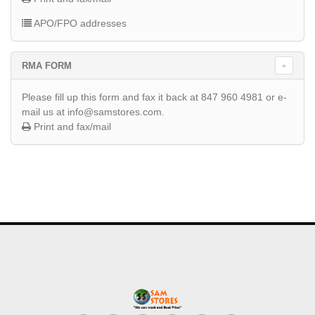
APO/FPO addresses
RMA FORM
Please fill up this form and fax it back at 847 960 4981 or e-
mail us at info@samstores.com.
Print and fax/mail