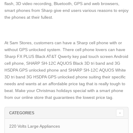
flash, 3D video recording, Bluetooth, GPS and web browsers,
smart phones from Sharp give end users various reasons to enjoy
the phones at their fullest.
At Sam Stores, customers can have a Sharp cell phone with or
without GPS unlocked system. There cell phone lovers can have
Sharp FX PLUS Black AT&T Qwerty key pad touch screen Android
cell phone, SHARP SH-12C AQUOS Black 3D tri band and 3G
HSDPA GPS unlocked phone and SHARP SH-12C AQUOS White
3D tri band 3G HSDPA GPS unlocked phone suiting their specific
needs and wants at an affordable price tag that is really tough to
beat. Make your Christmas holidays special with a smart phone
from our online store that guarantees the lowest price tag.
CATEGORIES
220 Volts Large Appliances