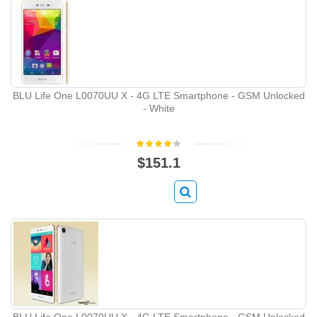
BLU Life One L0070UU X - 4G LTE Smartphone - GSM Unlocked
- White
$151.1
BLU Life One L0070UU X - 4G LTE Smartphone - GSM Unlocked