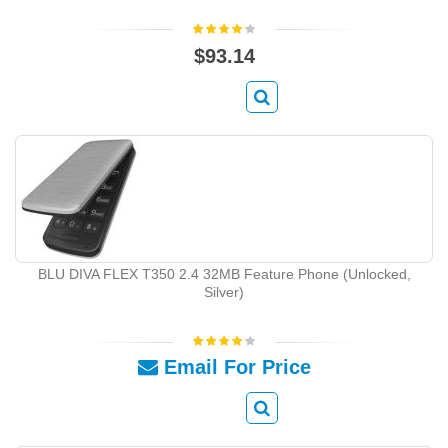
$93.14
BLU DIVA FLEX T350 2.4 32MB Feature Phone (Unlocked,
Silver)
Email For Price