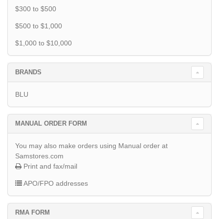
$300 to $500
$500 to $1,000
$1,000 to $10,000
BRANDS
BLU
MANUAL ORDER FORM
You may also make orders using Manual order at
Samstores.com
Print and fax/mail
APO/FPO addresses
RMA FORM