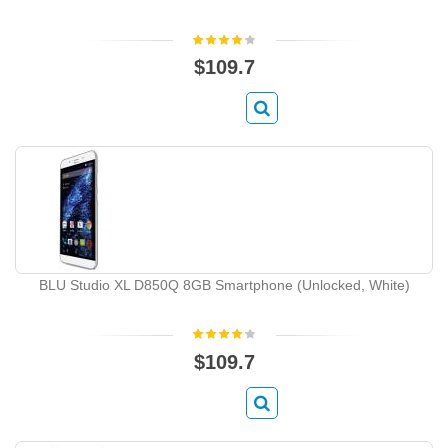
$109.7
BLU Studio XL D850Q 8GB Smartphone (Unlocked, White)
$109.7