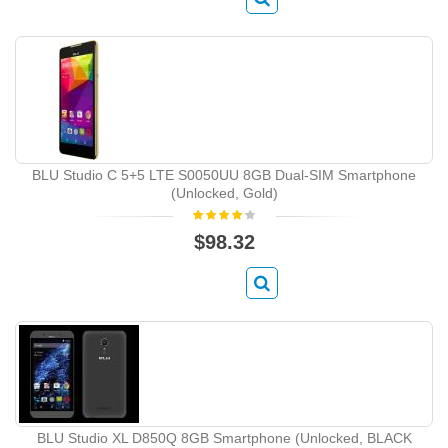
BLU Studio C 5+5 LTE S0050UU 8GB Dual-SIM Smartphone
(Unlocked, Gold)
$98.32
BLU Studio XL D850Q 8GB Smartphone (Unlocked, BLACK