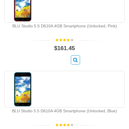
BLU Studio 5.5 D610A 4GB Smartphone (Unlocked, Pink)
$161.45
BLU Studio 5.5 D610A 4GB Smartphone (Unlocked, Blue)