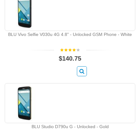
BLU Vivo Selfie V030u 4G 4.8" - Unlocked GSM Phone - White
$140.75
BLU Studio D790u G - Unlocked - Gold