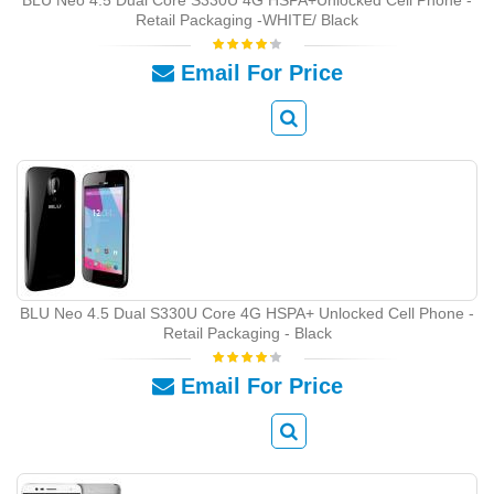
Retail Packaging -WHITE/ Black
Email For Price
BLU Neo 4.5 Dual S330U Core 4G HSPA+ Unlocked Cell Phone -
Retail Packaging - Black
Email For Price