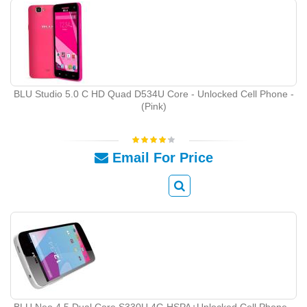
BLU Studio 5.0 C HD Quad D534U Core - Unlocked Cell Phone -
(Pink)
Email For Price
BLU Neo 4.5 Dual Core S330U 4G HSPA+Unlocked Cell Phone -