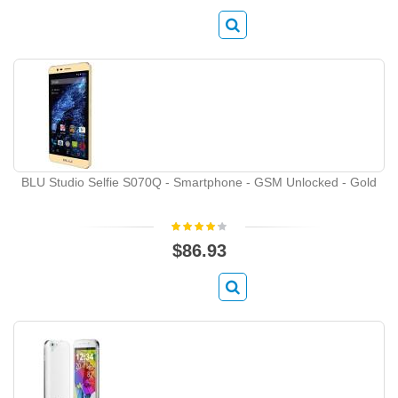
BLU Studio Selfie S070Q - Smartphone - GSM Unlocked - Gold
$86.93