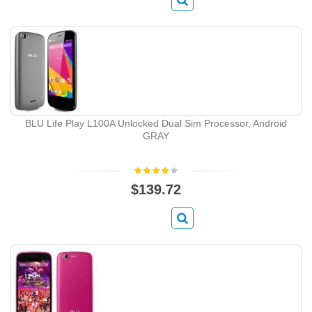
BLU Life Play L100A Unlocked Dual Sim Processor, Android
GRAY
$139.72