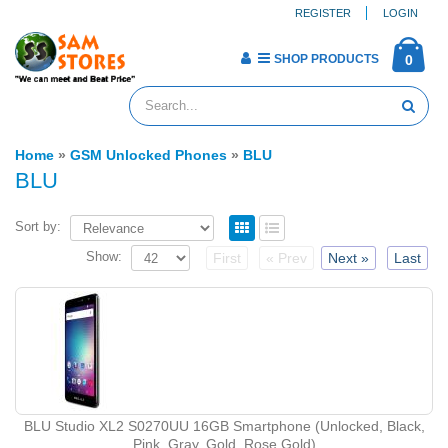
REGISTER
LOGIN
SHOP PRODUCTS
0
Home
»
GSM Unlocked Phones
»
BLU
BLU
Sort by:
Show:
First
« Prev
Next »
Last
BLU Studio XL2 S0270UU 16GB Smartphone (Unlocked, Black,
Pink, Gray, Gold, Rose Gold)