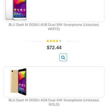
BLU Dash M D030U 4GB Dual-SIM Smartphone (Unlocked,
WHITE)
$72.44
BLU Dash M D030U 4GB Dual-SIM Smartphone (Unlocked,
GOLD)