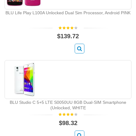
BLU Life Play L100A Unlocked Dual Sim Processor, Android PINK
$139.72
BLU Studio C 5+5 LTE S0050UU 8GB Dual-SIM Smartphone
(Unlocked, WHITE
$98.32