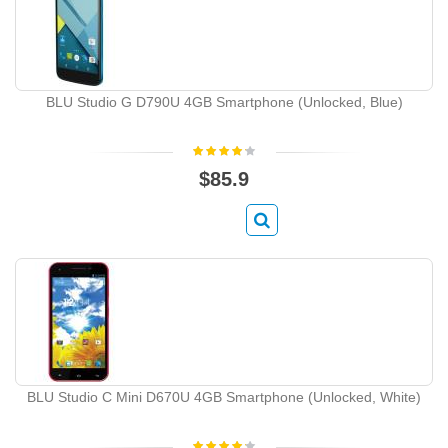
BLU Studio G D790U 4GB Smartphone (Unlocked, Blue)
$85.9
BLU Studio C Mini D670U 4GB Smartphone (Unlocked, White)