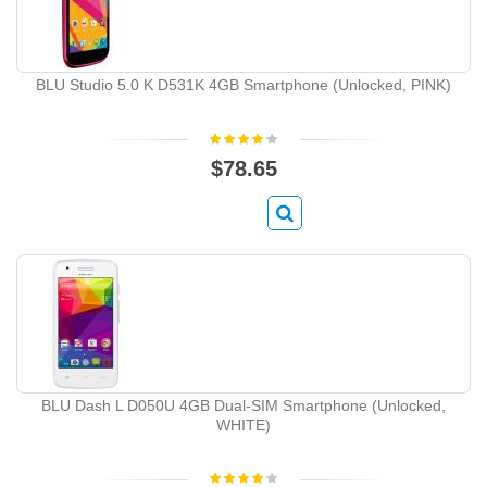
BLU Studio 5.0 K D531K 4GB Smartphone (Unlocked, PINK)
$78.65
BLU Dash L D050U 4GB Dual-SIM Smartphone (Unlocked,
WHITE)