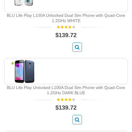
BLU Life Play L100A Unlocked Dual Sim Phone with Quad-Core
1.2GHz WHITE
$139.72
BLU Life Play Unlocked L100A Dual Sim Phone with Quad-Core
1.2GHz DARK BLUE
$139.72