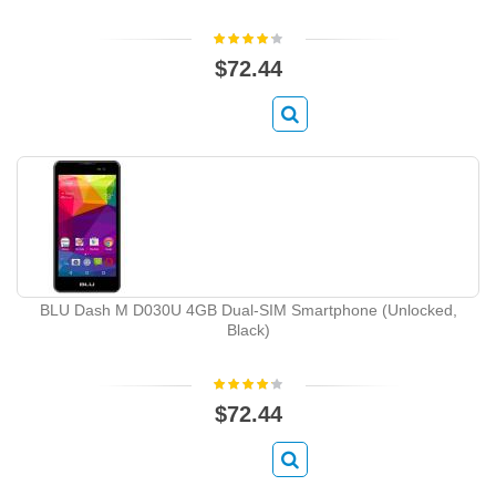
$72.44
BLU Dash M D030U 4GB Dual-SIM Smartphone (Unlocked,
Black)
$72.44