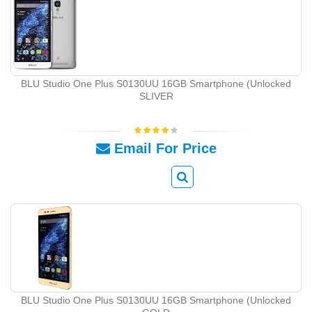
BLU Studio One Plus S0130UU 16GB Smartphone (Unlocked
SLIVER
Email For Price
BLU Studio One Plus S0130UU 16GB Smartphone (Unlocked