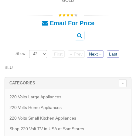
GOLD
Email For Price
Show:
First
« Prev
Next »
Last
BLU
CATEGORIES
220 Volts Large Appliances
220 Volts Home Appliances
220 Volts Small Kitchen Appliances
Shop 220 Volt TV in USA at SamStores