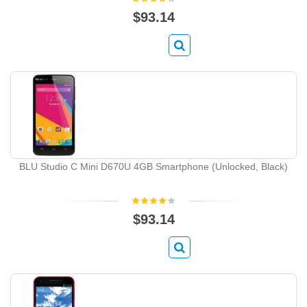
$93.14
BLU Studio C Mini D670U 4GB Smartphone (Unlocked, Black)
$93.14