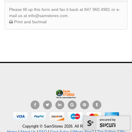
Please fill up this form and fax it back at 847 960 4981 or e-
mail us at info@samstores.com.
Print and fax/mail
secured by
Copyright © SamStores 2026. All Rights Reserved.
Home
|
About Us
|
FAQ
|
Govt Sales
|
Whats New?
|
Top Sellers
|
We