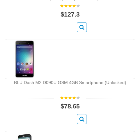
$127.3
BLU Dash M2 D090U GSM 4GB Smartphone (Unlocked)
$78.65