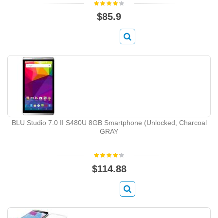
$85.9
BLU Studio 7.0 II S480U 8GB Smartphone (Unlocked, Charcoal
GRAY
$114.88