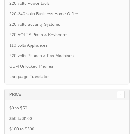
220 volts Power tools
220-240 volts Business Home Office
220 volts Security Systems
220 VOLTS Piano & Keyboards
110 volts Appliances
220 volts Phones & Fax Machines
GSM Unlocked Phones
Language Translator
PRICE
$0 to $50
$50 to $100
$100 to $300