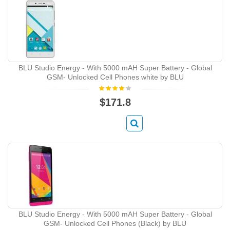
BLU Studio Energy - With 5000 mAH Super Battery - Global
GSM- Unlocked Cell Phones white by BLU
$171.8
BLU Studio Energy - With 5000 mAH Super Battery - Global
GSM- Unlocked Cell Phones (Black) by BLU