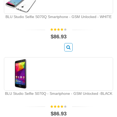
BLU Studio Selfie S070Q Smartphone - GSM Unlocked - WHITE
$86.93
BLU Studio Selfie S070Q - Smartphone - GSM Unlocked -BLACK
$86.93