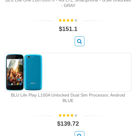
- GRAY
$151.1
BLU Life Play L100A Unlocked Dual Sim Processor, Android
BLUE
$139.72