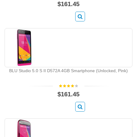
$161.45
BLU Studio 5.0 S II D572A 4GB Smartphone (Unlocked, Pink)
$161.45