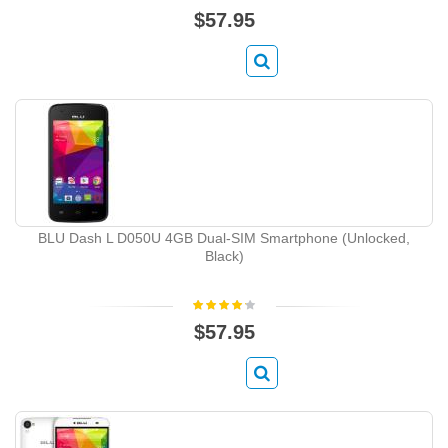
$57.95
BLU Dash L D050U 4GB Dual-SIM Smartphone (Unlocked,
Black)
$57.95