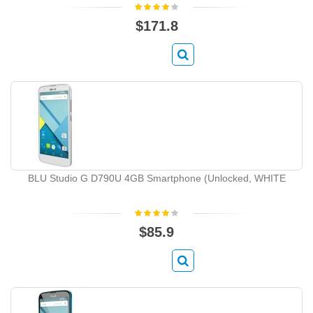
$171.8
BLU Studio G D790U 4GB Smartphone (Unlocked, WHITE
$85.9