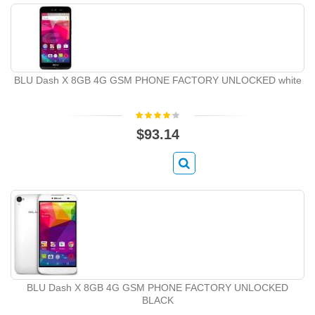
BLU Dash X 8GB 4G GSM PHONE FACTORY UNLOCKED white
$93.14
BLU Dash X 8GB 4G GSM PHONE FACTORY UNLOCKED
BLACK