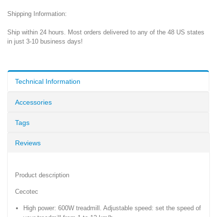
Shipping Information:
Ship within 24 hours. Most orders delivered to any of the 48 US states
in just 3-10 business days!
Technical Information
Accessories
Tags
Reviews
Product description
Cecotec
High power: 600W treadmill. Adjustable speed: set the speed of