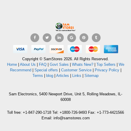
Copyright © SamStores 2026. All Rights Reserved.
Home
|
About Us
|
FAQ
|
Govt Sales
|
Whats New?
|
Top Sellers
|
We
Recommend
|
Special offers
|
Customer Service
|
Privacy Policy
|
Terms
|
blog
|
Articles
|
Links
|
Sitemap
Sam Electronics, 5400 Newport Drive, Unit 5, Rolling Meadows, IL-
60008
Toll free: +1-847-290-1718 Tel: +1800-726-9493 Fax: +1-773-4421566
Email: info@samstores.com