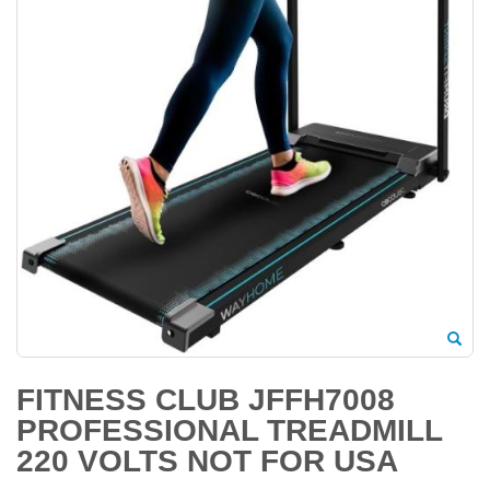
FITNESS CLUB JFFH7008
PROFESSIONAL TREADMILL
220 VOLTS NOT FOR USA