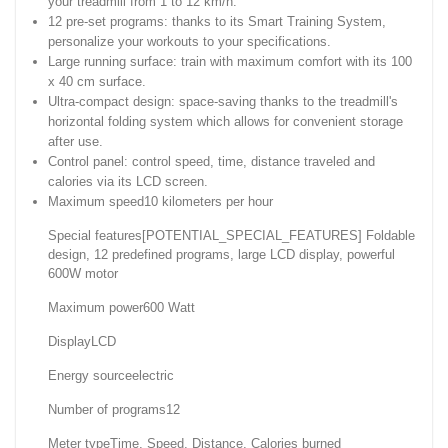
your treadmill from 1 to 12 km/h.
12 pre-set programs: thanks to its Smart Training System,
personalize your workouts to your specifications.
Large running surface: train with maximum comfort with its 100
x 40 cm surface.
Ultra-compact design: space-saving thanks to the treadmill's
horizontal folding system which allows for convenient storage
after use.
Control panel: control speed, time, distance traveled and
calories via its LCD screen.
Maximum speed10 kilometers per hour
Special features[POTENTIAL_SPECIAL_FEATURES] Foldable
design, 12 predefined programs, large LCD display, powerful
600W motor
Maximum power600 Watt
DisplayLCD
Energy sourceelectric
Number of programs12
Meter typeTime, Speed, Distance, Calories burned