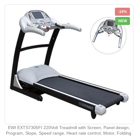
-10%
NEW
EWI EXTS7305FI 220Volt Treadmill with Screen, Panel design,
Program, Slope, Speed range, Heart rate control, Motor, Folding.