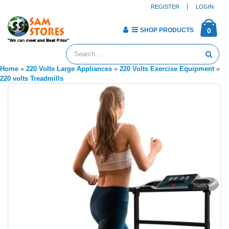
REGISTER
LOGIN
SHOP PRODUCTS
0
Home
»
220 Volts Large Appliances
»
220 Volts Exercise Equipment
»
220 volts Treadmills