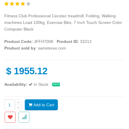
Fitness Club Professional Cecotec treadmill, Folding, Walking
machines Load 100kg, Exercise Bike, 7 Inch Touch Screen Color
Computer Black
Product Code:
JFFH7008
Product ID:
33212
Product sold by
: samstores.com
$
1955.12
Availability:
In Stock
NEW
Add to Cart