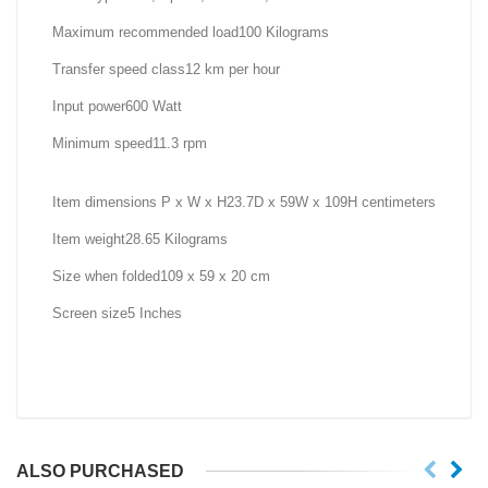
Maximum recommended load100 Kilograms
Transfer speed class12 km per hour
Input power600 Watt
Minimum speed11.3 rpm
Item dimensions P x W x H23.7D x 59W x 109H centimeters
Item weight28.65 Kilograms
Size when folded109 x 59 x 20 cm
Screen size5 Inches
ALSO PURCHASED