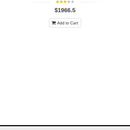
$1966.5
Add to Cart