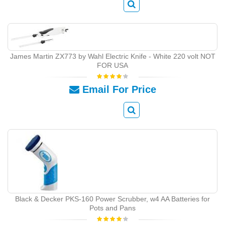
James Martin ZX773 by Wahl Electric Knife - White 220 volt NOT
FOR USA
Email For Price
Black & Decker PKS-160 Power Scrubber, w4 AA Batteries for
Pots and Pans