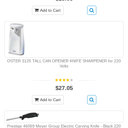
Add to Cart
OSTER 3125 TALL CAN OPENER KNIFE SHARPENER for 220
Volts
$27.05
Add to Cart
Prestige 46069 Meyer Group Electric Carving Knife - Black 220