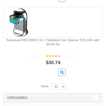
Kenwood KECO606 3 in 1 Tabletop Can Opener 220-240 volt/
50-60 Hz
$30.74
Show:
CATEGORIES