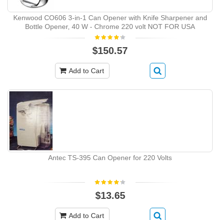
Kenwood CO606 3-in-1 Can Opener with Knife Sharpener and
Bottle Opener, 40 W - Chrome 220 volt NOT FOR USA
$150.57
Add to Cart
Antec TS-395 Can Opener for 220 Volts
$13.65
Add to Cart