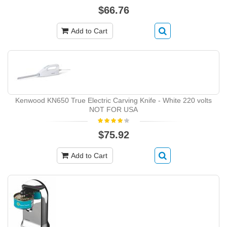
$66.76
Add to Cart
Kenwood KN650 True Electric Carving Knife - White 220 volts
NOT FOR USA
$75.92
Add to Cart