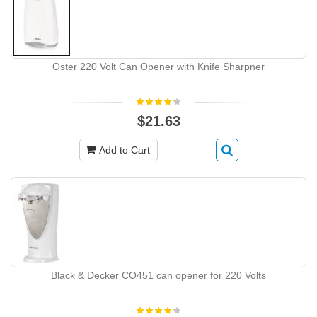
Oster 220 Volt Can Opener with Knife Sharpner
$21.63
Add to Cart
Black & Decker CO451 can opener for 220 Volts