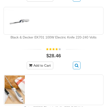
Black & Decker EK701 100W Electric Knife 220-240 Volts
$28.46
Add to Cart