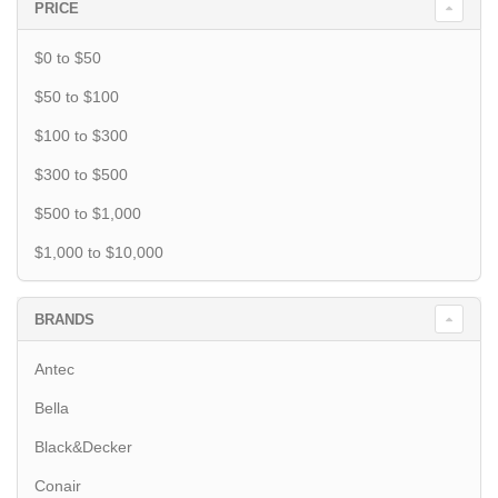
PRICE
$0 to $50
$50 to $100
$100 to $300
$300 to $500
$500 to $1,000
$1,000 to $10,000
BRANDS
Antec
Bella
Black&Decker
Conair