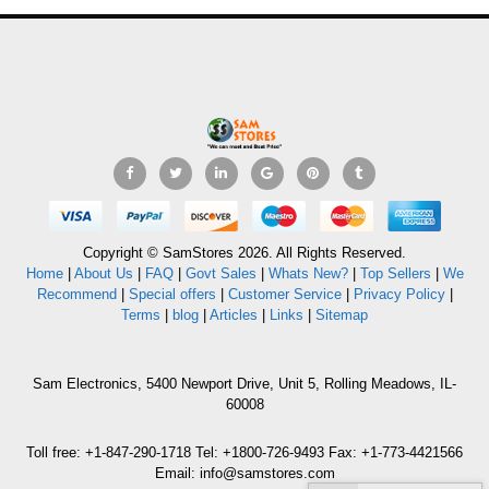
Copyright © SamStores 2026. All Rights Reserved.
Home
|
About Us
|
FAQ
|
Govt Sales
|
Whats New?
|
Top Sellers
|
We
Recommend
|
Special offers
|
Customer Service
|
Privacy Policy
|
Terms
|
blog
|
Articles
|
Links
|
Sitemap
Sam Electronics, 5400 Newport Drive, Unit 5, Rolling Meadows, IL-
60008
Toll free: +1-847-290-1718 Tel: +1800-726-9493 Fax: +1-773-4421566
Email: info@samstores.com