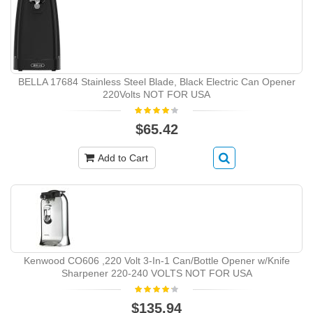
BELLA 17684 Stainless Steel Blade, Black Electric Can Opener
220Volts NOT FOR USA
$65.42
Add to Cart
Kenwood CO606 ,220 Volt 3-In-1 Can/Bottle Opener w/Knife
Sharpener 220-240 VOLTS NOT FOR USA
$135.94