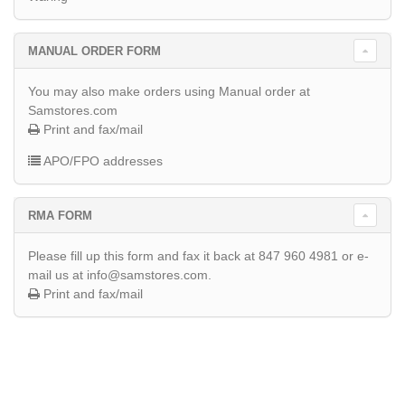
MANUAL ORDER FORM
You may also make orders using Manual order at
Samstores.com
Print and fax/mail
APO/FPO addresses
RMA FORM
Please fill up this form and fax it back at 847 960 4981 or e-
mail us at info@samstores.com.
Print and fax/mail