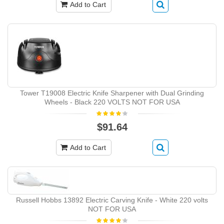
Add to Cart
Tower T19008 Electric Knife Sharpener with Dual Grinding
Wheels - Black 220 VOLTS NOT FOR USA
$91.64
Add to Cart
Russell Hobbs 13892 Electric Carving Knife - White 220 volts
NOT FOR USA