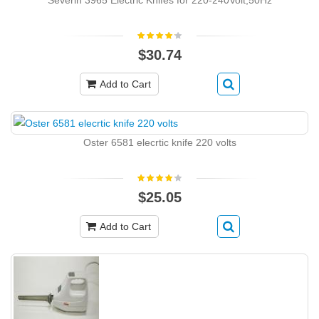
Severin 3965 Electric Knifes for 220-240Volt,50Hz
$30.74
Add to Cart
Oster 6581 elecrtic knife 220 volts
$25.05
Add to Cart