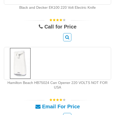
Black and Decker EK100 220 Volt Electric Knife
Call for Price
Hamilton Beach HB75024 Can Opener 220 VOLTS NOT FOR
USA
Email For Price