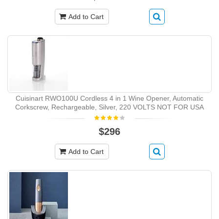
Add to Cart
Cuisinart RWO100U Cordless 4 in 1 Wine Opener, Automatic
Corkscrew, Rechargeable, Silver, 220 VOLTS NOT FOR USA
$296
Add to Cart