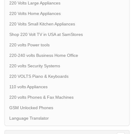
220 Volts Large Appliances
220 Volts Home Appliances
220 Volts Small Kitchen Appliances
Shop 220 Volt TV in USA at SamStores
220 volts Power tools
220-240 volts Business Home Office
220 volts Security Systems
220 VOLTS Piano & Keyboards
110 volts Appliances
220 volts Phones & Fax Machines
GSM Unlocked Phones
Language Translator