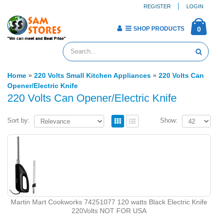
REGISTER
LOGIN
SHOP PRODUCTS
0
Home
»
220 Volts Small Kitchen Appliances
»
220 Volts Can
Opener/Electric Knife
220 Volts Can Opener/Electric Knife
Sort by:
Show:
Martin Mart Cookworks 74251077 ‎120 watts Black Electric Knife
220Volts NOT FOR USA