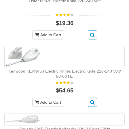
Oster 60826 Electric Knife 220-240 Volt
$19.36
Add to Cart
Kenwood KEKN450 Electric Knifes Electric Knife 220-240 Volt/
50-60 Hz
$54.65
Add to Cart