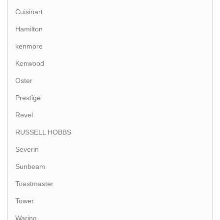
Cuisinart
Hamilton
kenmore
Kenwood
Oster
Prestige
Revel
RUSSELL HOBBS
Severin
Sunbeam
Toastmaster
Tower
Waring