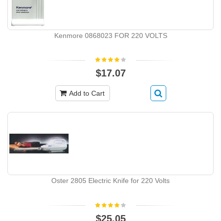
Kenmore 0868023 FOR 220 VOLTS
$17.07
Add to Cart
Oster 2805 Electric Knife for 220 Volts
$25.05