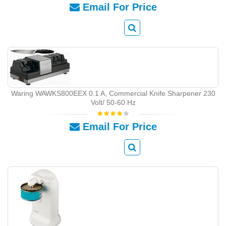
Email For Price
Waring WAWKS800EEX 0.1 A, Commercial Knife Sharpener 230
Volt/ 50-60 Hz
Email For Price