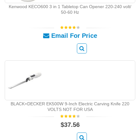
Kenwood KECO600 3 in 1 Tabletop Can Opener 220-240 volt/
50-60 Hz
Email For Price
BLACK+DECKER EK500W 9-Inch Electric Carving Knife 220
VOLTS NOT FOR USA
$37.56