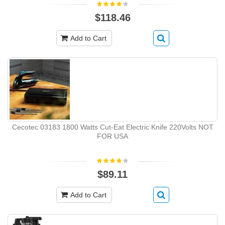
$118.46
Add to Cart
Cecotec 03183 1800 Watts Cut-Eat Electric Knife 220Volts NOT
FOR USA
$89.11
Add to Cart