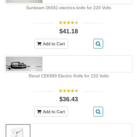
Sunbeam 06581 electrics knife for 220 Volts
$41.18
Add to Cart
Revel CEK889 Electric Knife for 220 Volts
$36.43
Add to Cart