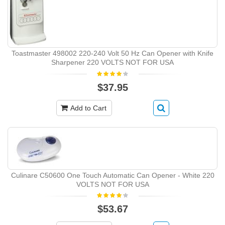
Toastmaster 498002 220-240 Volt 50 Hz Can Opener with Knife
Sharpener 220 VOLTS NOT FOR USA
$37.95
Add to Cart
Culinare C50600 One Touch Automatic Can Opener - White 220
VOLTS NOT FOR USA
$53.67