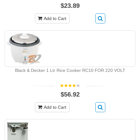
$23.89
Add to Cart
Black & Decker 1 Ltr Rice Cooker RC10 FOR 220 VOLT
$56.92
Add to Cart