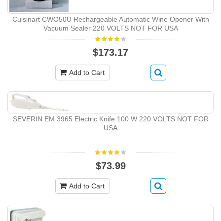
Cuisinart CWO50U Rechargeable Automatic Wine Opener With
Vacuum Sealer 220 VOLTS NOT FOR USA
$173.17
Add to Cart
SEVERIN EM 3965 Electric Knife 100 W 220 VOLTS NOT FOR
USA
$73.99
Add to Cart