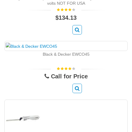
volts NOT FOR USA
$134.13
Black & Decker EWCO45
Call for Price