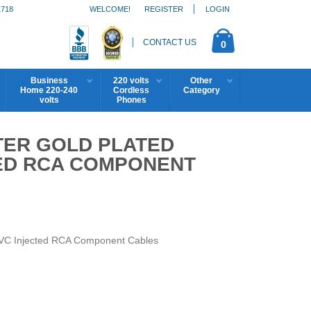
1718
WELCOME!
REGISTER
LOGIN
CONTACT US
0
Business
220 volts
Other
Home 220-240
Cordless
Category
volts
Phones
TER GOLD PLATED
ED RCA COMPONENT
VC Injected RCA Component Cables