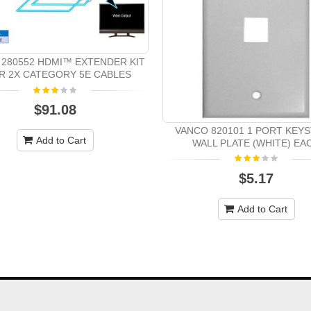
280552 HDMI™ EXTENDER KIT
R 2X CATEGORY 5E CABLES
$91.08
VANCO 820101 1 PORT KEY
Add to Cart
WALL PLATE (WHITE) EA
$5.17
Add to Cart