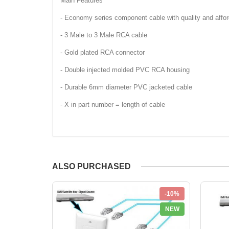
Main Features
- Economy series component cable with quality and afford
- 3 Male to 3 Male RCA cable
- Gold plated RCA connector
- Double injected molded PVC RCA housing
- Durable 6mm diameter PVC jacketed cable
- X in part number = length of cable
ALSO PURCHASED
-10%
NEW