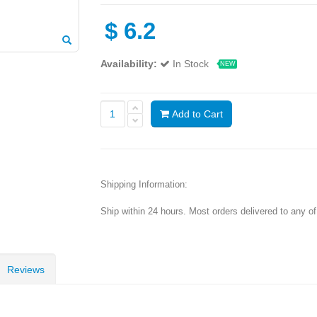
$
6.2
Availability:
In Stock
NEW
Add to Cart
Shipping Information:
Ship within 24 hours. Most orders delivered to any o
Reviews