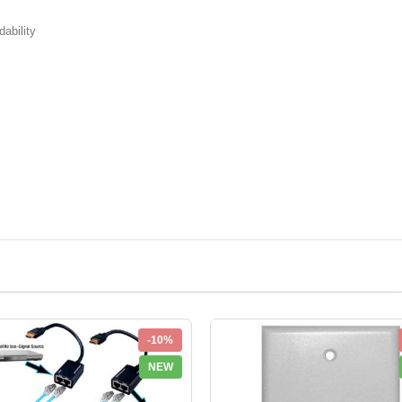
ability
-10%
NEW