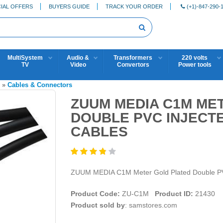
IAL OFFERS
BUYERS GUIDE
TRACK YOUR ORDER
(+1)-847-290-
MultiSystem
Audio &
Transformers
220 volts
TV
Video
Convertors
Power tools
S
»
Cables & Connectors
ZUUM MEDIA C1M ME
DOUBLE PVC INJECT
CABLES
ZUUM MEDIA C1M Meter Gold Plated Double P
Product Code:
ZU-C1M
Product ID:
21430
Product sold by
: samstores.com