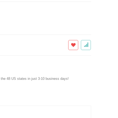
f the 48 US states in just 3-10 business days!