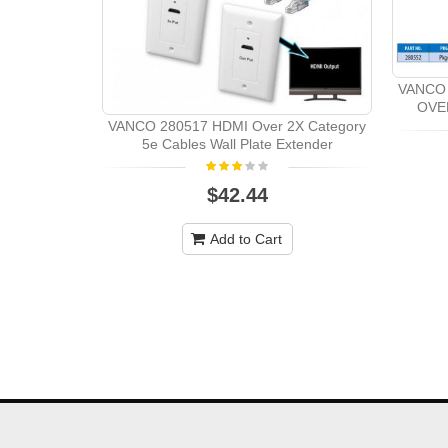
VANCO 
OVE
VANCO 280517 HDMI Over 2X Category
5e Cables Wall Plate Extender
$42.44
Add to Cart