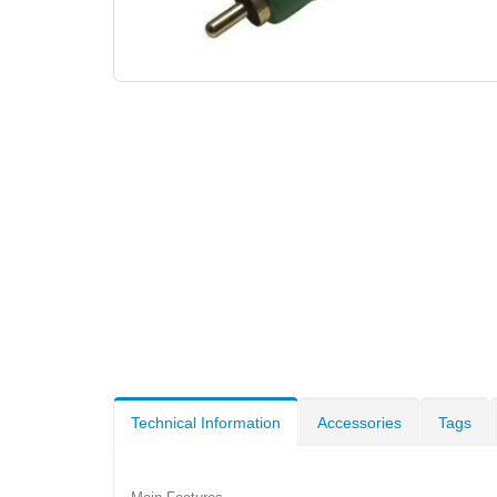
Technical Information
Accessories
Tags