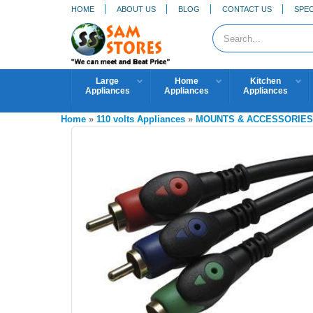
HOME
ABOUT US
BLOG
CONTACT US
SPEC
Large
Home
Kitchen
Appliances
Appliances
Appliances
Home
»
110 volts Appliances
»
MOUNTS & ACCESSORIE