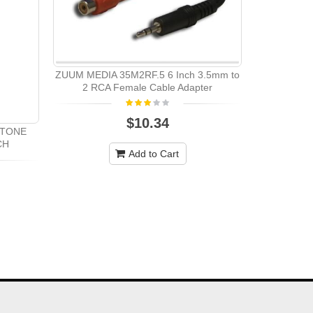
ZUUM MEDIA 35M2RF.5 6 Inch 3.5mm to
2 RCA Female Cable Adapter
$10.34
STONE
CH
Add to Cart