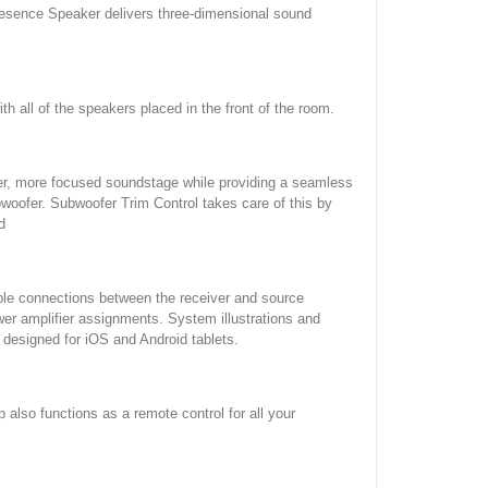
resence Speaker delivers three-dimensional sound
th all of the speakers placed in the front of the room.
aner, more focused soundstage while providing a seamless
oofer. Subwoofer Trim Control takes care of this by
d
ble connections between the receiver and source
er amplifier assignments. System illustrations and
 designed for iOS and Android tablets.
also functions as a remote control for all your