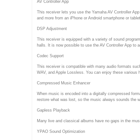
AV Controller App
This receiver lets you use the Yamaha AV Controller App
and more from an iPhone or Android smartphone or tablet.
DSP Adjustment
This receiver is equipped with a variety of sound progra
halls. It is now possible to use the AV Controller App to
Codec Support
This receiver is compatible with many audio formats su
WAV, and Apple Lossless. You can enjoy these various hi
Compressed Music Enhancer
When music is encoded into a digitally compressed form
restore what was lost, so the music always sounds the w
Gapless Playback
Many live and classical albums have no gaps in the music
YPAO Sound Optimization