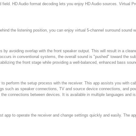
ield. HD Audio format decoding lets you enjoy HD Audio sources. Virtual P
hind the listening position, you can enjoy virtual 5-channel surround sound wi
by avoiding overlap with the front speaker output. This will result in a cle
curs in conventional systems, the overall sound is "pushed" toward the subw
tabilizing the front stage while providing a well-balanced, enhanced bass soun
o perform the setup process with the receiver. This app assists you with ca
tings such as speaker connections, TV and source device connections, and pow
he connections between devices. It is available in multiple languages and is
t app to operate the receiver and change settings quickly and easily. The app 