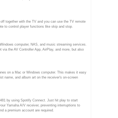
nd off together with the TV and you can use the TV remote
 to control player functions like skip and stop.
our Windows computer, NAS, and music streaming services.
et via the AV Controller App, AirPlay, and more, but also
iTunes on a Mac or Windows computer. This makes it easy
st name, and album art on the receiver's on-screen
1 by using Spotify Connect. Just hit play to start
our Yamaha A/V receiver, preventing interruptions to
 and a premium account are required.