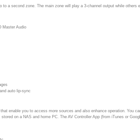
eo to a second zone. The main zone will play a 3-channel output while others
D Master Audio
mages
 and auto lip-sync
ns that enable you to access more sources and also enhance operation. You ca
sic stored on a NAS and home PC. The AV Controller App (from iTunes or Google
tc.