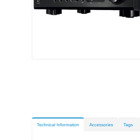
Technical Information
Accessories
Tags