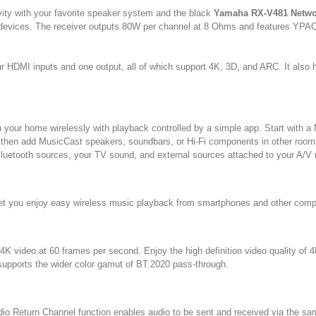
ity with your favorite speaker system and the black
Yamaha RX-V481 Netwo
t devices. The receiver outputs 80W per channel at 8 Ohms and features YPAO 
r HDMI inputs and one output, all of which support 4K, 3D, and ARC. It also h
 your home wirelessly with playback controlled by a simple app. Start with a
 then add MusicCast speakers, soundbars, or Hi-Fi components in other rooms
 Bluetooth sources, your TV sound, and external sources attached to your A/V 
o let you enjoy easy wireless music playback from smartphones and other comp
K video at 60 frames per second. Enjoy the high definition video quality of 
 supports the wider color gamut of BT.2020 pass-through.
Audio Return Channel function enables audio to be sent and received via the 