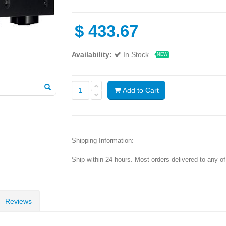
$
433.67
Availability:
In Stock
NEW
Add to Cart
Shipping Information:
Ship within 24 hours. Most orders delivered to any o
Reviews