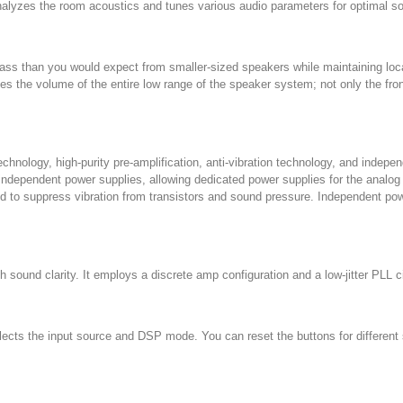
zes the room acoustics and tunes various audio parameters for optimal sou
ass than you would expect from smaller-sized speakers while maintaining loc
s the volume of the entire low range of the speaker system; not only the fro
nology, high-purity pre-amplification, anti-vibration technology, and indepe
independent power supplies, allowing dedicated power supplies for the analog an
ned to suppress vibration from transistors and sound pressure. Independent po
 sound clarity. It employs a discrete amp configuration and a low-jitter PLL ci
ects the input source and DSP mode. You can reset the buttons for differen