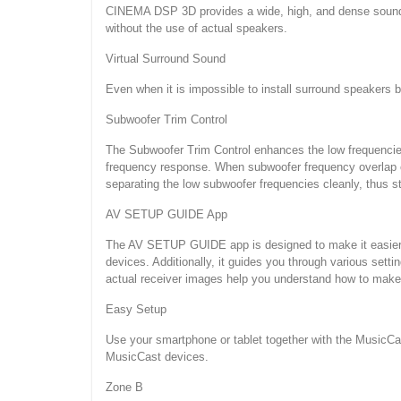
CINEMA DSP 3D provides a wide, high, and dense sound f
without the use of actual speakers.
Virtual Surround Sound
Even when it is impossible to install surround speakers be
Subwoofer Trim Control
The Subwoofer Trim Control enhances the low frequencies 
frequency response. When subwoofer frequency overlap oc
separating the low subwoofer frequencies cleanly, thus s
AV SETUP GUIDE App
The AV SETUP GUIDE app is designed to make it easier t
devices. Additionally, it guides you through various set
actual receiver images help you understand how to make t
Easy Setup
Use your smartphone or tablet together with the MusicCas
MusicCast devices.
Zone B