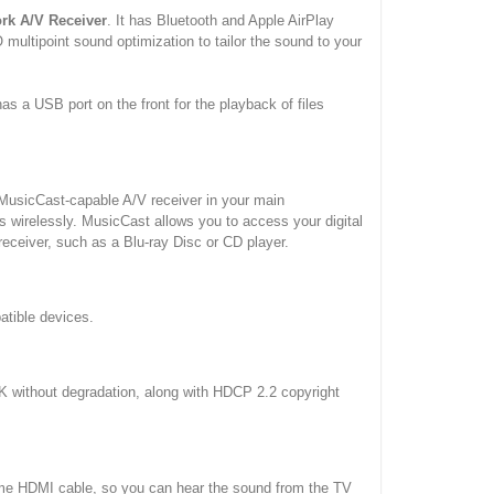
rk A/V Receiver
. It has Bluetooth and Apple AirPlay
multipoint sound optimization to tailor the sound to your
as a USB port on the front for the playback of files
 MusicCast-capable A/V receiver in your main
 wirelessly. MusicCast allows you to access your digital
receiver, such as a Blu-ray Disc or CD player.
atible devices.
4K without degradation, along with HDCP 2.2 copyright
same HDMI cable, so you can hear the sound from the TV