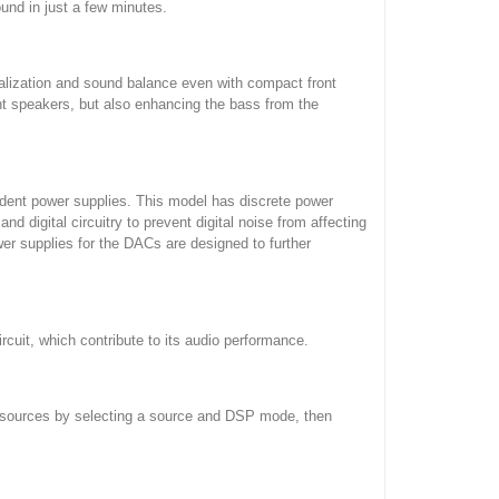
nd in just a few minutes.
alization and sound balance even with compact front
nt speakers, but also enhancing the bass from the
ndent power supplies. This model has discrete power
d digital circuitry to prevent digital noise from affecting
wer supplies for the DACs are designed to further
rcuit, which contribute to its audio performance.
t sources by selecting a source and DSP mode, then