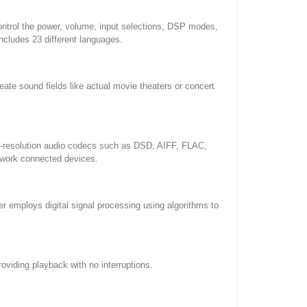
ontrol the power, volume, input selections, DSP modes,
ncludes 23 different languages.
ate sound fields like actual movie theaters or concert
gh-resolution audio codecs such as DSD, AIFF, FLAC,
twork connected devices.
employs digital signal processing using algorithms to
viding playback with no interruptions.