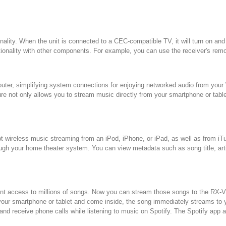
onality. When the unit is connected to a CEC-compatible TV, it will turn on a
onality with other components. For example, you can use the receiver's remote
s router, simplifying system connections for enjoying networked audio from y
ature not only allows you to stream music directly from your smartphone or tabl
pt wireless music streaming from an iPod, iPhone, or iPad, as well as from 
ugh your home theater system. You can view metadata such as song title, arti
nt access to millions of songs. Now you can stream those songs to the RX-V48
your smartphone or tablet and come inside, the song immediately streams to y
and receive phone calls while listening to music on Spotify. The Spotify app