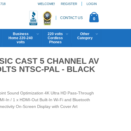
1718
WELCOME!
REGISTER
LOGIN
CONTACT US
0
Business
220 volts
Other
Home 220-240
Cordless
Category
volts
Phones
IC CAST 5 CHANNEL AV
OLTS NTSC-PAL - BLACK
int Sound Optimization 4K Ultra HD Pass-Through
-In / 1 x HDMI-Out Built-In Wi-Fi and Bluetooth
ectivity On-Screen Display with Cover Art