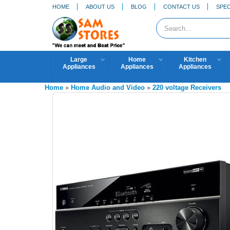
HOME
ABOUT US
BLOG
CONTACT US
SPEC
Large
Home
Kitchen
Appliances
Appliances
Appliances
Home
»
Home Audio and Video
»
220 voltage Receivers