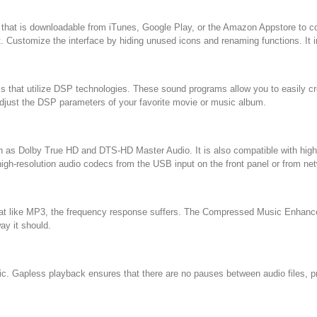
 that is downloadable from iTunes, Google Play, or the Amazon Appstore to c
 Customize the interface by hiding unused icons and renaming functions. It i
ms that utilize DSP technologies. These sound programs allow you to easily cre
 adjust the DSP parameters of your favorite movie or music album.
ch as Dolby True HD and DTS-HD Master Audio. It is also compatible with hi
gh-resolution audio codecs from the USB input on the front panel or from ne
at like MP3, the frequency response suffers. The Compressed Music Enhancer 
ay it should.
. Gapless playback ensures that there are no pauses between audio files, pro