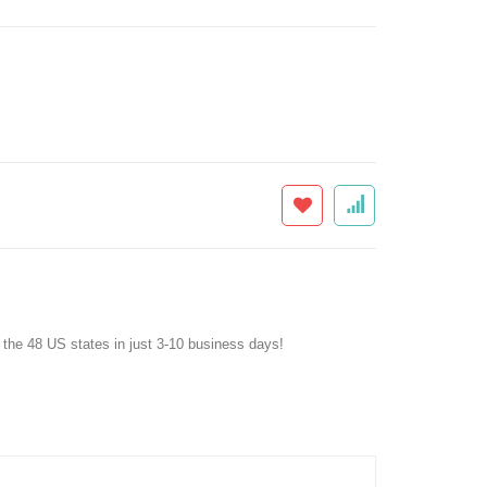
f the 48 US states in just 3-10 business days!