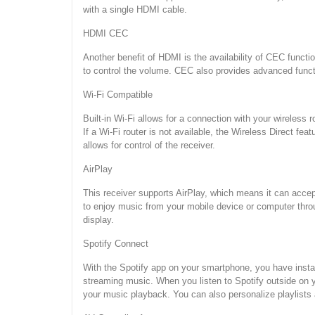
with a single HDMI cable.
HDMI CEC
Another benefit of HDMI is the availability of CEC functi
to control the volume. CEC also provides advanced functi
Wi-Fi Compatible
Built-in Wi-Fi allows for a connection with your wireles
If a Wi-Fi router is not available, the Wireless Direct fe
allows for control of the receiver.
AirPlay
This receiver supports AirPlay, which means it can acce
to enjoy music from your mobile device or computer thro
display.
Spotify Connect
With the Spotify app on your smartphone, you have insta
streaming music. When you listen to Spotify outside on 
your music playback. You can also personalize playlists 