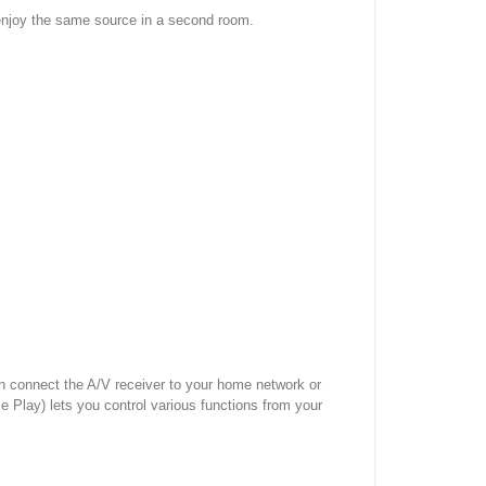
 enjoy the same source in a second room.
n connect the A/V receiver to your home network or
 Play) lets you control various functions from your