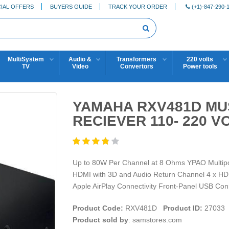
IAL OFFERS
BUYERS GUIDE
TRACK YOUR ORDER
(+1)-847-290-
MultiSystem
Audio &
Transformers
220 volts
TV
Video
Convertors
Power tools
YAMAHA RXV481D MUS
RECIEVER 110- 220 V
Up to 80W Per Channel at 8 Ohms YPAO Multipo
HDMI with 3D and Audio Return Channel 4 x HDMI
Apple AirPlay Connectivity Front-Panel USB Conn
Product Code:
RXV481D
Product ID:
27033
Product sold by
: samstores.com