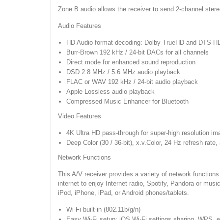
Zone B audio allows the receiver to send 2-channel ster
Audio Features
HD Audio format decoding: Dolby TrueHD and DTS-H
Burr-Brown 192 kHz / 24-bit DACs for all channels
Direct mode for enhanced sound reproduction
DSD 2.8 MHz / 5.6 MHz audio playback
FLAC or WAV 192 kHz / 24-bit audio playback
Apple Lossless audio playback
Compressed Music Enhancer for Bluetooth
Video Features
4K Ultra HD pass-through for super-high resolution i
Deep Color (30 / 36-bit), x.v.Color, 24 Hz refresh rate,
Network Functions
This A/V receiver provides a variety of network functio
internet to enjoy Internet radio, Spotify, Pandora or mu
iPod, iPhone, iPad, or Android phones/tablets.
Wi-Fi built-in (802.11b/g/n)
Easy Wi-Fi setup: iOS Wi-Fi settings sharing, WPS, e