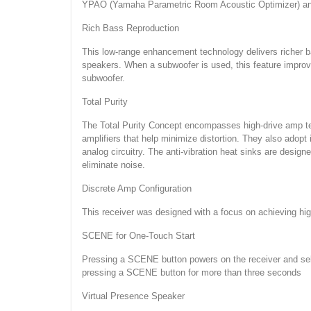
YPAO (Yamaha Parametric Room Acoustic Optimizer) analy
Rich Bass Reproduction
This low-range enhancement technology delivers richer b
speakers. When a subwoofer is used, this feature improve
subwoofer.
Total Purity
The Total Purity Concept encompasses high-drive amp tech
amplifiers that help minimize distortion. They also adopt 
analog circuitry. The anti-vibration heat sinks are desig
eliminate noise.
Discrete Amp Configuration
This receiver was designed with a focus on achieving high
SCENE for One-Touch Start
Pressing a SCENE button powers on the receiver and sel
pressing a SCENE button for more than three seconds
Virtual Presence Speaker