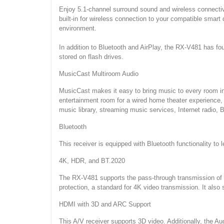
Enjoy 5.1-channel surround sound and wireless connectiv
built-in for wireless connection to your compatible smar
environment.
In addition to Bluetooth and AirPlay, the RX-V481 has fou
stored on flash drives.
MusicCast Multiroom Audio
MusicCast makes it easy to bring music to every room in
entertainment room for a wired home theater experience,
music library, streaming music services, Internet radio,
Bluetooth
This receiver is equipped with Bluetooth functionality t
4K, HDR, and BT.2020
The RX-V481 supports the pass-through transmission of 4
protection, a standard for 4K video transmission. It also
HDMI with 3D and ARC Support
This A/V receiver supports 3D video. Additionally, the 