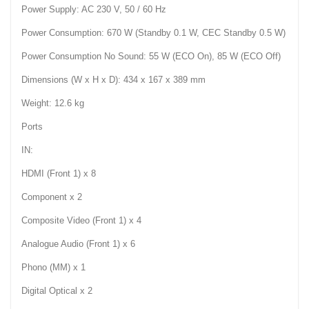
Power Supply: AC 230 V, 50 / 60 Hz
Power Consumption: 670 W (Standby 0.1 W, CEC Standby 0.5 W)
Power Consumption No Sound: 55 W (ECO On), 85 W (ECO Off)
Dimensions (W x H x D): 434 x 167 x 389 mm
Weight: 12.6 kg
Ports
IN:
HDMI (Front 1) x 8
Component x 2
Composite Video (Front 1) x 4
Analogue Audio (Front 1) x 6
Phono (MM) x 1
Digital Optical x 2