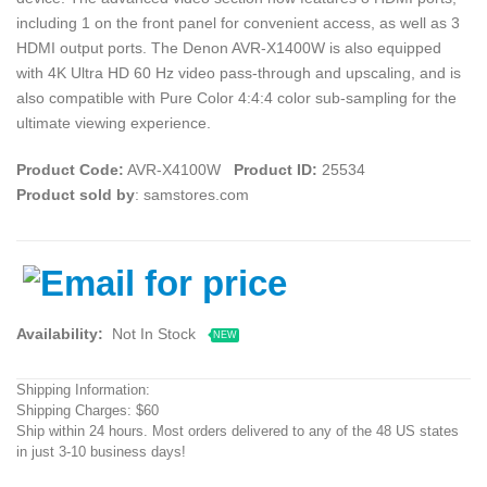
including 1 on the front panel for convenient access, as well as 3
HDMI output ports. The Denon AVR-X1400W is also equipped
with 4K Ultra HD 60 Hz video pass-through and upscaling, and is
also compatible with Pure Color 4:4:4 color sub-sampling for the
ultimate viewing experience.
Product Code:
AVR-X4100W
Product ID:
25534
Product sold by
: samstores.com
Availability:
Not In Stock
NEW
Shipping Information:
Shipping Charges: $60
Ship within 24 hours. Most orders delivered to any of the 48 US states
in just 3-10 business days!