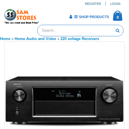
REGISTER
LOGIN
SHOP PRODUCTS
0
Home
»
Home Audio and Video
»
220 voltage Receivers