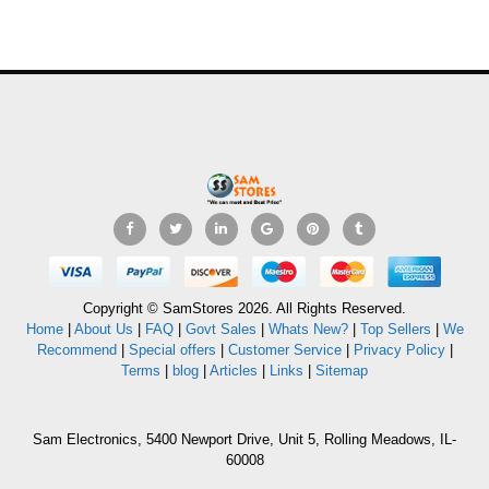
Copyright © SamStores 2026. All Rights Reserved.
Home
|
About Us
|
FAQ
|
Govt Sales
|
Whats New?
|
Top Sellers
|
We
Recommend
|
Special offers
|
Customer Service
|
Privacy Policy
|
Terms
|
blog
|
Articles
|
Links
|
Sitemap
Sam Electronics, 5400 Newport Drive, Unit 5, Rolling Meadows, IL-
60008