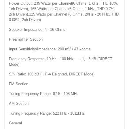
Power Output: 235 Watts per Channel(6 Ohms, 1 kHz, THD 10%,
1ch Driven), 165 Watts per Channel(6 Ohms, 1 kHz, THD 0.7%,
2ch Driven),125 Watts per Channel (8 Ohms, 20Hz - 20 kHz, THD
0.08%, 2ch Driven)
Speaker Impedance: 4 - 16 Ohms
Preamplifier Section
Input Sensitivity/Impedance: 200 mV / 47 kohms
Frequency Response: 10 Hz - 100 kHz — +1, –3 dB (DIRECT
Mode)
S/N Ratio: 100 dB (IHF-A Eeighted, DIRECT Mode)
FM Section
Tuning Frequency Range: 87.5 - 108 MHz
AM Section
Tuning Frequency Range: 522 kHz - 1611kHz
General