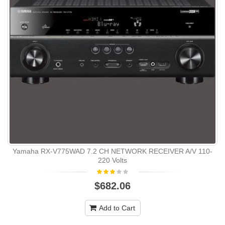
Yamaha RX-V775WAD 7.2 CH NETWORK RECEIVER A/V 110-
220 Volts
$682.06
Add to Cart