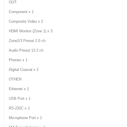
OUT:
Component x 1
Composite Video x 2
HDMI Monitor (Zone 1) x 3
Zone2/3 Preout 2.0 ch
Audio Preout 13.2 ch
Phones x 1
Digital Coaxial x 2
OTHER
Ethernet x 1
USB Port x 1
RS-232C x 1
Microphone Port x 1