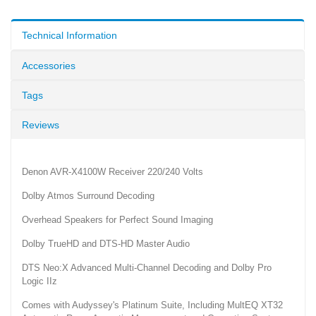
Technical Information
Accessories
Tags
Reviews
Denon AVR-X4100W Receiver 220/240 Volts
Dolby Atmos Surround Decoding
Overhead Speakers for Perfect Sound Imaging
Dolby TrueHD and DTS-HD Master Audio
DTS Neo:X Advanced Multi-Channel Decoding and Dolby Pro
Logic IIz
Comes with Audyssey's Platinum Suite, Including MultEQ XT32