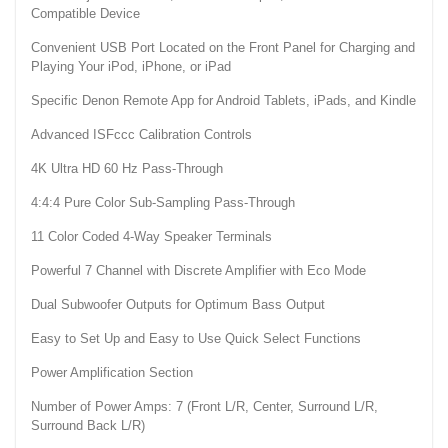
Compatible Device
Convenient USB Port Located on the Front Panel for Charging and
Playing Your iPod, iPhone, or iPad
Specific Denon Remote App for Android Tablets, iPads, and Kindle
Advanced ISFccc Calibration Controls
4K Ultra HD 60 Hz Pass-Through
4:4:4 Pure Color Sub-Sampling Pass-Through
11 Color Coded 4-Way Speaker Terminals
Powerful 7 Channel with Discrete Amplifier with Eco Mode
Dual Subwoofer Outputs for Optimum Bass Output
Easy to Set Up and Easy to Use Quick Select Functions
Power Amplification Section
Number of Power Amps: 7 (Front L/R, Center, Surround L/R,
Surround Back L/R)