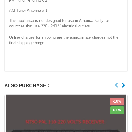
FM Tuner Antenna x 1
AM Tuner Antenna x 1
This appliance is not designed for use in America. Only for
countries that use 220 / 240 V electrical outlets
Online charges for shipping are the approximate charges not the
final shipping charge
ALSO PURCHASED
-10%
NEW