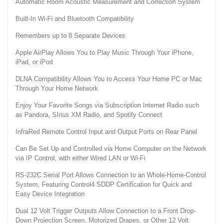
Automatic Room Acoustic Measurement and Correction System
Built-In Wi-Fi and Bluetooth Compatibility
Remembers up to 8 Separate Devices
Apple AirPlay Allows You to Play Music Through Your iPhone,
iPad, or iPod
DLNA Compatibility Allows You to Access Your Home PC or Mac
Through Your Home Network
Enjoy Your Favorite Songs via Subscription Internet Radio such
as Pandora, SIrius XM Radio, and Spotify Connect
InfraRed Remote Control Input and Output Ports on Rear Panel
Can Be Set Up and Controlled via Home Computer on the Network
via IP Control, with either Wired LAN or Wi-Fi
RS-232C Serial Port Allows Connection to an Whole-Home-Control
System, Featuring Control4 SDDP Certification for Quick and
Easy Device Integration
Dual 12 Volt Trigger Outputs Allow Connection to a Front Drop-
Down Projection Screen, Motorized Drapes, or Other 12 Volt