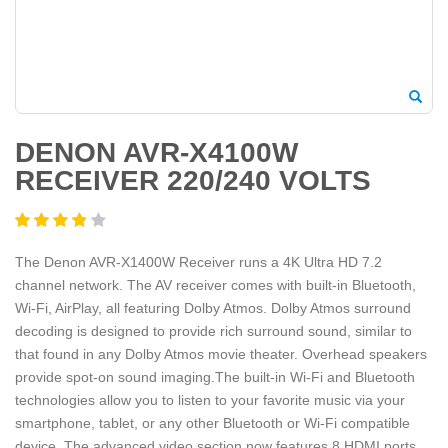
DENON AVR-X4100W
RECEIVER 220/240 VOLTS
The Denon AVR-X1400W Receiver runs a 4K Ultra HD 7.2
channel network. The AV receiver comes with built-in Bluetooth,
Wi-Fi, AirPlay, all featuring Dolby Atmos. Dolby Atmos surround
decoding is designed to provide rich surround sound, similar to
that found in any Dolby Atmos movie theater. Overhead speakers
provide spot-on sound imaging.The built-in Wi-Fi and Bluetooth
technologies allow you to listen to your favorite music via your
smartphone, tablet, or any other Bluetooth or Wi-Fi compatible
device. The advanced video section now features 8 HDMI ports,