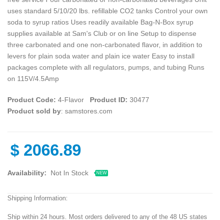
uses standard 5/10/20 lbs. refillable CO2 tanks Control your own
soda to syrup ratios Uses readily available Bag-N-Box syrup
supplies available at Sam's Club or on line Setup to dispense
three carbonated and one non-carbonated flavor, in addition to
levers for plain soda water and plain ice water Easy to install
packages complete with all regulators, pumps, and tubing Runs
on 115V/4.5Amp
Product Code:
4-Flavor
Product ID:
30477
Product sold by
: samstores.com
$
2066.89
Availability:
Not In Stock
NEW
Shipping Information:
Ship within 24 hours. Most orders delivered to any of the 48 US states