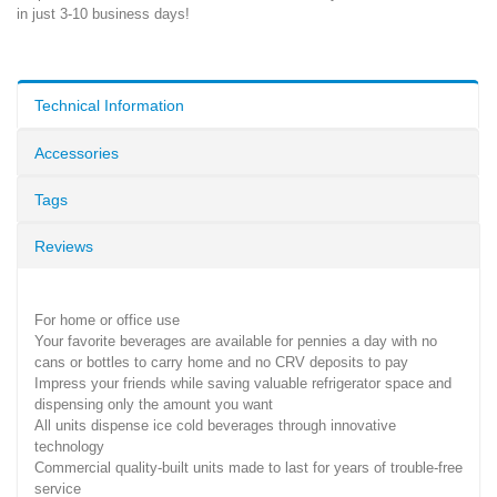
in just 3-10 business days!
Technical Information
Accessories
Tags
Reviews
For home or office use
Your favorite beverages are available for pennies a day with no
cans or bottles to carry home and no CRV deposits to pay
Impress your friends while saving valuable refrigerator space and
dispensing only the amount you want
All units dispense ice cold beverages through innovative
technology
Commercial quality-built units made to last for years of trouble-free
service