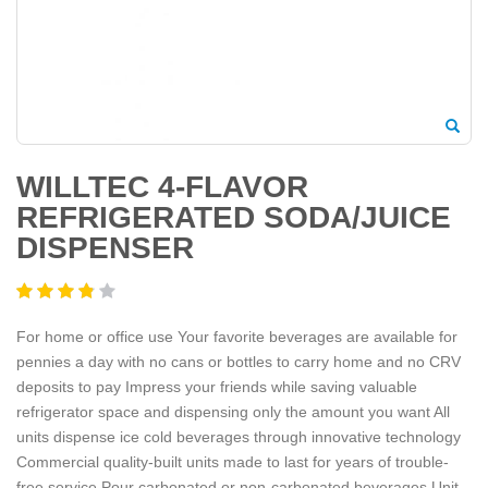
WILLTEC 4-FLAVOR
REFRIGERATED SODA/JUICE
DISPENSER
For home or office use Your favorite beverages are available for
pennies a day with no cans or bottles to carry home and no CRV
deposits to pay Impress your friends while saving valuable
refrigerator space and dispensing only the amount you want All
units dispense ice cold beverages through innovative technology
Commercial quality-built units made to last for years of trouble-
free service Pour carbonated or non-carbonated beverages Unit