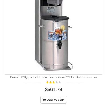
Bunn TB3Q 3-Gallon Ice Tea Brewer 220 volts not for usa
$561.79
Add to Cart