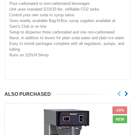
Pour carbonated or non-carbonated beverages
Unit uses standard 5/10/20 lbs. refillable CO2 tanks
Control your own soda to syrup ratios
Uses readily available Bag-N-Box syrup supplies available at
Sam's Club or on line
Setup to dispense three carbonated and one non-carbonated
flavor, in addition to levers for plain soda water and plain ice water
Easy to install packages complete with all regulators, pumps, and
tubing
Runs on 115V/4.5Amp
ALSO PURCHASED
-10%
NEW