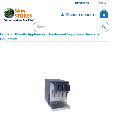
REGISTER
LOGIN
SHOP PRODUCTS
0
Home
»
110 volts Appliances
»
Restaurant Supplies
»
Beverage
Equipment