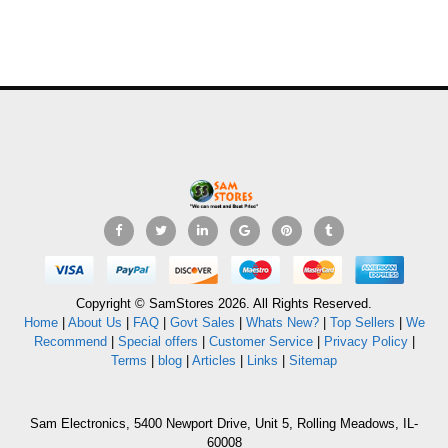
Copyright © SamStores 2026. All Rights Reserved.
Home
|
About Us
|
FAQ
|
Govt Sales
|
Whats New?
|
Top Sellers
|
We
Recommend
|
Special offers
|
Customer Service
|
Privacy Policy
|
Terms
|
blog
|
Articles
|
Links
|
Sitemap
Sam Electronics, 5400 Newport Drive, Unit 5, Rolling Meadows, IL-
60008