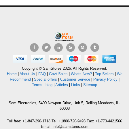
Copyright © SamStores 2026. All Rights Reserved.
Home
|
About Us
|
FAQ
|
Govt Sales
|
Whats New?
|
Top Sellers
|
We
Recommend
|
Special offers
|
Customer Service
|
Privacy Policy
|
Terms
|
blog
|
Articles
|
Links
|
Sitemap
Sam Electronics, 5400 Newport Drive, Unit 5, Rolling Meadows, IL-
60008
Toll free: +1-847-290-1718 Tel: +1800-726-9493 Fax: +1-773-4421566
Email: info@samstores.com