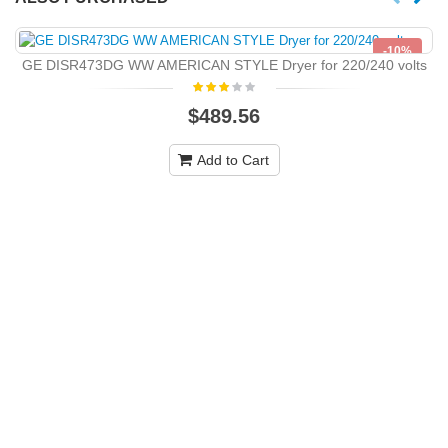
-10%
GE DISR473DG WW AMERICAN STYLE Dryer for 220/240 volts
NEW
$489.56
Add to Cart