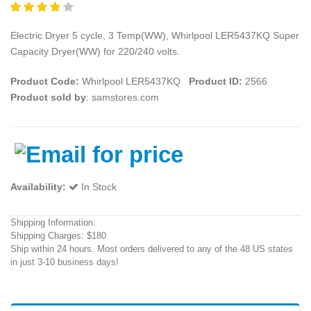
Electric Dryer 5 cycle, 3 Temp(WW), Whirlpool LER5437KQ Super
Capacity Dryer(WW) for 220/240 volts.
Product Code:
Whirlpool LER5437KQ
Product ID:
2566
Product sold by
: samstores.com
Availability:
In Stock
Shipping Information:
Shipping Charges: $180
Ship within 24 hours. Most orders delivered to any of the 48 US states
in just 3-10 business days!