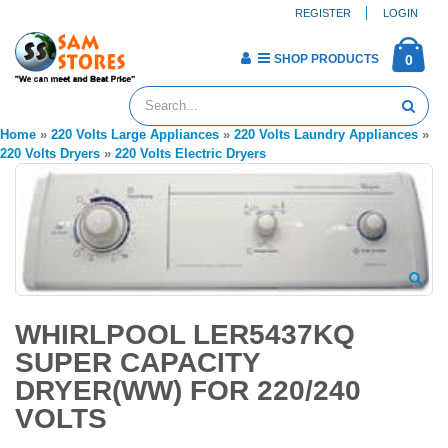
REGISTER
LOGIN
SHOP PRODUCTS
0
Home
»
220 Volts Large Appliances
»
220 Volts Laundry Appliances
»
220 Volts Dryers
»
220 Volts Electric Dryers
WHIRLPOOL LER5437KQ
SUPER CAPACITY
DRYER(WW) FOR 220/240
VOLTS