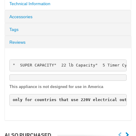
Technical Information
Accessories
Tags
Reviews
"  SUPER CAPACITY"  22 lb Capacity"  5 Timer Cycle
This appliance is not designed for use in America
only for countries that use 
220V
 electrical outlet
ALSO PURCHASED