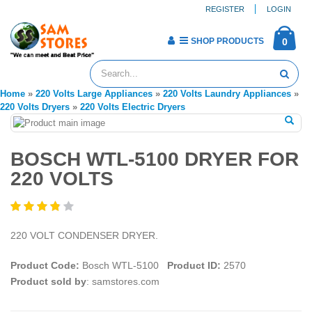
REGISTER
LOGIN
SHOP PRODUCTS
0
Home
»
220 Volts Large Appliances
»
220 Volts Laundry Appliances
»
220 Volts Dryers
»
220 Volts Electric Dryers
BOSCH WTL-5100 DRYER FOR
220 VOLTS
220 VOLT CONDENSER DRYER.
Product Code:
Bosch WTL-5100
Product ID:
2570
Product sold by
: samstores.com