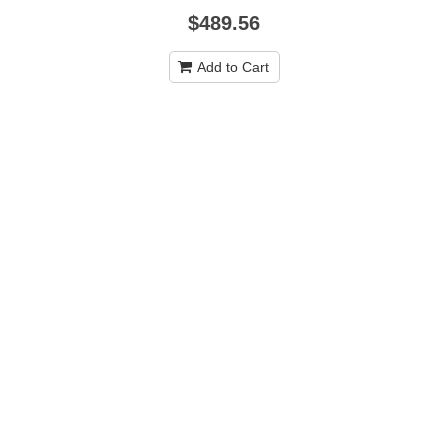
$489.56
Add to Cart