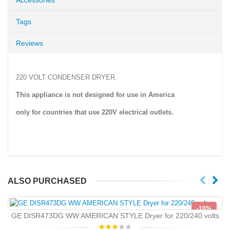
Tags
Reviews
220 VOLT CONDENSER DRYER.
This appliance is not designed for use in America
only for countries that use
220V
electrical outlets.
ALSO PURCHASED
-10%
GE DISR473DG WW AMERICAN STYLE Dryer for 220/240 volts
NEW