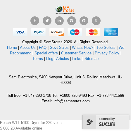
Copyright © SamStores 2026. All Rights Reserved.
Home
|
About Us
|
FAQ
|
Govt Sales
|
Whats New?
|
Top Sellers
|
We
Recommend
|
Special offers
|
Customer Service
|
Privacy Policy
|
Terms
|
blog
|
Articles
|
Links
|
Sitemap
Sam Electronics, 5400 Newport Drive, Unit 5, Rolling Meadows, IL-
60008
Toll free: +1-847-290-1718 Tel: +1800-726-9493 Fax: +1-773-4421566
Email: info@samstores.com
secured by
Bosch WTL-5100 Dryer for 220 volts
$
688.28
Available online