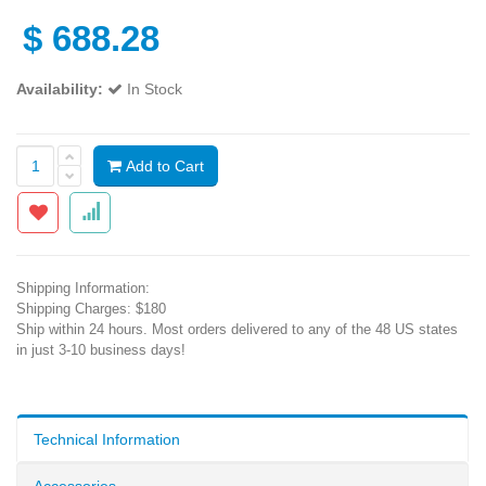
$
688.28
Availability:
In Stock
Add to Cart
Shipping Information:
Shipping Charges: $180
Ship within 24 hours. Most orders delivered to any of the 48 US states
in just 3-10 business days!
Technical Information
Accessories