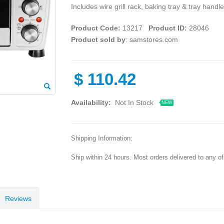
Includes wire grill rack, baking tray & tray han
Product Code:
13217
Product ID:
28046
Product sold by
: samstores.com
$
110.42
Availability:
Not In Stock
NEW
Shipping Information:
Ship within 24 hours. Most orders delivered to any o
Reviews