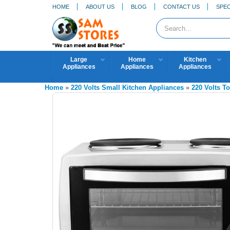
HOME
ABOUT US
BLOG
CONTACT US
SPEC
Large
Home
Kitchen
Appliances
Appliances
Appliances
Home
»
220 Volts Small Kitchen Appliances
»
220 Volts T