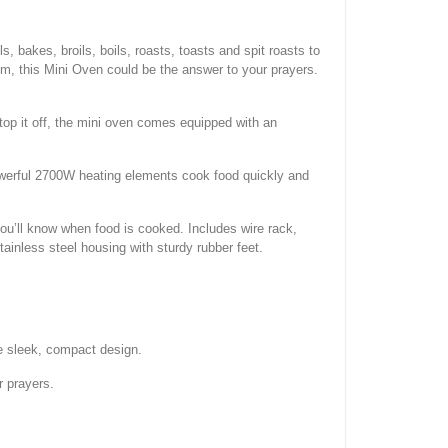
, bakes, broils, boils, roasts, toasts and spit roasts to
um, this Mini Oven could be the answer to your prayers.
 top it off, the mini oven comes equipped with an
Powerful 2700W heating elements cook food quickly and
you’ll know when food is cooked. Includes wire rack,
inless steel housing with sturdy rubber feet.
one sleek, compact design.
r prayers.