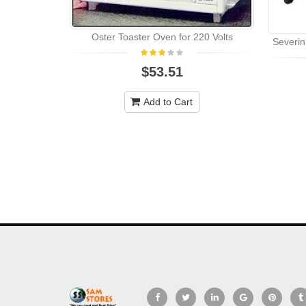
Oster Toaster Oven for 220 Volts
Severin
$53.51
Add to Cart