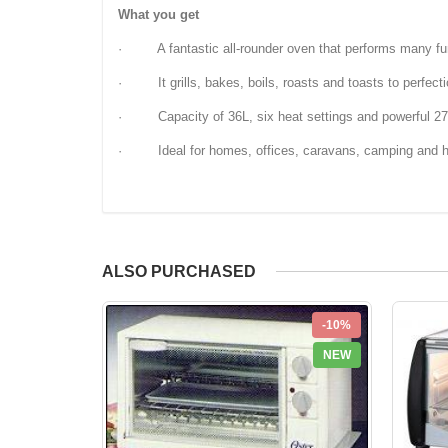
What you get
· A fantastic all-rounder oven that performs many fu
· It grills, bakes, boils, roasts and toasts to perfect
· Capacity of 36L, six heat settings and powerful 2
· Ideal for homes, offices, caravans, camping and 
ALSO PURCHASED
-10%
NEW