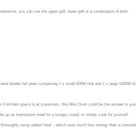
ference, you can use the upper grill, lower grill or a combination of both.
egrated double hot plate comprising 1 x small 600W hob and 1 x large 1000W h
 if kitchen space is at a premium, this Mini Oven could be the answer to you
tle up an impressive meal for a hungry crowd, or simply cook for yourself.
thoroughly using radiant heat – which uses much less energy than a convent