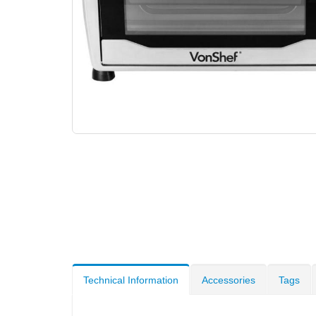
Technical Information
Accessories
Tags