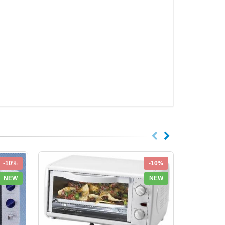
-10%
-10%
NEW
NEW