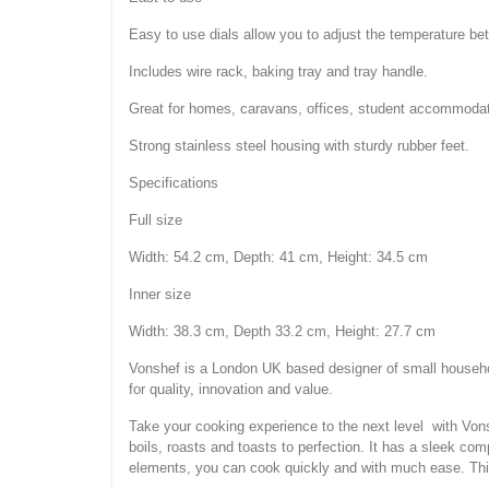
Easy to use dials allow you to adjust the temperature be
Includes wire rack, baking tray and tray handle.
Great for homes, caravans, offices, student accommoda
Strong stainless steel housing with sturdy rubber feet.
Specifications
Full size
Width: 54.2 cm, Depth: 41 cm, Height: 34.5 cm
Inner size
Width: 38.3 cm, Depth 33.2 cm, Height: 27.7 cm
Vonshef is a London UK based designer of small househol
for quality, innovation and value.
Take your cooking experience to the next level with Vons
boils, roasts and toasts to perfection. It has a sleek co
elements, you can cook quickly and with much ease. Thi