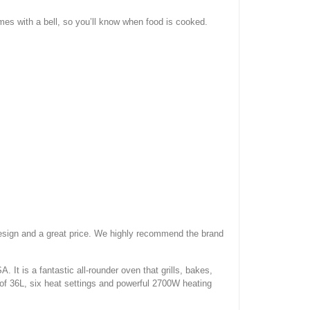
mes with a bell, so you’ll know when food is cooked.
esign and a great price. We highly recommend the brand
t is a fantastic all-rounder oven that grills, bakes,
y of 36L, six heat settings and powerful 2700W heating