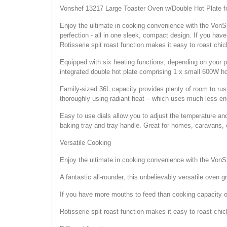
Vonshef 13217 Large Toaster Oven w/Double Hot Plate fo
Enjoy the ultimate in cooking convenience with the VonShef
perfection - all in one sleek, compact design. If you ha
Rotisserie spit roast function makes it easy to roast ch
Equipped with six heating functions; depending on your pr
integrated double hot plate comprising 1 x small 600W h
Family-sized 36L capacity provides plenty of room to ru
thoroughly using radiant heat – which uses much less en
Easy to use dials allow you to adjust the temperature and
baking tray and tray handle. Great for homes, caravans,
Versatile Cooking
Enjoy the ultimate in cooking convenience with the Von
A fantastic all-rounder, this unbelievably versatile oven gr
If you have more mouths to feed than cooking capacity or
Rotisserie spit roast function makes it easy to roast ch