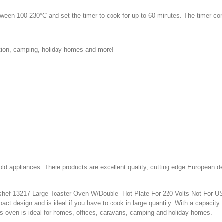
tween 100-230°C and set the timer to cook for up to 60 minutes. The timer co
tion, camping, holiday homes and more!
d appliances. There products are excellent quality, cutting edge European d
hef 13217 Large Toaster Oven W/Double Hot Plate For 220 Volts Not For USA. I
mpact design and is ideal if you have to cook in large quantity. With a capacit
s oven is ideal for homes, offices, caravans, camping and holiday homes.