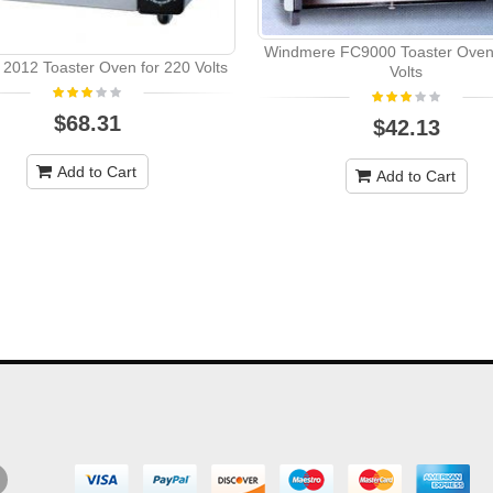
Windmere FC9000 Toaster Oven 
 2012 Toaster Oven for 220 Volts
Volts
$68.31
$42.13
Add to Cart
Add to Cart