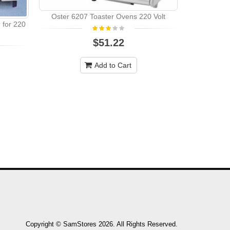
Oster 6207 Toaster Ovens 220 Volt
for 220
Black Deck
$51.22
Multifunct
Add to Cart
Copyright © SamStores 2026. All Rights Reserved.