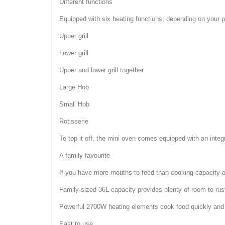
Different functions
Equipped with six heating functions; depending on your pre
Upper grill
Lower grill
Upper and lower grill together
Large Hob
Small Hob
Rotisserie
To top it off, the mini oven comes equipped with an int
A family favourite
If you have more mouths to feed than cooking capacity or
Family-sized 36L capacity provides plenty of room to rus
Powerful 2700W heating elements cook food quickly and 
East to use