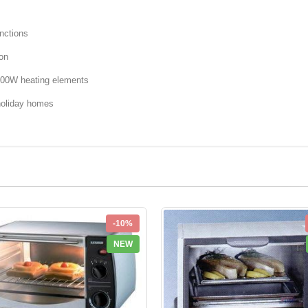
nctions
ion
700W heating elements
holiday homes
-10%
NEW