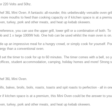
r 220 Volts and 50hz.
 36L Mini Oven. A fantastic all-rounder, this unbelievably versatile oven grills
ve more mouths to feed than cooking capacity or if kitchen space is at a premi
icken, turkey, pork and other meats, and heat up kebab skewers.
eference, you can use the upper grill, lower grill or a combination of both. To
ob and 1 x large 1000W hob. One hob can be used whilst the main oven is on.
stle up an impressive meal for a hungry crowd, or simply cook for yourself. 
ergy than a conventional oven.
 set the timer to cook for up to 60 minutes. The timer comes with a bell, so 
 offices, student accommodation, camping, holiday homes and more! Strong sta
Shef 36L Mini Oven.
ills, bakes, broils, boils, roasts, toasts and spit roasts to perfection - all in 
 if kitchen space is at a premium, this Mini Oven could be the answer to you
icken, turkey, pork and other meats, and heat up kebab skewers.