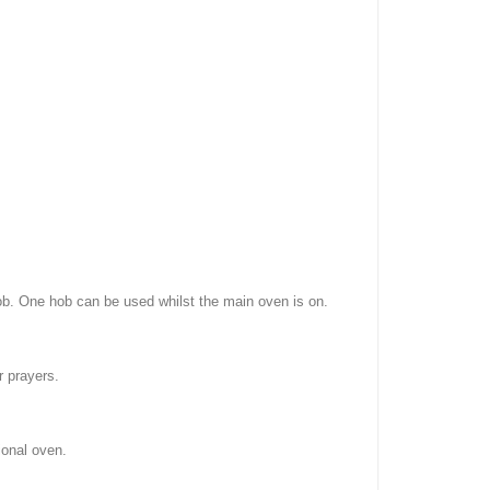
ob. One hob can be used whilst the main oven is on.
r prayers.
ional oven.