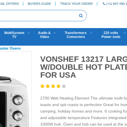
IAL OFFERS
BUYERS GUIDE
TRACK YOUR ORDER
(+1)-847-290-
MultiSystem
Audio &
Transformers
220 volts
TV
Video
Convertors
Power tools
oaster Ovens
VONSHEF 13217 LAR
W/DOUBLE HOT PLATE
FOR USA
2700 Watt Heating Element The ultimate multi-funct
toasts and spit roasts to perfection Great for h
camping, holiday homes and more. 6 cooking funct
and adjustable temperature Features integrated 
1000W hob. Oven and hob can be used at the sa