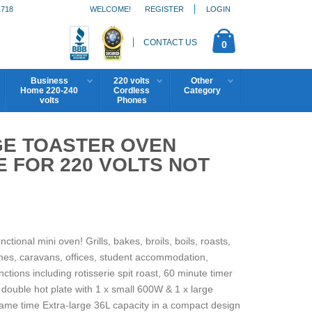
1718
WELCOME!
REGISTER
LOGIN
CONTACT US
0
Business
220 volts
Other
Home 220-240
Cordless
Category
volts
Phones
GE TOASTER OVEN
 FOR 220 VOLTS NOT
ional mini oven! Grills, bakes, broils, boils, roasts,
omes, caravans, offices, student accommodation,
ions including rotisserie spit roast, 60 minute timer
double hot plate with 1 x small 600W & 1 x large
me time Extra-large 36L capacity in a compact design