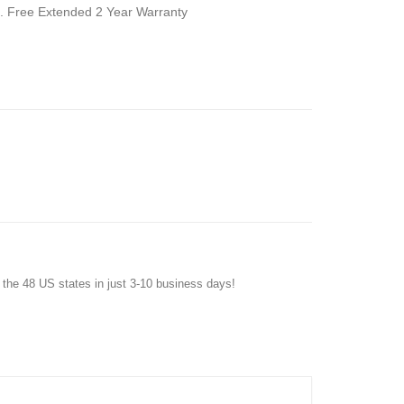
dle. Free Extended 2 Year Warranty
f the 48 US states in just 3-10 business days!