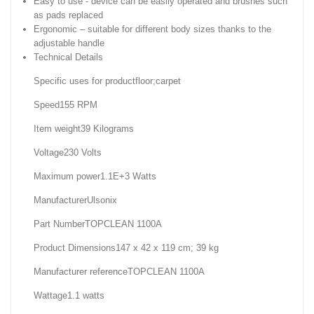
Easy to use - device can be easily operated and brushes such
as pads replaced
Ergonomic – suitable for different body sizes thanks to the
adjustable handle
Technical Details
Specific uses for product‎floor;carpet
Speed‎155 RPM
Item weight‎39 Kilograms
Voltage‎230 Volts
Maximum power‎1.1E+3 Watts
Manufacturer‎Ulsonix
Part Number‎TOPCLEAN 1100A
Product Dimensions‎147 x 42 x 119 cm; 39 kg
Manufacturer reference‎TOPCLEAN 1100A
Wattage‎1.1 watts