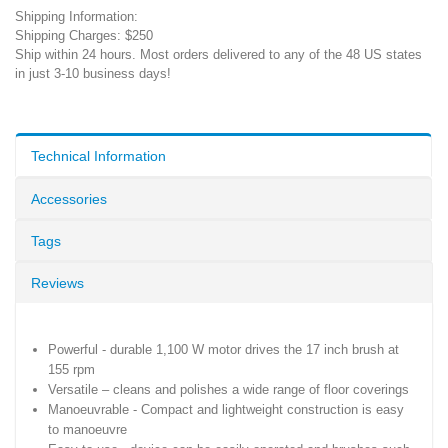
Shipping Information:
Shipping Charges: $250
Ship within 24 hours. Most orders delivered to any of the 48 US states
in just 3-10 business days!
Technical Information
Accessories
Tags
Reviews
Powerful - durable 1,100 W motor drives the 17 inch brush at
155 rpm
Versatile – cleans and polishes a wide range of floor coverings
Manoeuvrable - Compact and lightweight construction is easy
to manoeuvre