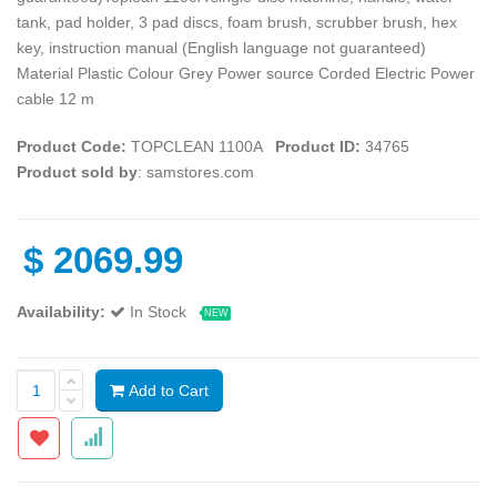
tank, pad holder, 3 pad discs, foam brush, scrubber brush, hex
key, instruction manual (English language not guaranteed)
Material Plastic Colour Grey Power source Corded Electric Power
cable 12 m
Product Code:
TOPCLEAN 1100A
Product ID:
34765
Product sold by
: samstores.com
$
2069.99
Availability:
In Stock
NEW
Add to Cart