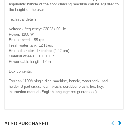
ergonomic handle of the floor cleaning machine can be adjusted to
the height of the user.
Technical details:
Voltage / frequency: 230 V / 50 Hz.
Power: 1100 W.
Brush speed: 155 rpm.
Fresh water tank: 12 litres.
Brush diameter: 17 inches (42.2 cm).
Material wheels: TPE + PP.
Power cable length: 12 m.
Box contents:
Toplean 1100A single-disc machine, handle, water tank, pad
holder, 3 pad discs, foam brush, scrubber brush, hex key,
instruction manual (English language not guaranteed).
ALSO PURCHASED