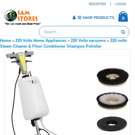
REGISTER
LOGIN
SHOP PRODUCTS
0
Home
»
220 Volts Home Appliances
»
220 Volts vacuums
»
220 volts
Steam Cleaner & Floor Conditioner Shampoo Polisher