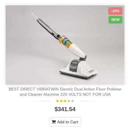
-10%
NEW
BEST DIRECT VIBRATWIN Electric Dual Action Floor Polisher
and Cleaner Machine 220 VOLTS NOT FOR USA
$341.54
Add to Cart