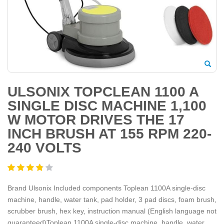
ULSONIX TOPCLEAN 1100 A
SINGLE DISC MACHINE 1,100
W MOTOR DRIVES THE 17
INCH BRUSH AT 155 RPM 220-
240 VOLTS
Brand Ulsonix Included components Toplean 1100A single-disc
machine, handle, water tank, pad holder, 3 pad discs, foam brush,
scrubber brush, hex key, instruction manual (English language not
guaranteed)Toplean 1100A single-disc machine, handle, water