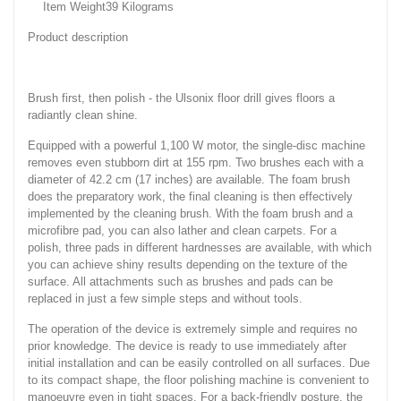
Item Weight‎39 Kilograms
Product description
Brush first, then polish - the Ulsonix floor drill gives floors a
radiantly clean shine.
Equipped with a powerful 1,100 W motor, the single-disc machine
removes even stubborn dirt at 155 rpm. Two brushes each with a
diameter of 42.2 cm (17 inches) are available. The foam brush
does the preparatory work, the final cleaning is then effectively
implemented by the cleaning brush. With the foam brush and a
microfibre pad, you can also lather and clean carpets. For a
polish, three pads in different hardnesses are available, with which
you can achieve shiny results depending on the texture of the
surface. All attachments such as brushes and pads can be
replaced in just a few simple steps and without tools.
The operation of the device is extremely simple and requires no
prior knowledge. The device is ready to use immediately after
initial installation and can be easily controlled on all surfaces. Due
to its compact shape, the floor polishing machine is convenient to
manoeuvre even in tight spaces. For a back-friendly posture, the