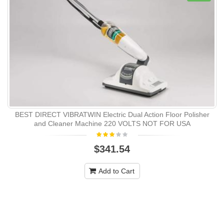
BEST DIRECT VIBRATWIN Electric Dual Action Floor Polisher
and Cleaner Machine 220 VOLTS NOT FOR USA
$341.54
Add to Cart