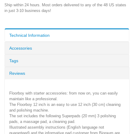
Ship within 24 hours. Most orders delivered to any of the 48 US states
in just 3-10 business days!
Technical Information
Accessories
Tags
Reviews
Floorboy with starter accessories: from now on, you can easily
maintain like a professional.
The Floorboy 12 inch is an easy to use 12 inch (30 cm) cleaning
and polishing machine.
The set includes the following Superpads (20 mm) 3 polishing
pads, a massage pad, a cleaning pad.
Illustrated assembly instructions (English language not
guaranteed) and the informative pad customer from Bioraum are