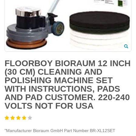
FLOORBOY BIORAUM 12 INCH
(30 CM) CLEANING AND
POLISHING MACHINE SET
WITH INSTRUCTIONS, PADS
AND PAD CUSTOMER. 220-240
VOLTS NOT FOR USA
"Manufacturer ‎Bioraum GmbH Part Number ‎BR-XL12SET