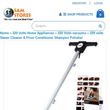
REGISTER
LOGIN
SHOP PRODUCTS
0
Home
»
220 Volts Home Appliances
»
220 Volts vacuums
»
220 volts
Steam Cleaner & Floor Conditioner Shampoo Polisher