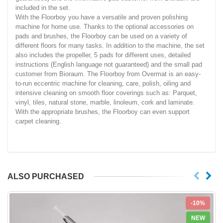
included in the set.
With the Floorboy you have a versatile and proven polishing
machine for home use. Thanks to the optional accessories on
pads and brushes, the Floorboy can be used on a variety of
different floors for many tasks. In addition to the machine, the set
also includes the propeller, 5 pads for different uses, detailed
instructions (English language not guaranteed) and the small pad
customer from Bioraum. The Floorboy from Overmat is an easy-
to-run eccentric machine for cleaning, care, polish, oiling and
intensive cleaning on smooth floor coverings such as: Parquet,
vinyl, tiles, natural stone, marble, linoleum, cork and laminate.
With the appropriate brushes, the Floorboy can even support
carpet cleaning.
ALSO PURCHASED
-10%
NEW