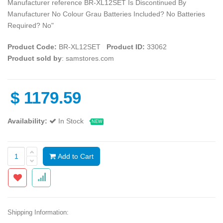
Manufacturer reference ‎BR-XL12SET Is Discontinued By
Manufacturer ‎No Colour ‎Grau Batteries Included? ‎No Batteries
Required? ‎No"
Product Code:
‎BR-XL12SET
Product ID:
33062
Product sold by
: samstores.com
$
1179.59
Availability:
In Stock
NEW
Add to Cart
Shipping Information: