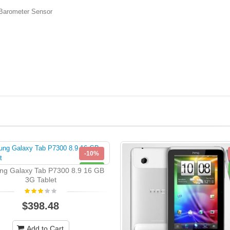
rometer Sensor
-10%
NEW
g Galaxy Tab P7300 8.9 16 GB
3G Tablet
$398.48
Add to Cart