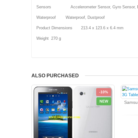
Sensors Accelerometer Sensor, Gyro Sensor, Ba
Waterproof Waterproof, Dustproof
Product Dimensions 213.4 x 123.6 x 6.4 mm
Weight 270 g
ALSO PURCHASED
-10%
NEW
Samsun