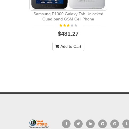
Samsung P1000 Galaxy Tab Unlocked
Quad band GSM Cell Phone
$481.27
Add to Cart