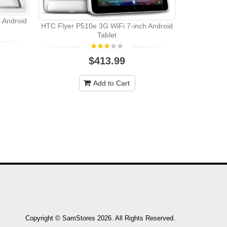
 Android
HTC Flyer P510e 3G WiFi 7-inch Android
Tablet
$413.99
Add to Cart
Copyright © SamStores 2026. All Rights Reserved.