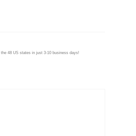
f the 48 US states in just 3-10 business days!