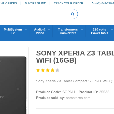
IAL OFFERS
BUYERS GUIDE
TRACK YOUR ORDER
(+1)-847-290-
MultiSystem
Audio &
Transformers
220 volts
TV
Video
Convertors
Power tools
SONY XPERIA Z3 TAB
WIFI (16GB)
Sony Xperia Z3 Tablet Compact SGP611 WiFi (
Product Code:
SGP611
Product ID:
25535
Product sold by
: samstores.com