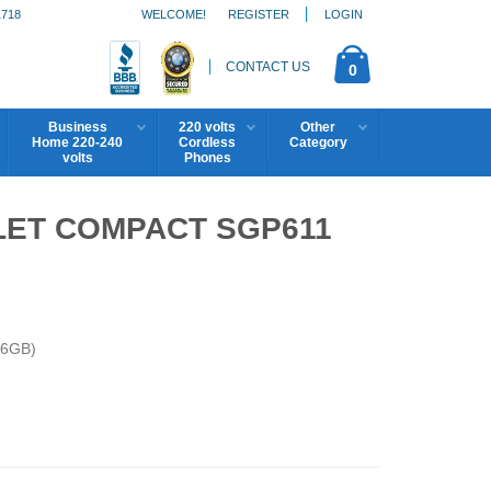
1718
WELCOME!
REGISTER
LOGIN
CONTACT US
0
Business
220 volts
Other
Home 220-240
Cordless
Category
volts
Phones
LET COMPACT SGP611
16GB)