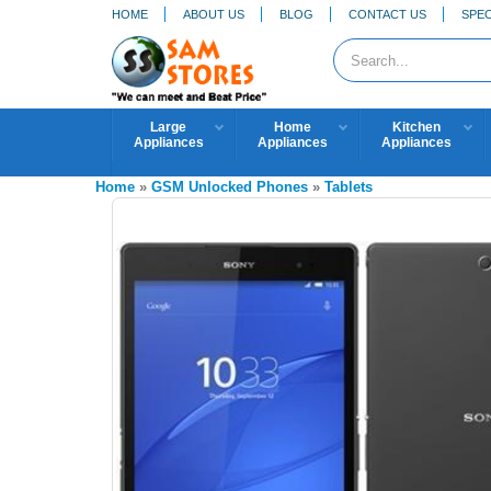
HOME
ABOUT US
BLOG
CONTACT US
SPEC
Large
Home
Kitchen
Appliances
Appliances
Appliances
Home
»
GSM Unlocked Phones
»
Tablets