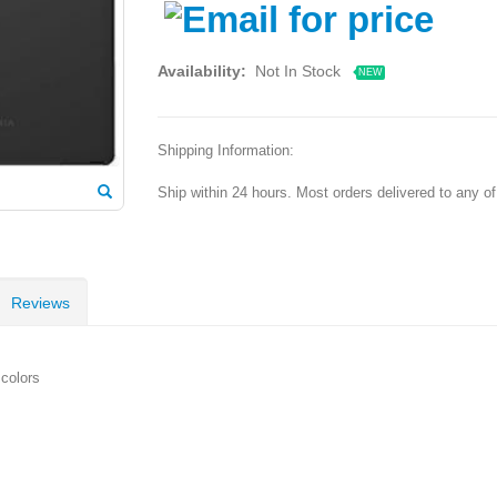
Availability:
Not In Stock
NEW
Shipping Information:
Ship within 24 hours. Most orders delivered to any o
Reviews
colors