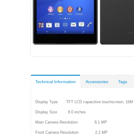
Technical Information
Accessories
Tags
Display Type TFT LCD capacitive touchscreen, 16M 
Display Size 8.0 inches
Main Camera Resolution 8.1 MP
Front Camera Resolution 2.2 MP