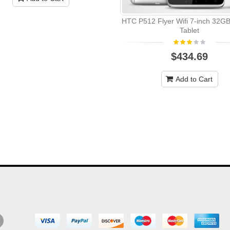
HTC P512 Flyer Wifi 7-inch 32GB
Tablet
$434.69
Add to Cart