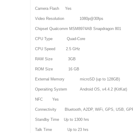
Camera Flash Yes
Video Resolution 1080p@30fps
Chipset Qualcomm MSM8974AB Snapdragon 801
CPU Type Quad-Core
CPU Speed 2.5 GHz
RAM Size 3GB
ROM Size 16 GB
External Memory microSD (up to 128GB)
Operaiting System Android OS, v4.4.2 (KitKat)
NFC Yes
Connectivity Bluetooth, A2DP, WiFi, GPS, USB, G
Standby Time Up to 1300 hrs
Talk Time Up to 23 hrs