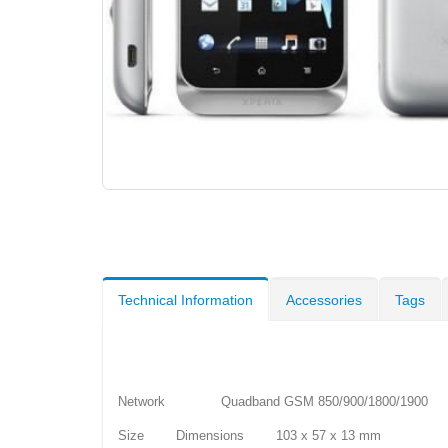
Technical Information
Accessories
Tags
Network Quadband GSM 850/900/1800/1900
Size Dimensions 103 x 57 x 13 mm