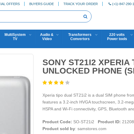
IAL OFFERS
BUYERS GUIDE
TRACK YOUR ORDER
(+1)-847-290-
MultiSystem
Audio &
Transformers
220 volts
TV
Video
Convertors
Power tools
SONY ST21I2 XPERIA
UNLOCKED PHONE (S
Xperia tipo dual ST21i2 is a dual SIM phone fr
features a 3.2-inch HVGA touchscreen, 3.2-mega
HSPA and Wi-Fi connectivity, GPS, Bluetooth an
Product Code:
SO-ST21i2
Product ID:
21208
Product sold by
: samstores.com