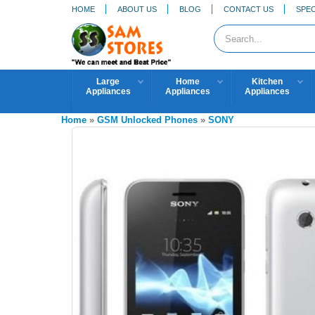
HOME
ABOUT US
BLOG
CONTACT US
SPEC
Large
Home
Kitchen
Appliances
Appliances
Appliances
Home
»
GSM Unlocked Phones
»
SONY