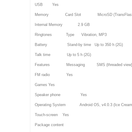
USB Yes
Memory Card Slot MicroSD (TransFlas
Internal Memory 2.9 GB
Ringtones Type Vibration, MP3
Battery Stand-by time Up to 350 h (2G)
Talk time Up to 5 h (2G)
Features Messaging SMS (threaded view), MM
FM radio Yes
Games Yes
Speaker phone Yes
Operating System Android OS, v4.0.3 (Ice Cream
Touch-screen Yes
Package content