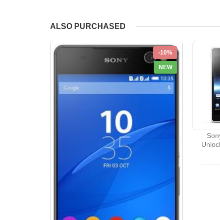
ALSO PURCHASED
-10%
NEW
Sony
Unloc