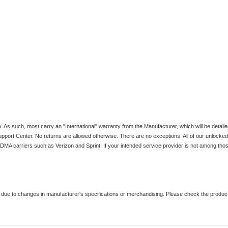
 such, most carry an "International" warranty from the Manufacturer, which will be detaile
upport Center. No returns are allowed otherwise. There are no exceptions. All of our unlock
 carriers such as Verizon and Sprint. If your intended service provider is not among those 
ue to changes in manufacturer's specifications or merchandising. Please check the product i