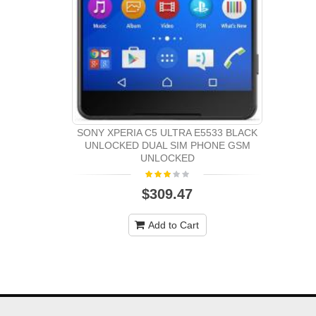
SONY XPERIA C5 ULTRA E5533 BLACK
UNLOCKED DUAL SIM PHONE GSM
UNLOCKED
$309.47
Add to Cart