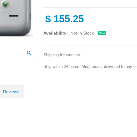
$
155.25
Availability:
Not In Stock
NEW
Shipping Information:
Ship within 24 hours. Most orders delivered to any o
Reviews