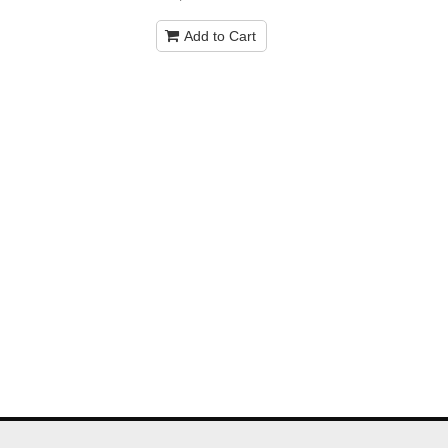
Add to Cart