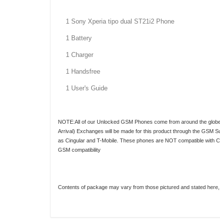
1 Sony Xperia tipo dual ST21i2 Phone
1 Battery
1 Charger
1 Handsfree
1 User's Guide
NOTE:All of our Unlocked GSM Phones come from around the globe. As
Arrival) Exchanges will be made for this product through the GSM S
as Cingular and T-Mobile. These phones are NOT compatible with CDMA
GSM compatibility
Contents of package may vary from those pictured and stated here, d