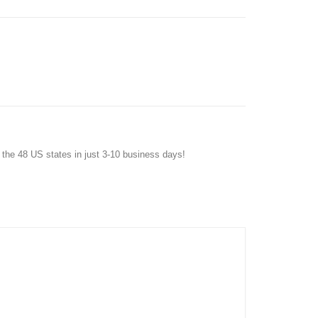
f the 48 US states in just 3-10 business days!