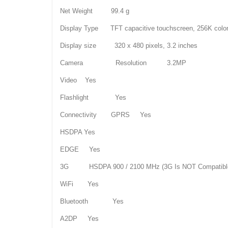
Net Weight 99.4 g
Display Type TFT capacitive touchscreen, 256K colo
Display size 320 x 480 pixels, 3.2 inches
Camera Resolution 3.2MP
Video Yes
Flashlight Yes
Connectivity GPRS Yes
HSDPA Yes
EDGE Yes
3G HSDPA 900 / 2100 MHz (3G Is NOT Compatible
WiFi Yes
Bluetooth Yes
A2DP Yes