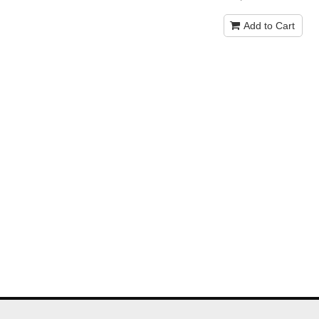
Add to Cart