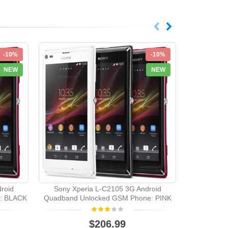
-10%
-10%
NEW
NEW
roid
Sony Xperia L-C2105 3G Android
Sony Xp
: BLACK
Quadband Unlocked GSM Phone: PINK
Quadband U
$206.99