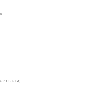
rs
 In US & CA)