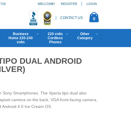
1718
WELCOME!
REGISTER
LOGIN
CONTACT US
0
Business
220 volts
Other
Home 220-240
Cordless
Category
volts
Phones
 TIPO DUAL ANDROID
ILVER)
om Sony Smartphones. The Xperia tipo dual also
pixel camera on the back, VGA front-facing camera,
d Android 4.0 Ice Cream OS.