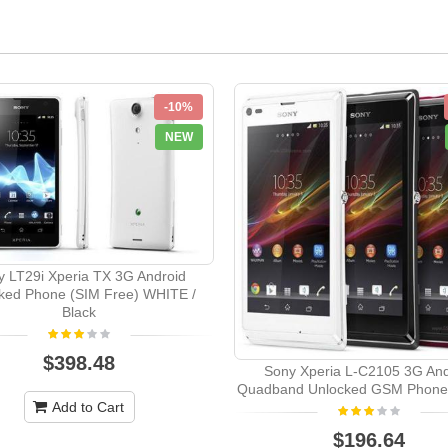
-10%
NEW
 LT29i Xperia TX 3G Android
ked Phone (SIM Free) WHITE /
Black
$398.48
Sony Xperia L-C2105 3G And
Quadband Unlocked GSM Phone
Add to Cart
$196.64