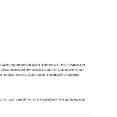
d within your product packaging, if appropriate. Only DOA (Dead on
ed cellular phones are only designed to work on GSM networks such
four major carriers, please contact that provider to determine
nformation carefully, items not included may no longer be required