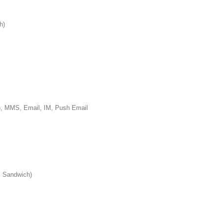
h)
S, Email, IM, Push Email
 Sandwich)