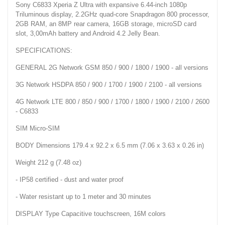
Sony C6833 Xperia Z Ultra with expansive 6.44-inch 1080p
Triluminous display, 2.2GHz quad-core Snapdragon 800 processor,
2GB RAM, an 8MP rear camera, 16GB storage, microSD card
slot, 3,00mAh battery and Android 4.2 Jelly Bean.
SPECIFICATIONS:
GENERAL 2G Network GSM 850 / 900 / 1800 / 1900 - all versions
3G Network HSDPA 850 / 900 / 1700 / 1900 / 2100 - all versions
4G Network LTE 800 / 850 / 900 / 1700 / 1800 / 1900 / 2100 / 2600
- C6833
SIM Micro-SIM
BODY Dimensions 179.4 x 92.2 x 6.5 mm (7.06 x 3.63 x 0.26 in)
Weight 212 g (7.48 oz)
- IP58 certified - dust and water proof
- Water resistant up to 1 meter and 30 minutes
DISPLAY Type Capacitive touchscreen, 16M colors