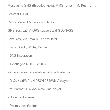
Messaging SMS (threaded view), MMS, Email, IM, Push Email
Browser HTML5
Radio Stereo FM radio with RDS
GPS Yes, with A-GPS support and GLONASS
Java Yes, via Java MIDP emulator
Colors Black, White, Purple
- SNS integration
- TV-out (via MHL A/V link)
- Active noise cancellation with dedicated mic
- DivX/Xvid/MP4/H.263/H.264/WMV player
- MP3/eAAC+/WMA/WAV/Flac player
- Document viewer
- Photo viewer/editor