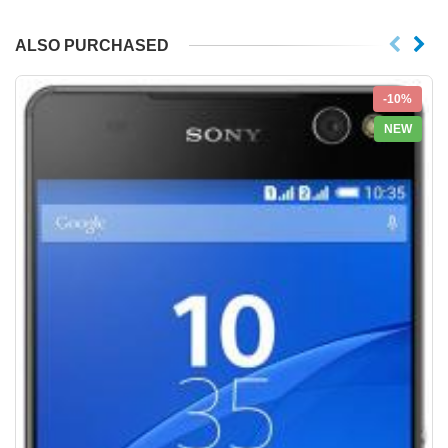
ALSO PURCHASED
-10%
NEW