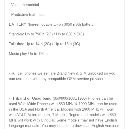
- Voice memo/dial
- Predictive text input
BATTERY Non-removable Li-Ion 3050 mAh battery
Stand-by Up to 790 h (2G) / Up to 820 h (3G)
Talk time Up to 14 h (2G) / Up to 16 h (3G)
Music play Up to 120 h
· All cell phones we sell are Brand New & SIM unlocked so you
can use them with any compatible GSM service provider.
·
Triband or Quad band
(850/900/1800/1900) Phones can be
used WorldWide.Phones with 850 MHz & 1900 MHz can be used
in the USA and North America. Models with 1900 MHz will work
with AT&T, Voice stream, T-Mobile, Rogers and models with 850
MHz will work with Cingular. Some models may not have English
language manuals. You may be able to download English versions