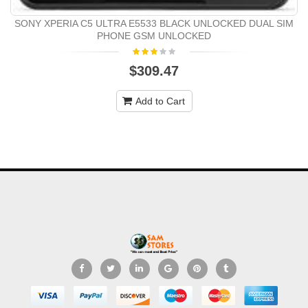
SONY XPERIA C5 ULTRA E5533 BLACK UNLOCKED DUAL SIM
PHONE GSM UNLOCKED
$309.47
Add to Cart