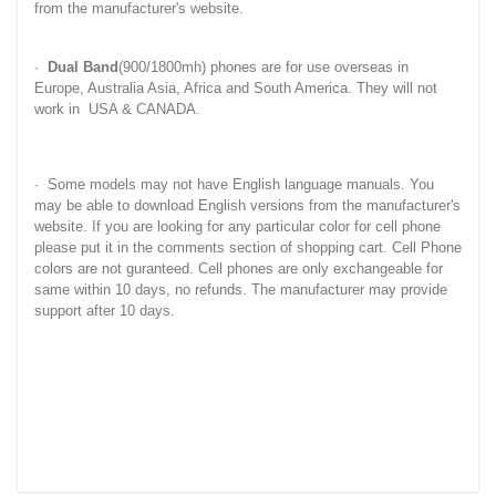
from the manufacturer's website.
·
Dual Band
(900/1800mh) phones are for use overseas in
Europe, Australia Asia, Africa and South America. They will not
work in USA & CANADA.
· Some models may not have English language manuals. You
may be able to download English versions from the manufacturer's
website. If you are looking for any particular color for cell phone
please put it in the comments section of shopping cart. Cell Phone
colors are not guranteed. Cell phones are only exchangeable for
same within 10 days, no refunds. The manufacturer may provide
support after 10 days.