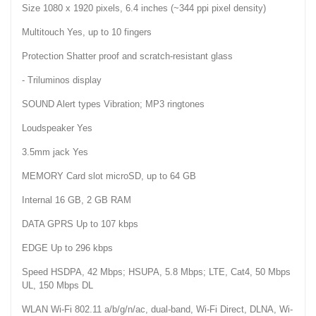
Size 1080 x 1920 pixels, 6.4 inches (~344 ppi pixel density)
Multitouch Yes, up to 10 fingers
Protection Shatter proof and scratch-resistant glass
- Triluminos display
SOUND Alert types Vibration; MP3 ringtones
Loudspeaker Yes
3.5mm jack Yes
MEMORY Card slot microSD, up to 64 GB
Internal 16 GB, 2 GB RAM
DATA GPRS Up to 107 kbps
EDGE Up to 296 kbps
Speed HSDPA, 42 Mbps; HSUPA, 5.8 Mbps; LTE, Cat4, 50 Mbps
UL, 150 Mbps DL
WLAN Wi-Fi 802.11 a/b/g/n/ac, dual-band, Wi-Fi Direct, DLNA, Wi-