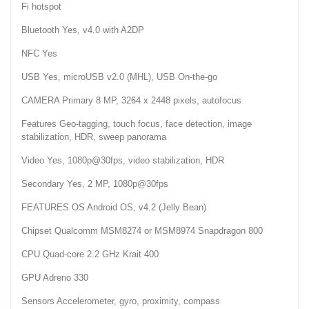
Fi hotspot
Bluetooth Yes, v4.0 with A2DP
NFC Yes
USB Yes, microUSB v2.0 (MHL), USB On-the-go
CAMERA Primary 8 MP, 3264 x 2448 pixels, autofocus
Features Geo-tagging, touch focus, face detection, image
stabilization, HDR, sweep panorama
Video Yes, 1080p@30fps, video stabilization, HDR
Secondary Yes, 2 MP, 1080p@30fps
FEATURES OS Android OS, v4.2 (Jelly Bean)
Chipset Qualcomm MSM8274 or MSM8974 Snapdragon 800
CPU Quad-core 2.2 GHz Krait 400
GPU Adreno 330
Sensors Accelerometer, gyro, proximity, compass