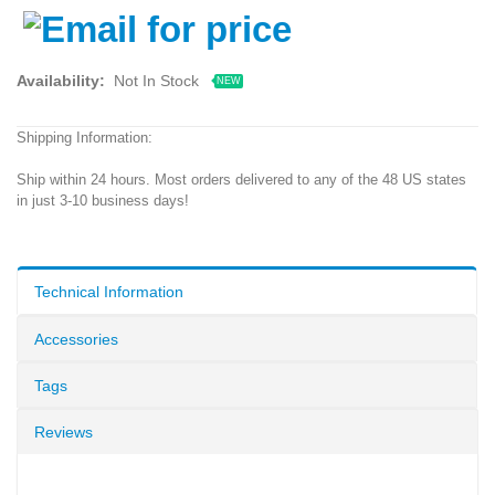
Availability:
Not In Stock
NEW
Shipping Information:
Ship within 24 hours. Most orders delivered to any of the 48 US states
in just 3-10 business days!
Technical Information
Accessories
Tags
Reviews