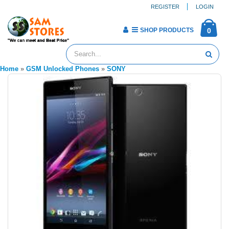
REGISTER
LOGIN
SHOP PRODUCTS
0
Home
»
GSM Unlocked Phones
»
SONY