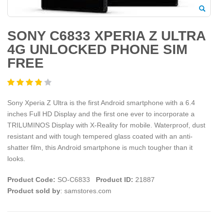
SONY C6833 XPERIA Z ULTRA
4G UNLOCKED PHONE SIM
FREE
Sony Xperia Z Ultra is the first Android smartphone with a 6.4
inches Full HD Display and the first one ever to incorporate a
TRILUMINOS Display with X-Reality for mobile. Waterproof, dust
resistant and with tough tempered glass coated with an anti-
shatter film, this Android smartphone is much tougher than it
looks.
Product Code:
SO-C6833
Product ID:
21887
Product sold by
: samstores.com