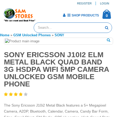
REGISTER
LOGIN
SHOP PRODUCTS
0
Home
»
GSM Unlocked Phones
»
SONY
SONY ERICSSON J10I2 ELM
METAL BLACK QUAD BAND
3G HSDPA WIFI 5MP CAMERA
UNLOCKED GSM MOBILE
PHONE
The Sony Ericsson J10i2 Metal Black features a 5+ Megapixel
Camera, A2DP, Bluetooth, Calendar, Camera, Candy Bar Form,