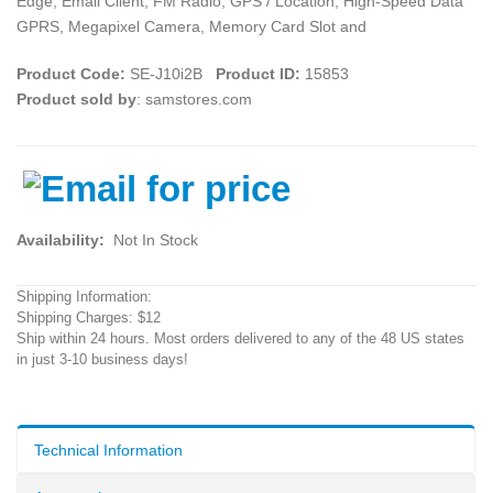
Edge, Email Client, FM Radio, GPS / Location, High-Speed Data
GPRS, Megapixel Camera, Memory Card Slot and
Product Code:
SE-J10i2B
Product ID:
15853
Product sold by
: samstores.com
Availability:
Not In Stock
Shipping Information:
Shipping Charges: $12
Ship within 24 hours. Most orders delivered to any of the 48 US states
in just 3-10 business days!
Technical Information