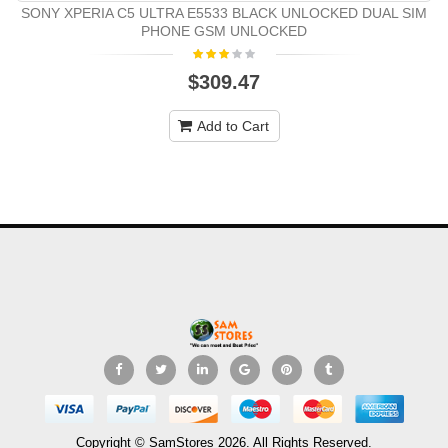
SONY XPERIA C5 ULTRA E5533 BLACK UNLOCKED DUAL SIM
PHONE GSM UNLOCKED
$309.47
Add to Cart
Copyright © SamStores 2026. All Rights Reserved.