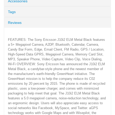
Accessories
Tags
Reviews
FEATURES: The Sony Ericsson J10i2 ELM Metal Black features
a 5+ Megapixel Camera, A2DP, Bluetooth, Calendar, Camera,
Candy Bar Form, Edge, Email Client, FM Radio, GPS / Location,
High-Speed Data GPRS, Megapixel Camera, Memory Card Slot,
MP3, Speaker Phone, Video Capture, Video Clip, Voice Dialing,
Wi-Fi OVERVIEW: Sony Ericsson has announced the J10i2 ELM
Metal Black, a candybar-style phone and the newest member of
the manufacturer's earth-friendly GreenHeart initiative. The
GreenHeart mission is to help the company reduce its C02
emissions by 20 percent by 2015. The phone is made of recycled
plastic, uses a low-power charger, and comes with minimized
packaging to help meet that goal. The J10i2 ELM Metal Black
features a 5.0 megapixel camera, noise-reduction technology, and
an ergonomic design. Users will also appreciate easy access to
social networks like Facebook, MySpace, and Twitter. aGPS
technology works with Google Maps and with Wisepilot, the