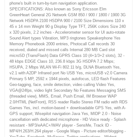
phone's built in turn-by-turn navigation application.
SPECIFICATIONS: Also known as Sony Ericsson Elm
GreenHeart General 2G Network GSM 850 / 900 / 1800 / 1900 3G
Network HSDPA 2100 HSDPA 900 / 2100 Size Dimensions 110 x
45 x 14 mm Weight 90 g Display Type TFT, 256K colors Size 240
x 320 pixels, 2.2 inches - Accelerometer sensor for UI auto-rotate
Sound Alert types Vibration, MP3 ringtones Speakerphone Yes
Memory Phonebook 2000 entries, Photocall Call records 30
received, dialed and missed calls Internal 280 MB Card slot
microSD (TransFlash) Data GPRS Class 10 (4+1/3+2 slots), 32 -
48 kbps EDGE Class 10, 236.8 kbps 3G HSDPA 7.2 Mbps;
HSUPA, 2 Mbps WLAN Wi-Fi 802.11 b/g, DLNA Bluetooth Yes,
v2.1 with A2DP Infrared port No USB Yes, microUSB v2.0 Camera
Primary 5 MP, 2592 x 1944 pixels, autofocus, LED flash Features
Geo-tagging, face, smile detection, video calling Video Yes,
VGA@24fps, video light Secondary No Features Messaging SMS
(threaded view), MMS, Email, Push Email, IM Browser WAP
2.0/HTML (NetFront), RSS reader Radio Stereo FM radio with RDS
Games Yes, incl. motion-based + downloadable GPS Yes, with A-
GPS support; Wisepilot navigation Java Yes, MIDP 2.0 - Noise
cancellation with dedicated microphone - HD Voice ready - Splash
resistant - MP3/eAAC+/WAV player - SensMe, Track ID -
MP4/H.263/H.264 player - Google Maps - Picture editor/blogging -
YouTube, Facebook, MySpace, Twitter applications - Widget