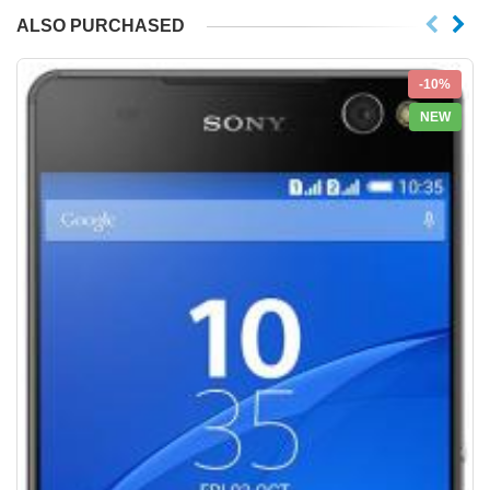
ALSO PURCHASED
-10%
NEW