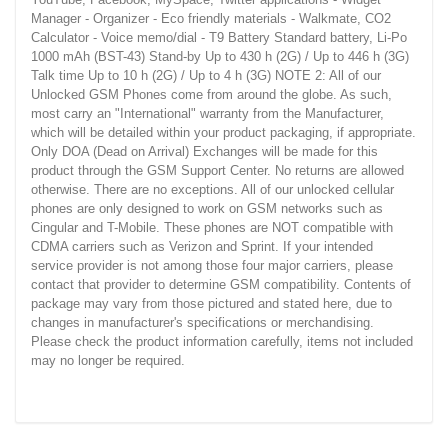
Manager - Organizer - Eco friendly materials - Walkmate, CO2
Calculator - Voice memo/dial - T9 Battery Standard battery, Li-Po
1000 mAh (BST-43) Stand-by Up to 430 h (2G) / Up to 446 h (3G)
Talk time Up to 10 h (2G) / Up to 4 h (3G) NOTE 2: All of our
Unlocked GSM Phones come from around the globe. As such,
most carry an "International" warranty from the Manufacturer,
which will be detailed within your product packaging, if appropriate.
Only DOA (Dead on Arrival) Exchanges will be made for this
product through the GSM Support Center. No returns are allowed
otherwise. There are no exceptions. All of our unlocked cellular
phones are only designed to work on GSM networks such as
Cingular and T-Mobile. These phones are NOT compatible with
CDMA carriers such as Verizon and Sprint. If your intended
service provider is not among those four major carriers, please
contact that provider to determine GSM compatibility. Contents of
package may vary from those pictured and stated here, due to
changes in manufacturer's specifications or merchandising.
Please check the product information carefully, items not included
may no longer be required.