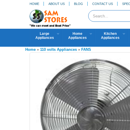
HOME
ABOUT US
BLOG
CONTACT US
SPEC
Large
Home
Kitchen
Appliances
Appliances
Appliances
Home
»
110 volts Appliances
»
FANS