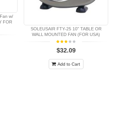
 Fan w/
LY FOR
SOLEUSAIR FTY-25 10" TABLE OR
WALL MOUNTED FAN (FOR USA)
$32.09
Add to Cart