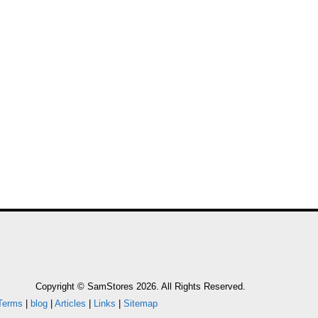
SOLEUSAIR
FAN WITH
Copyright © SamStores 2026. All Rights Reserved.
Terms
|
blog
|
Articles
|
Links
|
Sitemap