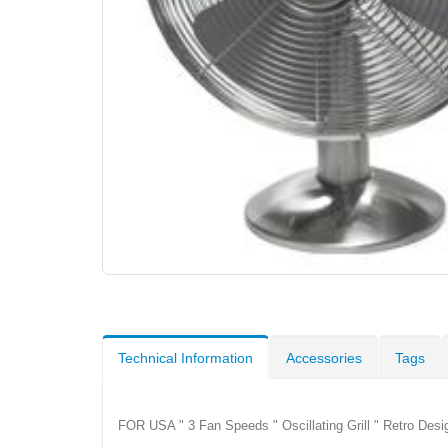
Technical Information
Accessories
Tags
FOR USA " 3 Fan Speeds " Oscillating Grill " Retro Des