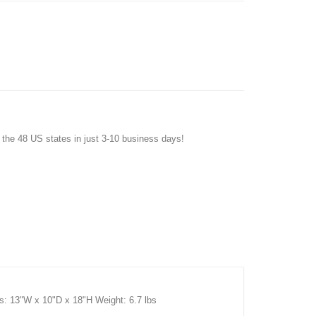
f the 48 US states in just 3-10 business days!
s: 13"W x 10"D x 18"H Weight: 6.7 lbs