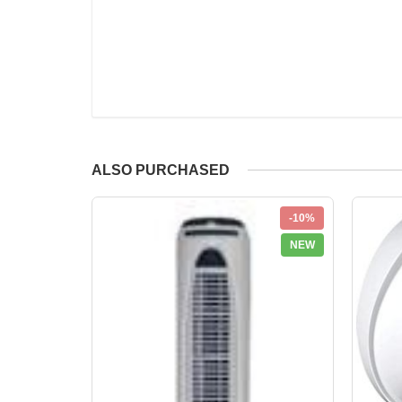
ALSO PURCHASED
-10%
NEW