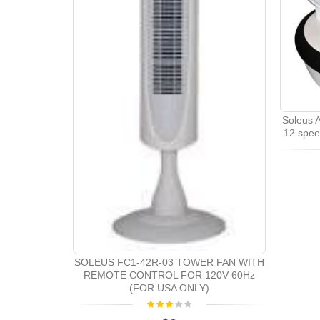
Soleus A
12 spee
SOLEUS FC1-42R-03 TOWER FAN WITH
REMOTE CONTROL FOR 120V 60Hz
(FOR USA ONLY)