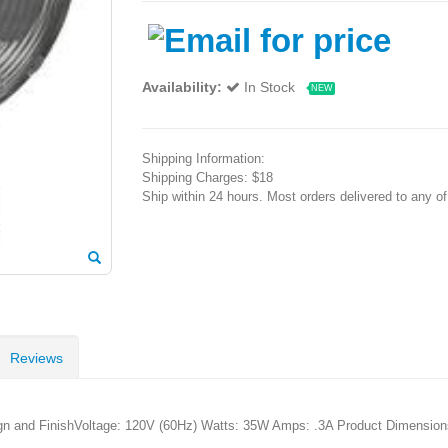
Availability:
In Stock
NEW
Shipping Information:
Shipping Charges: $18
Ship within 24 hours. Most orders delivered to any o
Reviews
ign and FinishVoltage: 120V (60Hz) Watts: 35W Amps: .3A Product Dimension