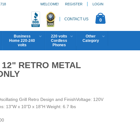
1718
WELCOME!
REGISTER
LOGIN
CONTACT US
0
Business
220 volts
Other
Home 220-240
Cordless
Category
volts
Phones
 12" RETRO METAL
ONLY
lating Grill Retro Design and FinishVoltage: 120V
s: 13"W x 10"D x 18"H Weight: 6.7 lbs
00