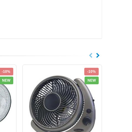
-10%
-10%
NEW
NEW