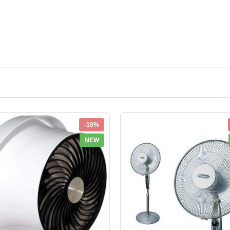
-10%
NEW