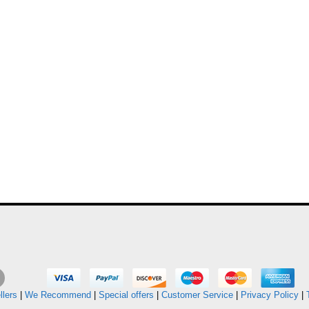
llers
|
We Recommend
|
Special offers
|
Customer Service
|
Privacy Policy
|