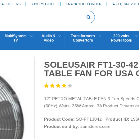
IAL OFFERS
BUYERS GUIDE
TRACK YOUR ORDER
(+1)-847-290-
MultiSystem
Audio &
Transformers
220 volts
TV
Video
Convertors
Power tools
SOLEUSAIR FT1-30-42
TABLE FAN FOR USA 
12" RETRO METAL TABLE FAN 3 Fan Speeds Oscil
(60Hz) Watts: 35W Amps: .3A Product Dimension
Product Code:
SO-FT13042
Product ID:
195
Product sold by
: samstores.com