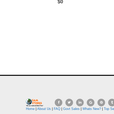
$0
Home
|
About Us
|
FAQ
|
Govt Sales
|
Whats New?
|
Top Se