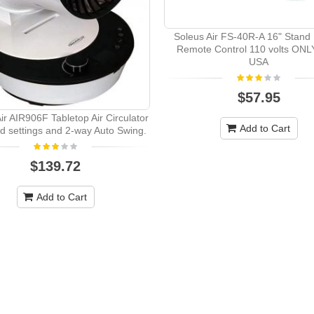
Soleus Air FS-40R-A 16" Stand
Remote Control 110 volts ON
USA
$57.95
ir AIR906F Tabletop Air Circulator
Add to Cart
d settings and 2-way Auto Swing.
$139.72
Add to Cart