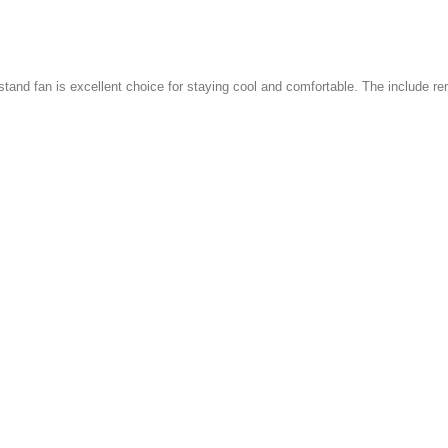
 stand fan is excellent choice for staying cool and comfortable. The include re