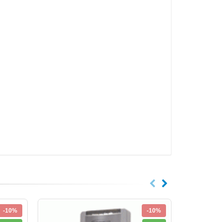
-10%
-10%