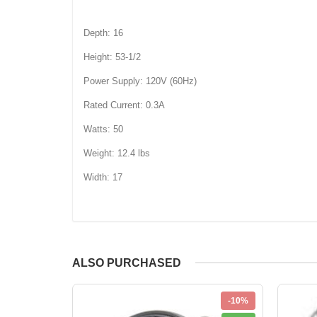
Depth: 16
Height: 53-1/2
Power Supply: 120V (60Hz)
Rated Current: 0.3A
Watts: 50
Weight: 12.4 lbs
Width: 17
ALSO PURCHASED
-10%