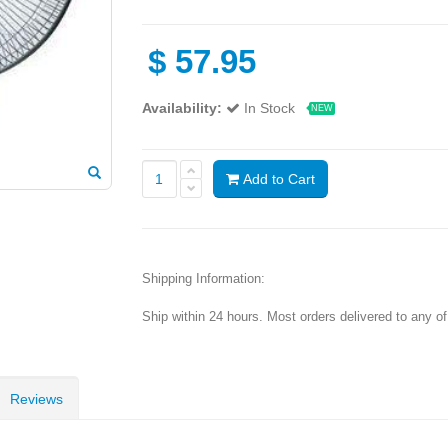
$
57.95
Availability:
In Stock
NEW
Add to Cart
Shipping Information:
Ship within 24 hours. Most orders delivered to any o
Reviews