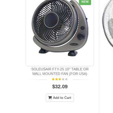
NEW
SOLEUSAIR FTY-25 10" TABLE OR
WALL MOUNTED FAN (FOR USA)
$32.09
Add to Cart