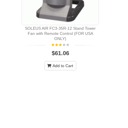
SOLEUS AIR FC3-35R-12 Stand Tower
SOLEUS FC
Fan with Remote Control (FOR USA
REMOTE 
ONLY)
$61.06
Add to Cart