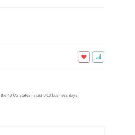
f the 48 US states in just 3-10 business days!