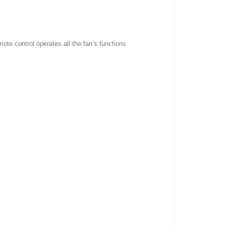
mote control operates all the fan’s functions.