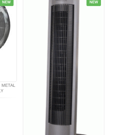
NEW
NEW
O METAL
LY