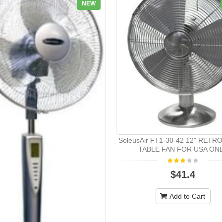
NEW
SoleusAir FT1-30-42 12" RETR
TABLE FAN FOR USA ON
$41.4
Add to Cart