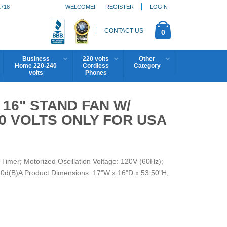
1718
WELCOME!
REGISTER
LOGIN
CONTACT US
0
Business
220 volts
Other
Home 220-240
Cordless
Category
volts
Phones
 16" STAND FAN W/
0 VOLTS ONLY FOR USA
imer; Motorized Oscillation Voltage: 120V (60Hz);
80d(B)A Product Dimensions: 17"W x 16"D x 53.50"H;