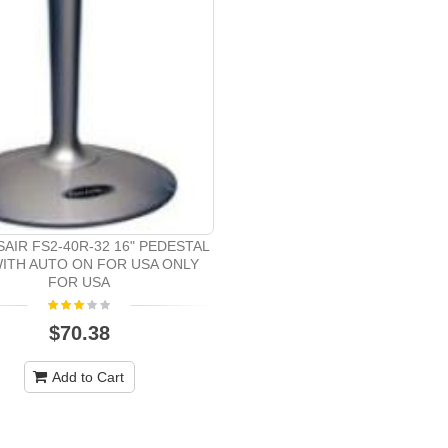
AIR FS2-40R-32 16" PEDESTAL
WITH AUTO ON FOR USA ONLY
FOR USA
$70.38
Add to Cart