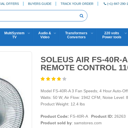
IAL OFFERS
BUYERS GUIDE
TRACK YOUR ORDER
(+1)-847-290-
MultiSystem
Audio &
Transformers
220 volts
TV
Video
Convertors
Power tools
SOLEUS AIR FS-40R-A
REMOTE CONTROL 11
Model FS-40R-A 3 Fan Speeds; 4 Hour Auto-Off T
Watts: 50 W; Air Flow: 1942 CFM; Noise Level: 
Product Weight: 12.4 lbs
Product Code:
FS-40R-A
Product ID:
26263
Product sold by
: samstores.com