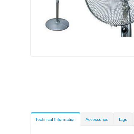
Technical Information
Accessories
Tags