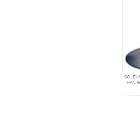
SOLEUS
FAN 