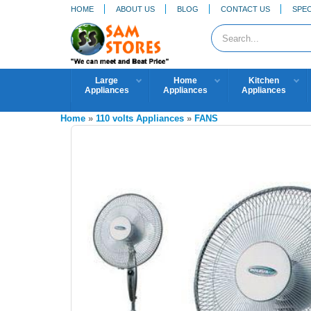
HOME
ABOUT US
BLOG
CONTACT US
SPEC
Large
Home
Kitchen
Appliances
Appliances
Appliances
Home
»
110 volts Appliances
»
FANS