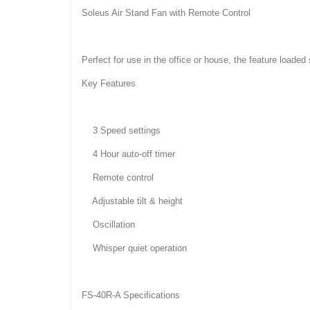
Soleus Air Stand Fan with Remote Control
Perfect for use in the office or house, the feature loaded
Key Features
3 Speed settings
4 Hour auto-off timer
Remote control
Adjustable tilt & height
Oscillation
Whisper quiet operation
FS-40R-A Specifications