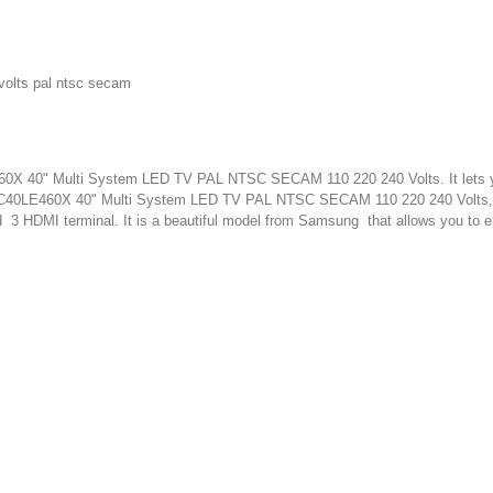
volts pal ntsc secam
460X 40" Multi System LED TV PAL NTSC SECAM 110 220 240 Volts. It lets yo
p LC40LE460X 40" Multi System LED TV PAL NTSC SECAM 110 220 240 Volts,
d 3 HDMI terminal. It is a beautiful model from Samsung that allows you to e