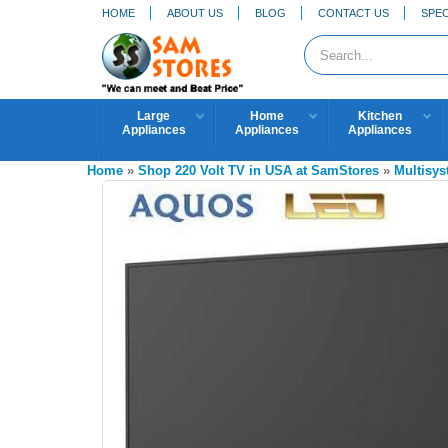
HOME
ABOUT US
BLOG
CONTACT US
SPEC
Large
Home
Kitchen
Appliances
Appliances
Appliances
Home
»
Shop 220 Volt TV in USA at SamStores
»
Multisy