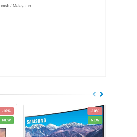
anish / Malaysian
-10%
-10%
NEW
NEW