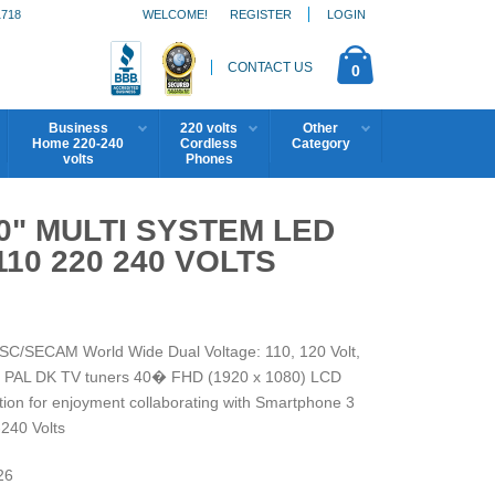
1718
WELCOME!
REGISTER
LOGIN
CONTACT US
0
Business
220 volts
Other
Home 220-240
Cordless
Category
volts
Phones
0" MULTI SYSTEM LED
10 220 240 VOLTS
SC/SECAM World Wide Dual Voltage: 110, 120 Volt,
K/ PAL DK TV tuners 40� FHD (1920 x 1080) LCD
ion for enjoyment collaborating with Smartphone 3
240 Volts
26