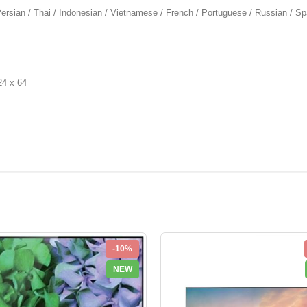
rsian / Thai / Indonesian / Vietnamese / French / Portuguese / Russian / Sp
4 x 64
-10%
NEW