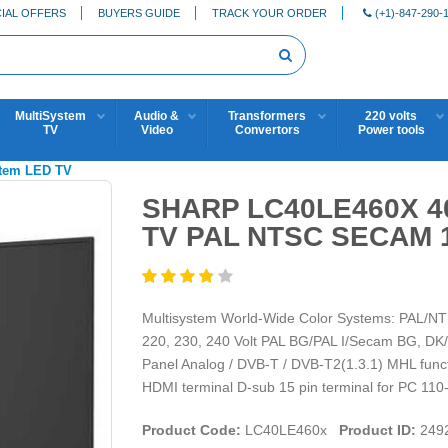
IAL OFFERS
BUYERS GUIDE
TRACK YOUR ORDER
(+1)-847-290-
MultiSystem
Audio &
Transformers
220 volts
TV
Video
Convertors
Power tools
stem LED TV
SHARP LC40LE460X 4
TV PAL NTSC SECAM 1
Multisystem World-Wide Color Systems: PAL/NT
220, 230, 240 Volt PAL BG/PAL I/Secam BG, D
Panel Analog / DVB-T / DVB-T2(1.3.1) MHL funct
HDMI terminal D-sub 15 pin terminal for PC 110-
Product Code:
LC40LE460x
Product ID:
249