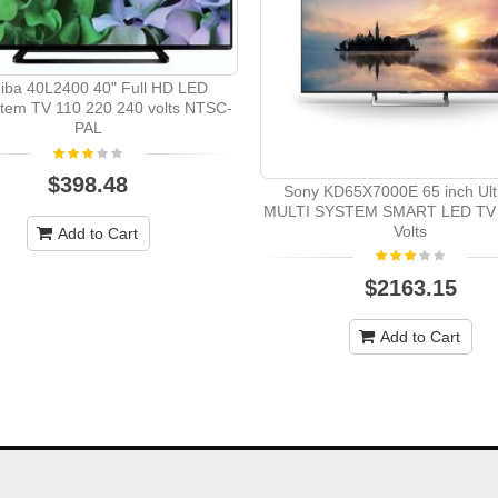
iba 40L2400 40" Full HD LED
stem TV 110 220 240 volts NTSC-
PAL
$398.48
Sony KD65X7000E 65 inch Ult
MULTI SYSTEM SMART LED TV 
Volts
Add to Cart
$2163.15
Add to Cart