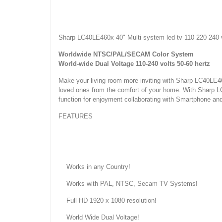
Sharp LC40LE460x 40" Multi system led tv 110 220 240 
Worldwide NTSC/PAL/SECAM Color System
World-wide Dual Voltage 110-240 volts 50-60 hertz
Make your living room more inviting with Sharp LC40LE
loved ones from the comfort of your home. With Shar
function for enjoyment collaborating with Smartphone an
FEATURES
Works in any Country!
Works with PAL, NTSC, Secam TV Systems!
Full HD 1920 x 1080 resolution!
World Wide Dual Voltage!