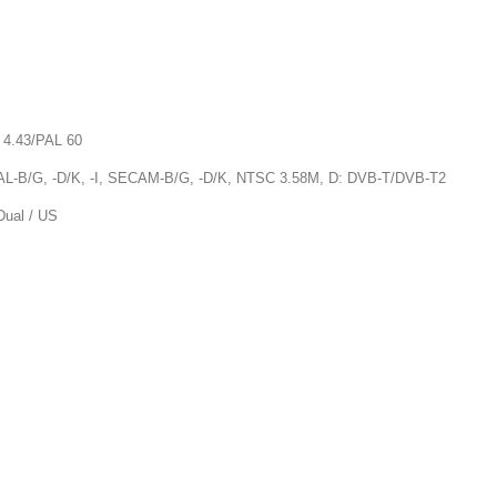
4.43/PAL 60
-B/G, -D/K, -I, SECAM-B/G, -D/K, NTSC 3.58M, D: DVB-T/DVB-T2
al / US