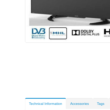
Technical Information
Accessories
Tags