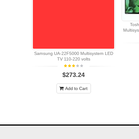
Tosh
Multisy
Samsung UA-22F5000 Multisystem LED
TV 110-220 volts
$273.24
Add to Cart