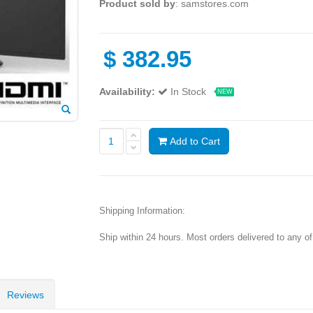
Product sold by
: samstores.com
$
382.95
Availability:
In Stock
NEW
Add to Cart
Shipping Information:
Ship within 24 hours. Most orders delivered to any o
Reviews