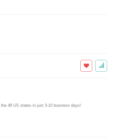
f the 48 US states in just 3-10 business days!