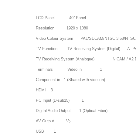
LCD Panel 40” Panel
Resolution 1920 x 1080
Video Colour System PAL/SECAM/NTSC 3.58/NTSC 
TV Function TV Receiving System (Digital) A: PAL
TV Receiving System (Analogue) NICAM / A2 Du
Terminals Video in 1
Component in 1 (Shared with video in)
HDMI 3
PC Input (D-sub15) 1
Digital Audio Output 1 (Optical Fiber)
AV Output V;-
USB 1