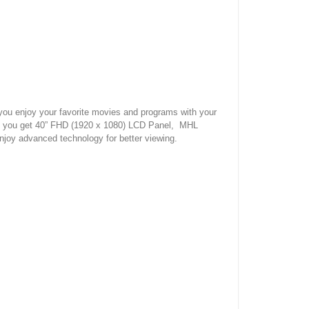
u enjoy your favorite movies and programs with your
 you get 40” FHD (1920 x 1080) LCD Panel, MHL
njoy advanced technology for better viewing.