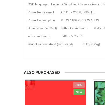
OSD language English / Simplified Chinese / Arabic / Pe
Power Requirement AC 110 - 240 V, 50/60 Hz
Power Consumption 113 W / 109W / 100W / 53W
Dimensions (WxDxH) without stand (mm) 904 x 52
with stand (mm) 904 x 552 x 315
Weight without stand (with stand) 7.6kg (8.2kg)
ALSO PURCHASED
-10%
NEW