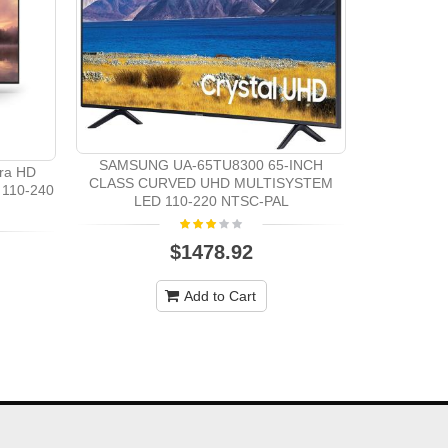
Samsung 
System 3D 
SAMSUNG UA-65TU8300 65-INCH
ra HD
CLASS CURVED UHD MULTISYSTEM
110-240
LED 110-220 NTSC-PAL
$1478.92
Add to Cart