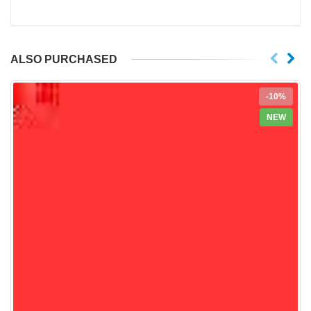
ALSO PURCHASED
-10%
NEW