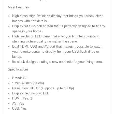
Main Features
High class High Definition display that brings you crispy clear
images with rich details.
Display size 32-inch screen that is perfectly designed to fit any
space in your home.
High resolution LED panel that offer you brighter colors and
stunning picture quality no matter the scene.
Dual HDMI, USB and AV port that makes it possible to watch
your favorite contents directly from your USB flash drive or
laptop.
Its sleek design creating a new aesthetic for your living room.
Specifications
Brand: LG
Size: 32 inch (81 cm)
Resolution: HD TV (supports up to 1080p)
Display Technology: LED
HDMI: Yes, 2
AV: Yes
USB: Yes