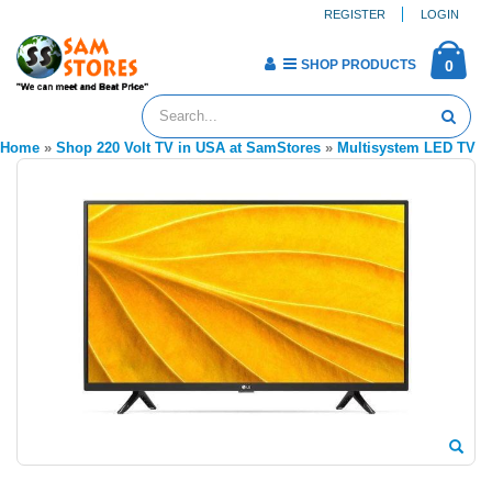
REGISTER
LOGIN
SHOP PRODUCTS
0
Home
»
Shop 220 Volt TV in USA at SamStores
»
Multisystem LED TV