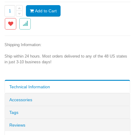
Add to Cart
Shipping Information:
Ship within 24 hours. Most orders delivered to any of the 48 US states
in just 3-10 business days!
Technical Information
Accessories
Tags
Reviews