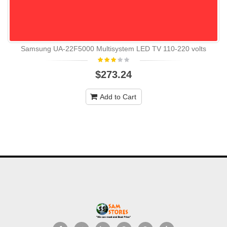
Samsung UA-22F5000 Multisystem LED TV 110-220 volts
$273.24
Add to Cart