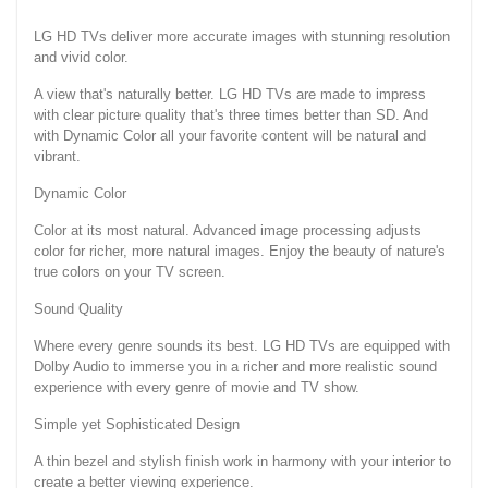
LG HD TVs deliver more accurate images with stunning resolution
and vivid color.
A view that's naturally better. LG HD TVs are made to impress
with clear picture quality that's three times better than SD. And
with Dynamic Color all your favorite content will be natural and
vibrant.
Dynamic Color
Color at its most natural. Advanced image processing adjusts
color for richer, more natural images. Enjoy the beauty of nature's
true colors on your TV screen.
Sound Quality
Where every genre sounds its best. LG HD TVs are equipped with
Dolby Audio to immerse you in a richer and more realistic sound
experience with every genre of movie and TV show.
Simple yet Sophisticated Design
A thin bezel and stylish finish work in harmony with your interior to
create a better viewing experience.