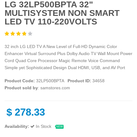
LG 32LP500BPTA 32"
MULTISYSTEM NON SMART
LED TV 110-220VOLTS
32 inch LG LED TV A New Level of Full-HD Dynamic Color
Enhancer Virtual Surround Plus Dolby Audio TV Wall Mount Power
Cord Quad Core Processor Magic Remote Voice Command
Simple yet Sophisticated Design Dual HDMI, USB, and AV Port
Product Code:
32LP500BPTA
Product ID:
34658
Product sold by
: samstores.com
$
278.33
Availability:
In Stock
NEW