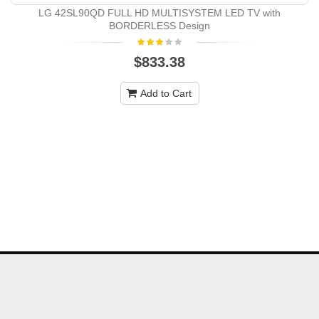
LG 42SL90QD FULL HD MULTISYSTEM LED TV with
BORDERLESS Design
$833.38
Add to Cart