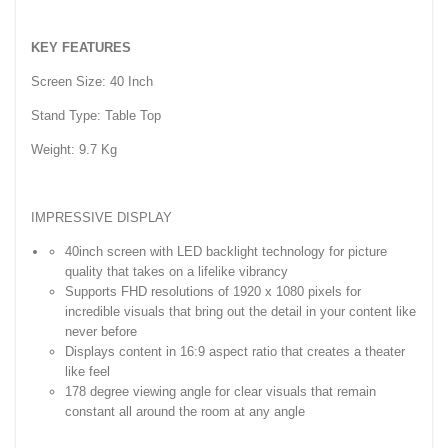
KEY FEATURES
Screen Size: 40 Inch
Stand Type: Table Top
Weight: 9.7 Kg
IMPRESSIVE DISPLAY
40inch screen with LED backlight technology for picture
quality that takes on a lifelike vibrancy
Supports FHD resolutions of 1920 x 1080 pixels for
incredible visuals that bring out the detail in your content like
never before
Displays content in 16:9 aspect ratio that creates a theater
like feel
178 degree viewing angle for clear visuals that remain
constant all around the room at any angle