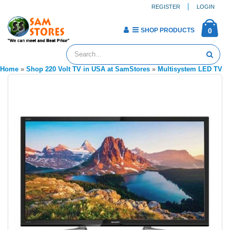
REGISTER
LOGIN
SHOP PRODUCTS
0
Home
»
Shop 220 Volt TV in USA at SamStores
»
Multisystem LED TV