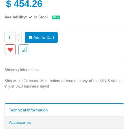
$
454.26
Availability:
In Stock
NEW
Add to Cart
Shipping Information:
Ship within 24 hours. Most orders delivered to any of the 48 US states
in just 3-10 business days!
Technical Information
Accessories