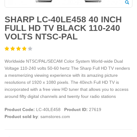
SHARP LC-40LE458 40 INCH
FULL HD TV BLACK 110-240
VOLTS NTSC-PAL
Worldwide NTSC/PAL/SECAM Color System World-wide Dual
Voltage 110-240 volts 50-60 hertz The Sharp Full HD TV renders
a mesmerizing viewing experience with its amazing picture
resolutions of 1920 x 1080 pixels. The 40inch Full HD TV is
incorporated with a free view HD tuner that allows you to access
around fifty digital channels and twenty four radio stations
Product Code:
LC-40LE458
Product ID:
27619
Product sold by
: samstores.com