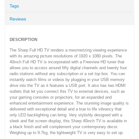
Tags
Reviews
DESCRIPTION
The Sharp Full HD TV renders a mesmerizing viewing experience
with its amazing picture resolutions of 1920 x 1080 pixels. The
40inch Full HD TV is incorporated with a Freeview HD tuner that
allows you to access around fifty digital channels and twenty four
radio stations without any subscription or a set top box. You can
instantly watch films or videos by plugging in your USB memory
drive into the TV as it features a USB port. It also has two HDMI
outlets that let you connect this TV to external devices, such as
your gaming consoles or projectors, for an expanded and
enhanced entertainment experience. The stunning image quality is
delivered with exceptional detail and a true to life vibrancy that
only LED backlighting can bring. Very stylishly designed with a
sleek and flat screen display, this Sharp 40inch TV is available in
a black finish and will complement your contemporary decor.
Weighing up to 9.7kg, the lightweight TV is very easy to set up.