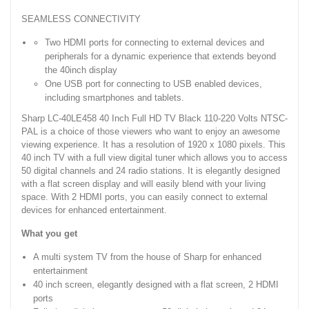
SEAMLESS CONNECTIVITY
Two HDMI ports for connecting to external devices and
peripherals for a dynamic experience that extends beyond
the 40inch display
One USB port for connecting to USB enabled devices,
including smartphones and tablets.
Sharp LC-40LE458 40 Inch Full HD TV Black 110-220 Volts NTSC-
PAL is a choice of those viewers who want to enjoy an awesome
viewing experience. It has a resolution of 1920 x 1080 pixels. This
40 inch TV with a full view digital tuner which allows you to access
50 digital channels and 24 radio stations. It is elegantly designed
with a flat screen display and will easily blend with your living
space. With 2 HDMI ports, you can easily connect to external
devices for enhanced entertainment.
What you get
A multi system TV from the house of Sharp for enhanced
entertainment
40 inch screen, elegantly designed with a flat screen, 2 HDMI
ports