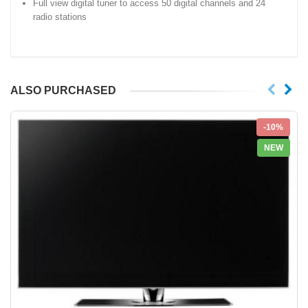
Full view digital tuner to access 50 digital channels and 24
radio stations
ALSO PURCHASED
-10%
NEW