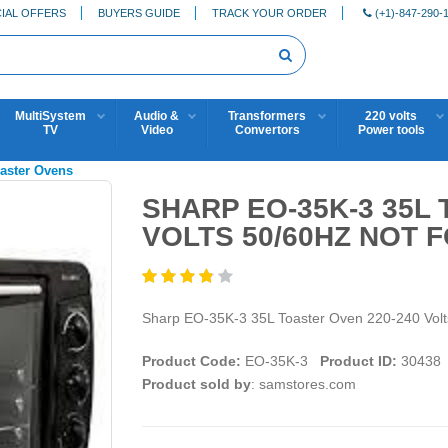
IAL OFFERS
BUYERS GUIDE
TRACK YOUR ORDER
(+1)-847-290-
MultiSystem
Audio &
Transformers
220 volts
TV
Video
Convertors
Power tools
oaster Ovens
SHARP EO-35K-3 35L
VOLTS 50/60HZ NOT 
Sharp EO-35K-3 35L Toaster Oven 220-240 Vo
Product Code:
EO-35K-3
Product ID:
30438
Product sold by
: samstores.com