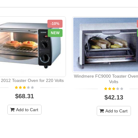
-10%
NEW
Windmere FC9000 Toaster Oven 
 2012 Toaster Oven for 220 Volts
Volts
$68.31
$42.13
Add to Cart
Add to Cart