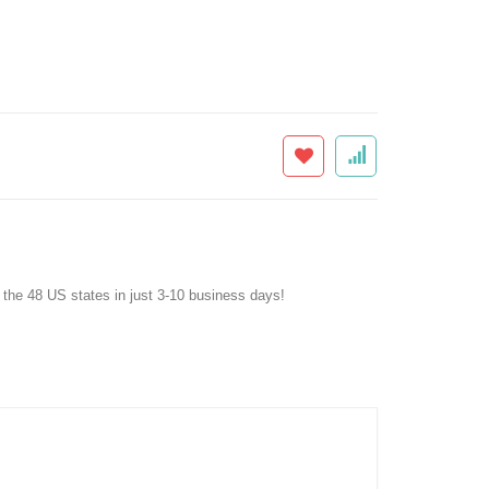
f the 48 US states in just 3-10 business days!