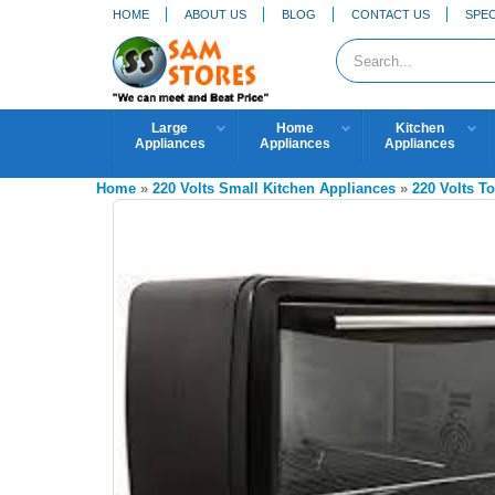
HOME
ABOUT US
BLOG
CONTACT US
SPEC
Large
Home
Kitchen
Appliances
Appliances
Appliances
Home
»
220 Volts Small Kitchen Appliances
»
220 Volts T