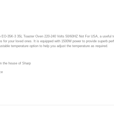
 EO-35K-3 35L Toaster Oven 220-240 Volts 50/60HZ Not For USA, a useful toa
ies for your loved ones. It is equipped with 1500W power to provide superb per
justable temperature option to help you adjust the temperature as required.
m the house of Sharp
ce