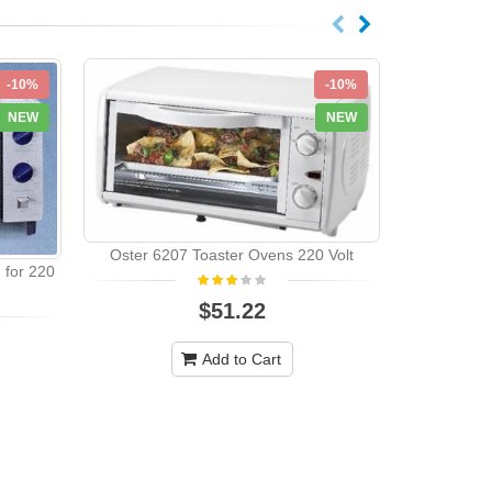
-10%
-10%
NEW
NEW
Oster 6207 Toaster Ovens 220 Volt
for 220
Black Deck
$51.22
Multifunct
Add to Cart