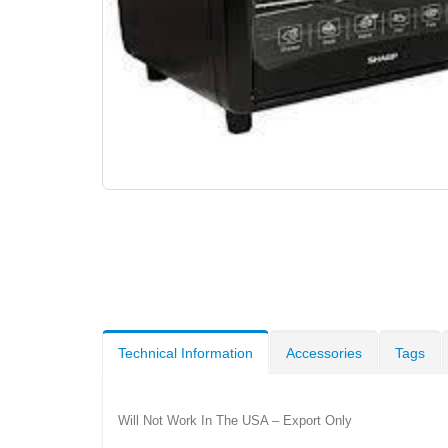
Technical Information
Accessories
Tags
Will Not Work In The USA – Export Only