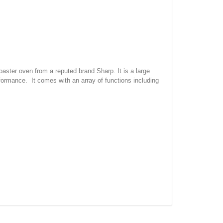
ster oven from a reputed brand Sharp. It is a large
formance. It comes with an array of functions including