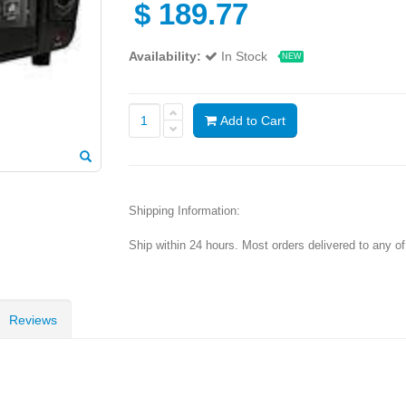
$
189.77
Availability:
In Stock
NEW
Add to Cart
Shipping Information:
Ship within 24 hours. Most orders delivered to any o
Reviews