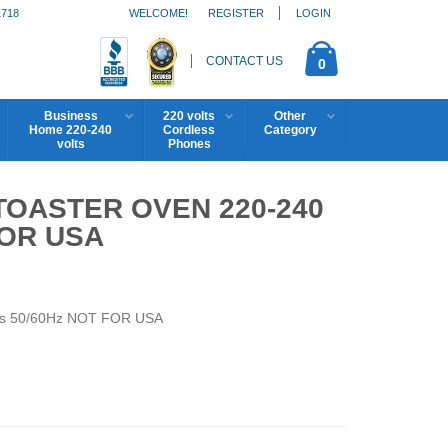
1718
WELCOME!
REGISTER
LOGIN
CONTACT US
0
Business
220 volts
Other
Home 220-240
Cordless
Category
volts
Phones
 TOASTER OVEN 220-240
FOR USA
lts 50/60Hz NOT FOR USA