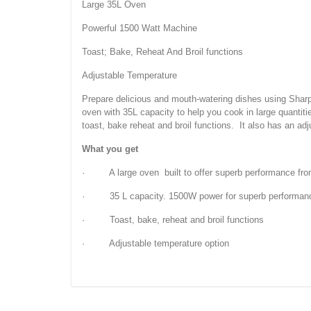
Large 35L Oven
Powerful 1500 Watt Machine
Toast; Bake, Reheat And Broil functions
Adjustable Temperature
Prepare delicious and mouth-watering dishes using Sharp
oven with 35L capacity to help you cook in large quantit
toast, bake reheat and broil functions. It also has an ad
What you get
· A large oven built to offer superb performance fro
· 35 L capacity. 1500W power for superb performan
· Toast, bake, reheat and broil functions
· Adjustable temperature option