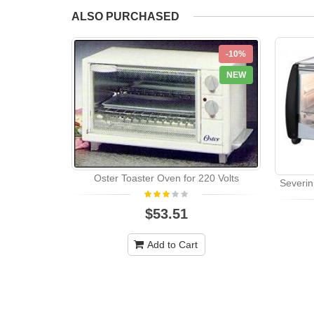
ALSO PURCHASED
-10%
NEW
Oster Toaster Oven for 220 Volts
Severin
$53.51
Add to Cart