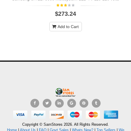
$273.24
Add to Cart
Copyright © SamStores 2026. All Rights Reserved.
Home
|
About Us
|
FAQ
|
Govt Sales
|
Whats New?
|
Top Sellers
|
We