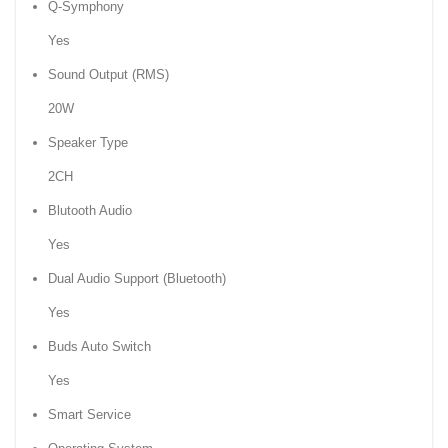
Q-Symphony
Yes
Sound Output (RMS)
20W
Speaker Type
2CH
Blutooth Audio
Yes
Dual Audio Support (Bluetooth)
Yes
Buds Auto Switch
Yes
Smart Service