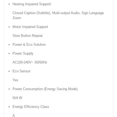
Hearing Impaired Support
Closed Caption (Subtitle), Multi-output Audio, Sign Language
Zoom
Motor Impaired Support
Slow Button Repeat
Power & Eco Solution
Power Supply
AC100-240V~ 50/60Hz
Eco Sensor
Yes
Power Consumption (Energy Saving Mode)
N/A W
Energy Efficiency Class
A