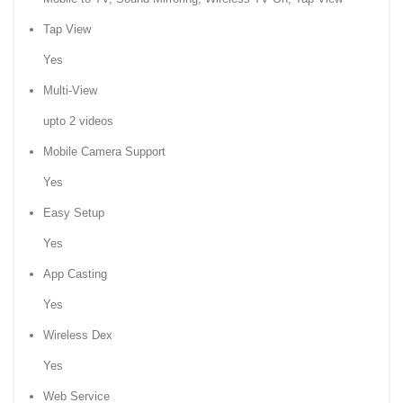
Tap View
Yes
Multi-View
upto 2 videos
Mobile Camera Support
Yes
Easy Setup
Yes
App Casting
Yes
Wireless Dex
Yes
Web Service