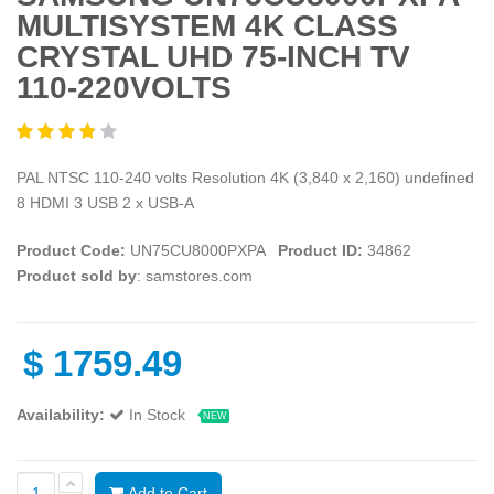
MULTISYSTEM 4K CLASS
CRYSTAL UHD 75-INCH TV
110-220VOLTS
PAL NTSC 110-240 volts Resolution 4K (3,840 x 2,160) undefined
8 HDMI 3 USB 2 x USB-A
Product Code:
UN75CU8000PXPA
Product ID:
34862
Product sold by
: samstores.com
$
1759.49
Availability:
In Stock
NEW
Add to Cart