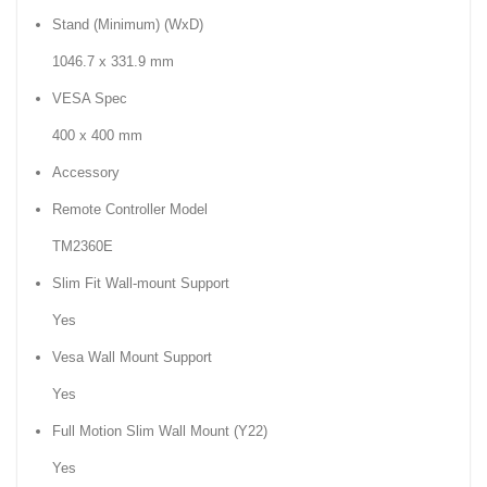
Stand (Minimum) (WxD)
1046.7 x 331.9 mm
VESA Spec
400 x 400 mm
Accessory
Remote Controller Model
TM2360E
Slim Fit Wall-mount Support
Yes
Vesa Wall Mount Support
Yes
Full Motion Slim Wall Mount (Y22)
Yes