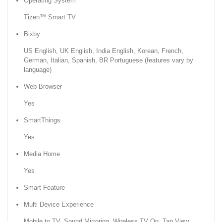
Operating System
Tizen™ Smart TV
Bixby
US English, UK English, India English, Korean, French,
German, Italian, Spanish, BR Portuguese (features vary by
language)
Web Browser
Yes
SmartThings
Yes
Media Home
Yes
Smart Feature
Multi Device Experience
Mobile to TV, Sound Mirroring, Wireless TV On, Tap View