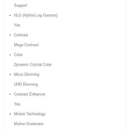
Support
HLG (Hybrid Log Gamma)
Yes
Contrast
Mega Contrast
Color
Dynamic Crystal Color
Micro Dimming
UHD Dimming
Contrast Enhancer
Yes
Motion Technology
Motion Xcelerator