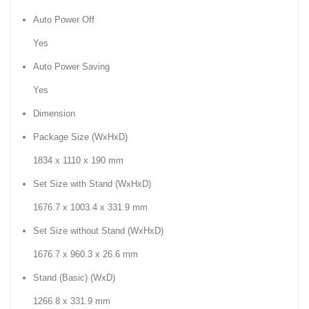
Auto Power Off
Yes
Auto Power Saving
Yes
Dimension
Package Size (WxHxD)
1834 x 1110 x 190 mm
Set Size with Stand (WxHxD)
1676.7 x 1003.4 x 331.9 mm
Set Size without Stand (WxHxD)
1676.7 x 960.3 x 26.6 mm
Stand (Basic) (WxD)
1266.8 x 331.9 mm