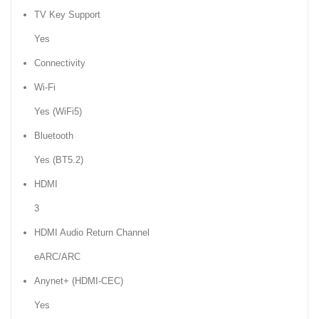
TV Key Support
Yes
Connectivity
Wi-Fi
Yes (WiFi5)
Bluetooth
Yes (BT5.2)
HDMI
3
HDMI Audio Return Channel
eARC/ARC
Anynet+ (HDMI-CEC)
Yes