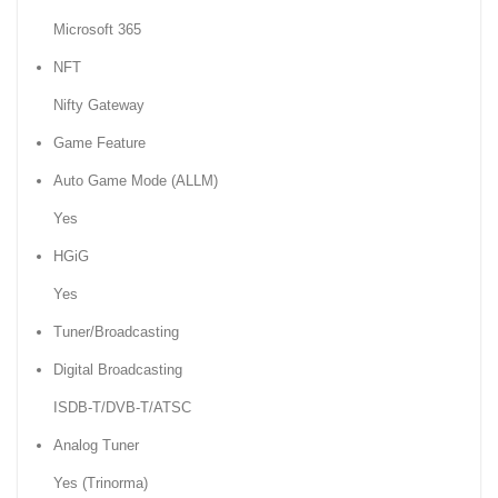
Microsoft 365
NFT
Nifty Gateway
Game Feature
Auto Game Mode (ALLM)
Yes
HGiG
Yes
Tuner/Broadcasting
Digital Broadcasting
ISDB-T/DVB-T/ATSC
Analog Tuner
Yes (Trinorma)