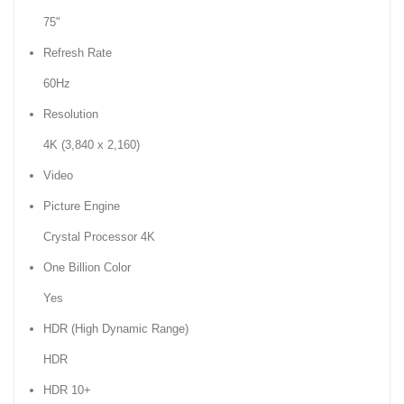
75"
Refresh Rate
60Hz
Resolution
4K (3,840 x 2,160)
Video
Picture Engine
Crystal Processor 4K
One Billion Color
Yes
HDR (High Dynamic Range)
HDR
HDR 10+