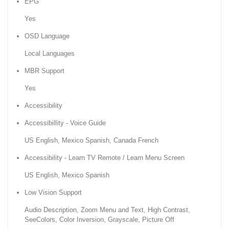
EPG
Yes
OSD Language
Local Languages
MBR Support
Yes
Accessibility
Accessibillity - Voice Guide
US English, Mexico Spanish, Canada French
Accessibility - Learn TV Remote / Learn Menu Screen
US English, Mexico Spanish
Low Vision Support
Audio Description, Zoom Menu and Text, High Contrast,
SeeColors, Color Inversion, Grayscale, Picture Off