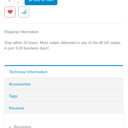
Shipping Information:
Ship within 24 hours. Most orders delivered to any of the 48 US states
in just 3-10 business days!
Technical Information
Accessories
Tags
Reviews
Resolution