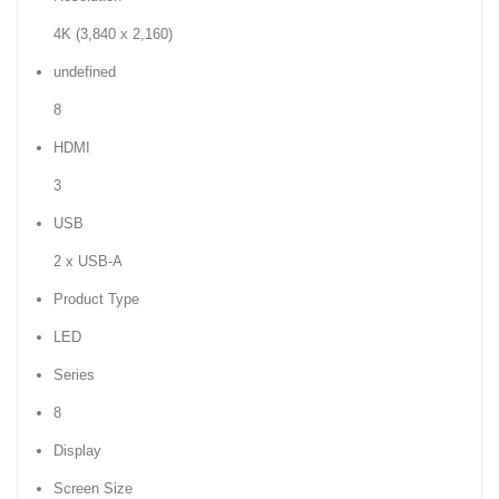
4K (3,840 x 2,160)
undefined
8
HDMI
3
USB
2 x USB-A
Product Type
LED
Series
8
Display
Screen Size