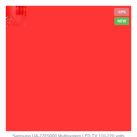
-10%
NEW
Samsung UA-22F5000 Multisystem LED TV 110-220 volts