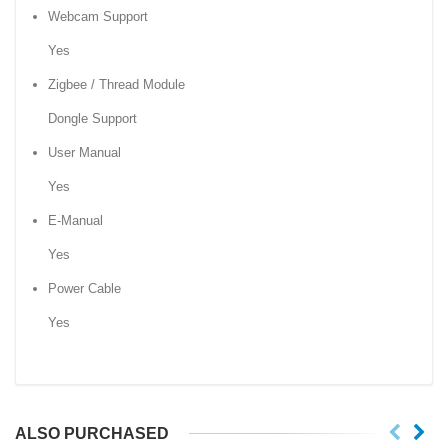
Webcam Support
Yes
Zigbee / Thread Module
Dongle Support
User Manual
Yes
E-Manual
Yes
Power Cable
Yes
ALSO PURCHASED