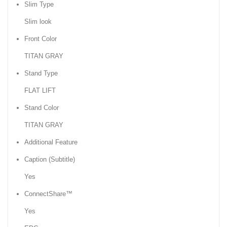
Slim Type
Slim look
Front Color
TITAN GRAY
Stand Type
FLAT LIFT
Stand Color
TITAN GRAY
Additional Feature
Caption (Subtitle)
Yes
ConnectShare™
Yes