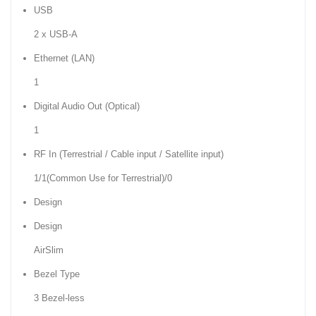
USB
2 x USB-A
Ethernet (LAN)
1
Digital Audio Out (Optical)
1
RF In (Terrestrial / Cable input / Satellite input)
1/1(Common Use for Terrestrial)/0
Design
Design
AirSlim
Bezel Type
3 Bezel-less