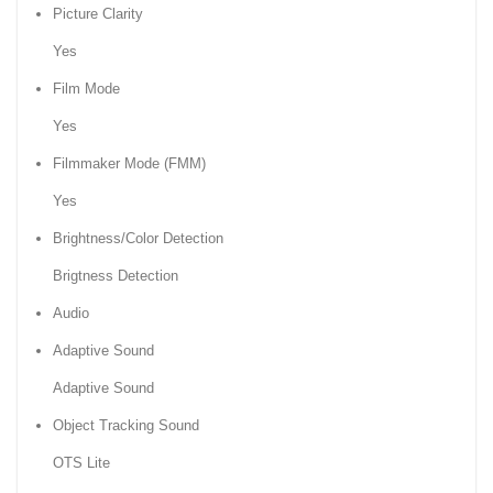
Picture Clarity
Yes
Film Mode
Yes
Filmmaker Mode (FMM)
Yes
Brightness/Color Detection
Brigtness Detection
Audio
Adaptive Sound
Adaptive Sound
Object Tracking Sound
OTS Lite