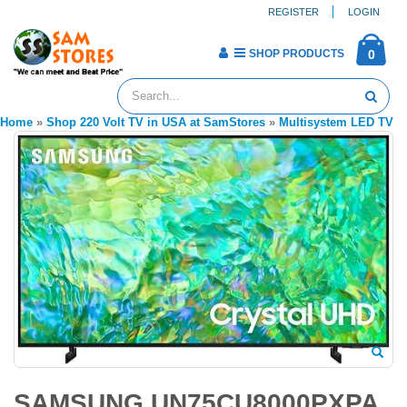
REGISTER
LOGIN
SHOP PRODUCTS
0
Home
»
Shop 220 Volt TV in USA at SamStores
»
Multisystem LED TV
SAMSUNG UN75CU8000PXPA