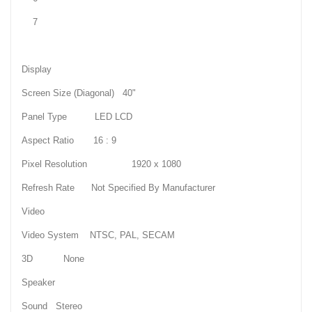
7
Display
Screen Size (Diagonal) 40"
Panel Type LED LCD
Aspect Ratio 16 : 9
Pixel Resolution 1920 x 1080
Refresh Rate Not Specified By Manufacturer
Video
Video System NTSC, PAL, SECAM
3D None
Speaker
Sound Stereo