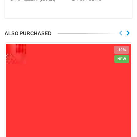
ALSO PURCHASED
-10%
NEW