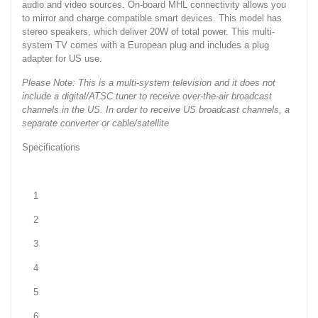
audio and video sources. On-board MHL connectivity allows you
to mirror and charge compatible smart devices. This model has
stereo speakers, which deliver 20W of total power. This multi-
system TV comes with a European plug and includes a plug
adapter for US use.
Please Note: This is a multi-system television and it does not
include a digital/ATSC tuner to receive over-the-air broadcast
channels in the US. In order to receive US broadcast channels, a
separate converter or cable/satellite
Specifications
1
2
3
4
5
6