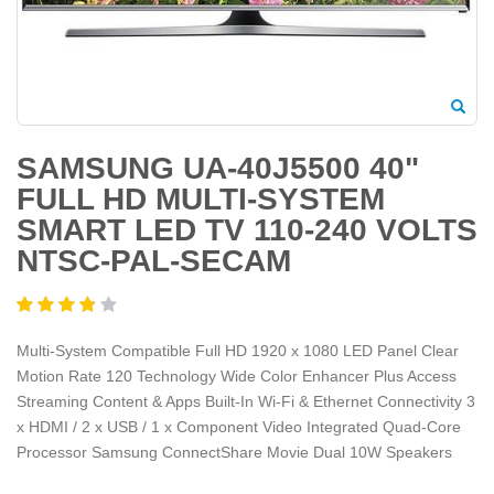
SAMSUNG UA-40J5500 40"
FULL HD MULTI-SYSTEM
SMART LED TV 110-240 VOLTS
NTSC-PAL-SECAM
Multi-System Compatible Full HD 1920 x 1080 LED Panel Clear
Motion Rate 120 Technology Wide Color Enhancer Plus Access
Streaming Content & Apps Built-In Wi-Fi & Ethernet Connectivity 3
x HDMI / 2 x USB / 1 x Component Video Integrated Quad-Core
Processor Samsung ConnectShare Movie Dual 10W Speakers