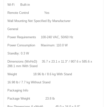
Wi-Fi Built-in
Remote Control Yes
Wall Mounting Not Specified By Manufacturer
General
Power Requirements 100-240 VAC, 50/60 Hz
Power Consumption Maximum: 110.0 W
Standby: 0.3 W
Dimensions (WxHxD) 35.7 x 23.1 x 11.3" / 907.6 x 585.6 x
288.1 mm With Stand
Weight 18.96 lb / 8.6 kg With Stand
16.98 lb / 7.7 kg Without Stand
Packaging Info
Package Weight 23.8 lb
Box Dimensions (LxWxH) 45.0 x 24.0 x 5.0"