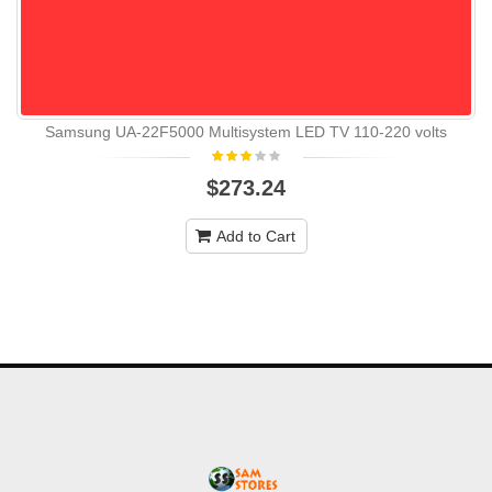
Samsung UA-22F5000 Multisystem LED TV 110-220 volts
$273.24
Add to Cart