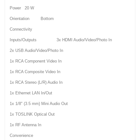
Power 20 W
Orientation Bottom
Connectivity
Inputs/Outputs 3x HDMI Audio/Video/Photo In
2x USB Audio/Video/Photo In
1x RCA Component Video In
1x RCA Composite Video In
1x RCA Stereo (L/R) Audio In
1x Ethernet LAN In/Out
1x 1/8" (3.5 mm) Mini Audio Out
1x TOSLINK Optical Out
1x RF Antenna In
Convenience