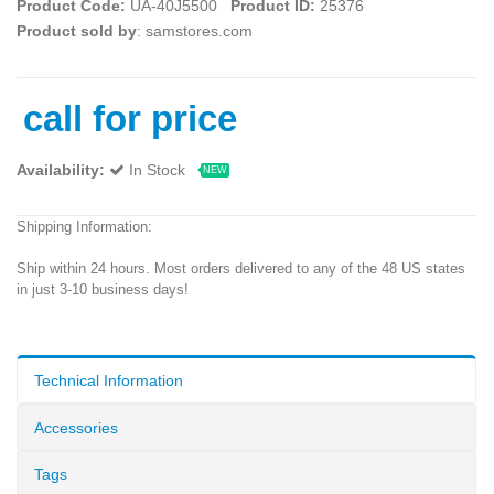
Product Code:
UA-40J5500
Product ID:
25376
Product sold by
: samstores.com
call for price
Availability:
In Stock
NEW
Shipping Information:
Ship within 24 hours. Most orders delivered to any of the 48 US states
in just 3-10 business days!
Technical Information
Accessories
Tags