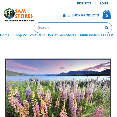
REGISTER
LOGIN
SHOP PRODUCTS
0
Home
»
Shop 220 Volt TV in USA at SamStores
»
Multisystem LED TV