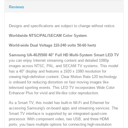
Reviews
Designs and specifications are subject to change without notice.
Worldwide NTSC/PAL/SECAM Color System
World-wide Dual Voltage 110-240 volts 50-60 hertz
Samsung UA-40J5500 40" Full HD Multi-System Smart LED TV
you can enjoy Internet streaming content and detailed 1080p
images across NTSC, PAL, and SECAM TV systems. This model
has a 40" display and features a 1920 x 1080 resolution for
viewing high-definition content. Clear Motion Rate 120 technology
is onboard for reducing distortion on fast moving images like
televised sporting events. This LED TV incorporates Wide Color
Enhancer Plus for vivid and life-like color reproduction.
As a Smart TV, this model has built-in Wi-Fi and Ethernet for
accessing Samsung's on-board apps and streaming services. The
Smart TV interface is supported by an integrated quad-core
processor. With component video, two USB, and three HDMI
ports, you have multiple options for connecting high-resolution