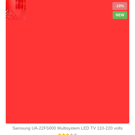
-10%
NEW
Samsung UA-22F5000 Multisystem LED TV 110-220 volts