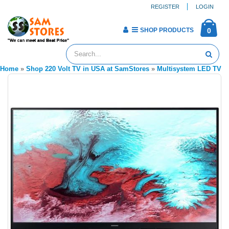
REGISTER
LOGIN
SHOP PRODUCTS
0
Home
»
Shop 220 Volt TV in USA at SamStores
»
Multisystem LED TV