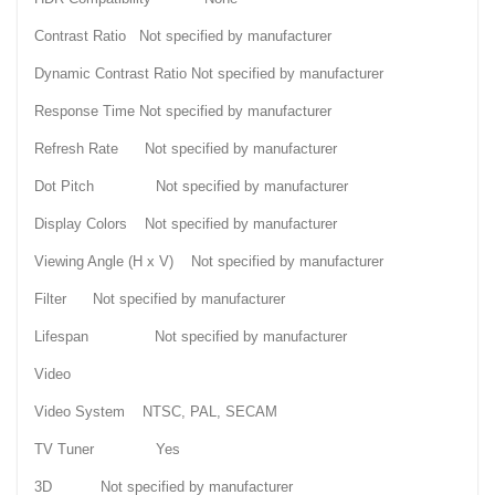
Contrast Ratio Not specified by manufacturer
Dynamic Contrast Ratio Not specified by manufacturer
Response Time Not specified by manufacturer
Refresh Rate Not specified by manufacturer
Dot Pitch Not specified by manufacturer
Display Colors Not specified by manufacturer
Viewing Angle (H x V) Not specified by manufacturer
Filter Not specified by manufacturer
Lifespan Not specified by manufacturer
Video
Video System NTSC, PAL, SECAM
TV Tuner Yes
3D Not specified by manufacturer