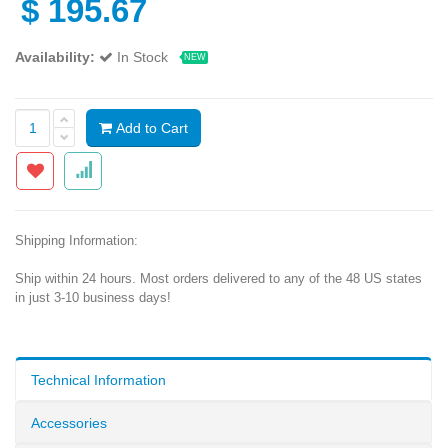
$
195.67
Availability:
In Stock
NEW
Add to Cart
Shipping Information:
Ship within 24 hours. Most orders delivered to any of the 48 US states
in just 3-10 business days!
Technical Information
Accessories