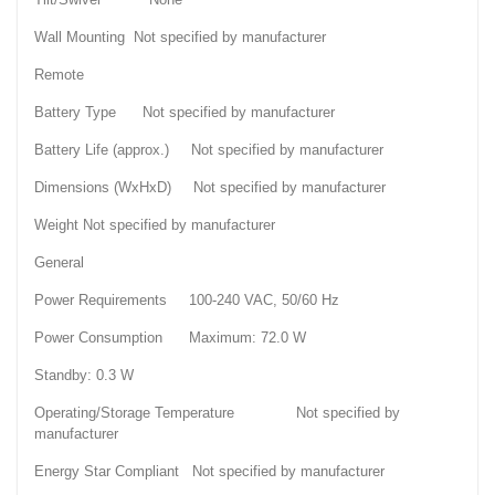
Wall Mounting Not specified by manufacturer
Remote
Battery Type Not specified by manufacturer
Battery Life (approx.) Not specified by manufacturer
Dimensions (WxHxD) Not specified by manufacturer
Weight Not specified by manufacturer
General
Power Requirements 100-240 VAC, 50/60 Hz
Power Consumption Maximum: 72.0 W
Standby: 0.3 W
Operating/Storage Temperature Not specified by
manufacturer
Energy Star Compliant Not specified by manufacturer