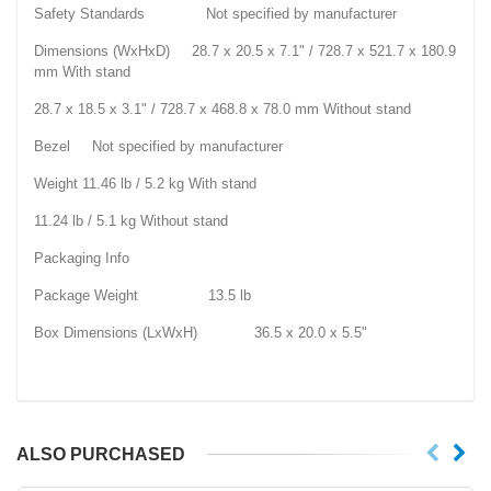
Safety Standards Not specified by manufacturer
Dimensions (WxHxD) 28.7 x 20.5 x 7.1" / 728.7 x 521.7 x 180.9
mm With stand
28.7 x 18.5 x 3.1" / 728.7 x 468.8 x 78.0 mm Without stand
Bezel Not specified by manufacturer
Weight 11.46 lb / 5.2 kg With stand
11.24 lb / 5.1 kg Without stand
Packaging Info
Package Weight 13.5 lb
Box Dimensions (LxWxH) 36.5 x 20.0 x 5.5"
ALSO PURCHASED