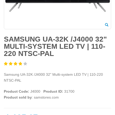
SAMSUNG UA-32K /J4000 32"
MULTI-SYSTEM LED TV | 110-
220 NTSC-PAL
Samsung UA-32K /J4000 32" Multi-system LED TV | 110-220
NTSC-PAL
Product Code:
J4000
Product ID:
31700
Product sold by
: samstores.com