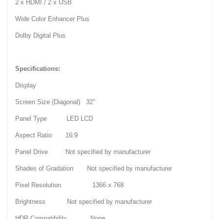
2 x HDMI / 2 x USB
Wide Color Enhancer Plus
Dolby Digital Plus
Specifications:
Display
Screen Size (Diagonal) 32"
Panel Type LED LCD
Aspect Ratio 16:9
Panel Drive Not specified by manufacturer
Shades of Gradation Not specified by manufacturer
Pixel Resolution 1366 x 768
Brightness Not specified by manufacturer
HDR Compatibility None