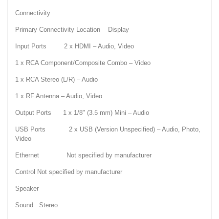
Connectivity
Primary Connectivity Location Display
Input Ports 2 x HDMI – Audio, Video
1 x RCA Component/Composite Combo – Video
1 x RCA Stereo (L/R) – Audio
1 x RF Antenna – Audio, Video
Output Ports 1 x 1/8" (3.5 mm) Mini – Audio
USB Ports 2 x USB (Version Unspecified) – Audio, Photo,
Video
Ethernet Not specified by manufacturer
Control Not specified by manufacturer
Speaker
Sound Stereo