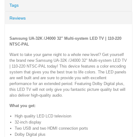
Tags
Reviews
Samsung UA-32K /J4000 32" Multi-system LED TV | 110-220
NTSC-PAL
Want to take your game night to a whole new level? Get yourself
the brand new Samsung UA-32K /J4000 32" Multi-system LED TV
| 110-220 NTSC-PAL today! This device features a color encoding
system that gives you the best true to life colors. The LED panels
are well built and are sure to provide you with excellent
performance for an extended period. Featuring Dolby Digital plus,
this LED TV will not only give you fantastic picture quality but will
also deliver high-quality audio.
What you get:
High quality LED LCD television
32-inch display
Two USB and two HDMI connection ports
Dolby Digital plus