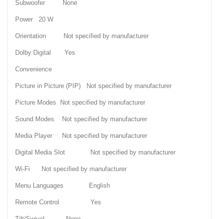
Subwoofer None
Power 20 W
Orientation Not specified by manufacturer
Dolby Digital Yes
Convenience
Picture in Picture (PIP) Not specified by manufacturer
Picture Modes Not specified by manufacturer
Sound Modes Not specified by manufacturer
Media Player Not specified by manufacturer
Digital Media Slot Not specified by manufacturer
Wi-Fi Not specified by manufacturer
Menu Languages English
Remote Control Yes
Tilt/Swivel None