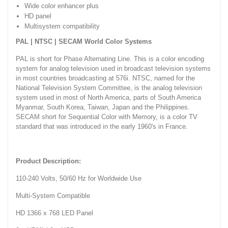
Wide color enhancer plus
HD panel
Multisystem compatibility
PAL | NTSC | SECAM World Color Systems
PAL is short for Phase Alternating Line. This is a color encoding
system for analog television used in broadcast television systems
in most countries broadcasting at 576i. NTSC, named for the
National Television System Committee, is the analog television
system used in most of North America, parts of South America
Myanmar, South Korea, Taiwan, Japan and the Philippines.
SECAM short for Sequential Color with Memory, is a color TV
standard that was introduced in the early 1960's in France.
Product Description:
110-240 Volts, 50/60 Hz for Worldwide Use
Multi-System Compatible
HD 1366 x 768 LED Panel