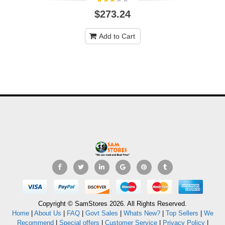
$273.24
Add to Cart
Copyright © SamStores 2026. All Rights Reserved.
Home
|
About Us
|
FAQ
|
Govt Sales
|
Whats New?
|
Top Sellers
|
We
Recommend
|
Special offers
|
Customer Service
|
Privacy Policy
|