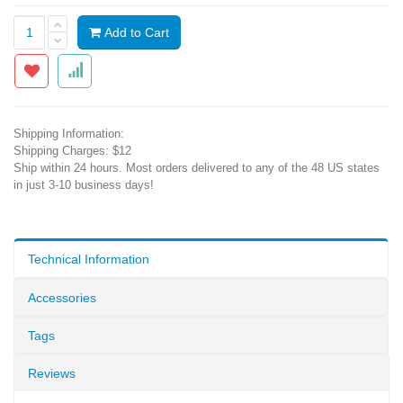
Add to Cart
Shipping Information:
Shipping Charges: $12
Ship within 24 hours. Most orders delivered to any of the 48 US states
in just 3-10 business days!
Technical Information
Accessories
Tags
Reviews