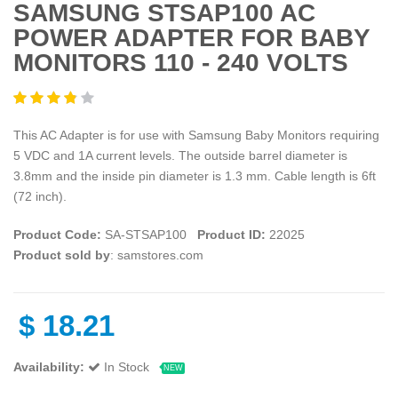
SAMSUNG STSAP100 AC
POWER ADAPTER FOR BABY
MONITORS 110 - 240 VOLTS
This AC Adapter is for use with Samsung Baby Monitors requiring
5 VDC and 1A current levels. The outside barrel diameter is
3.8mm and the inside pin diameter is 1.3 mm. Cable length is 6ft
(72 inch).
Product Code:
SA-STSAP100
Product ID:
22025
Product sold by
: samstores.com
$
18.21
Availability:
In Stock
NEW