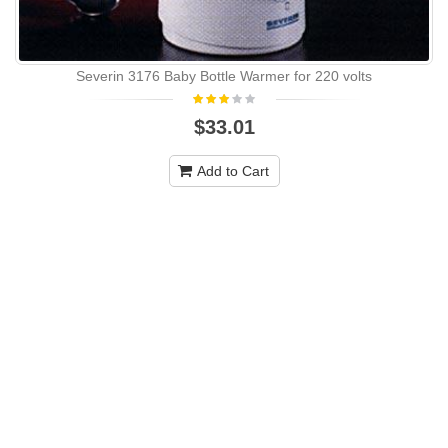
Severin 3176 Baby Bottle Warmer for 220 volts
$33.01
Add to Cart