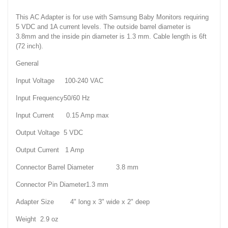
This AC Adapter is for use with Samsung Baby Monitors requiring
5 VDC and 1A current levels. The outside barrel diameter is
3.8mm and the inside pin diameter is 1.3 mm. Cable length is 6ft
(72 inch).
General
Input Voltage 100-240 VAC
Input Frequency50/60 Hz
Input Current 0.15 Amp max
Output Voltage 5 VDC
Output Current 1 Amp
Connector Barrel Diameter 3.8 mm
Connector Pin Diameter1.3 mm
Adapter Size 4" long x 3" wide x 2" deep
Weight 2.9 oz