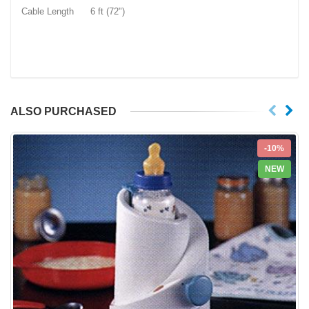
Cable Length 6 ft (72")
ALSO PURCHASED
-10%
NEW