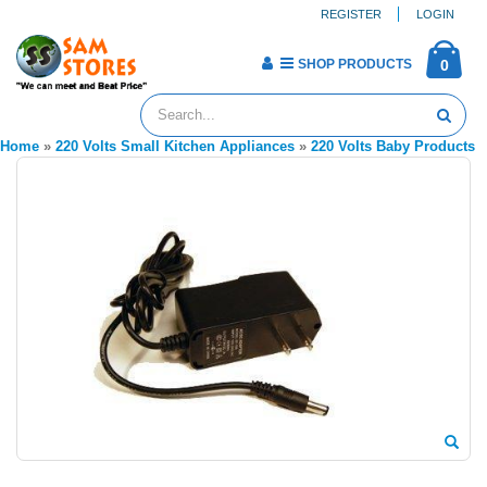
REGISTER
LOGIN
SHOP PRODUCTS
0
Home
»
220 Volts Small Kitchen Appliances
»
220 Volts Baby Products