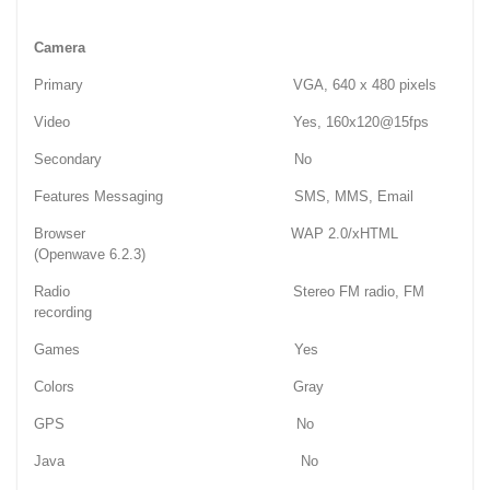
Camera
Primary VGA, 640 x 480 pixels
Video Yes, 160x120@15fps
Secondary No
Features Messaging SMS, MMS, Email
Browser WAP 2.0/xHTML
(Openwave 6.2.3)
Radio Stereo FM radio, FM
recording
Games Yes
Colors Gray
GPS No
Java No