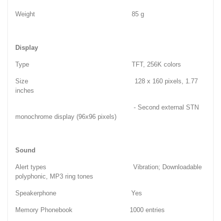
Weight 85 g
Display
Type TFT, 256K colors
Size 128 x 160 pixels, 1.77
inches
- Second external STN
monochrome display (96x96 pixels)
Sound
Alert types Vibration; Downloadable
polyphonic, MP3 ring tones
Speakerphone Yes
Memory Phonebook 1000 entries