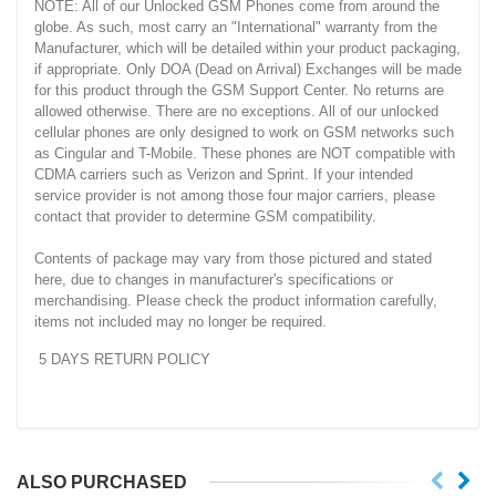
NOTE: All of our Unlocked GSM Phones come from around the
globe. As such, most carry an "International" warranty from the
Manufacturer, which will be detailed within your product packaging,
if appropriate. Only DOA (Dead on Arrival) Exchanges will be made
for this product through the GSM Support Center. No returns are
allowed otherwise. There are no exceptions. All of our unlocked
cellular phones are only designed to work on GSM networks such
as Cingular and T-Mobile. These phones are NOT compatible with
CDMA carriers such as Verizon and Sprint. If your intended
service provider is not among those four major carriers, please
contact that provider to determine GSM compatibility.
Contents of package may vary from those pictured and stated
here, due to changes in manufacturer's specifications or
merchandising. Please check the product information carefully,
items not included may no longer be required.
5 DAYS RETURN POLICY
ALSO PURCHASED