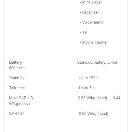
- MP4 player
- Organizer
- Voice memo
- T9
- Mobile Tracker
Battery
Standard battery, Li-Ion
800 mAh
Stand-by Up to 192 h
Talk time Up to 7 h
Misc SAR US 0.92 W/kg (head) 0.44
W/kg (body)
SAR EU 0.99 W/kg (head)