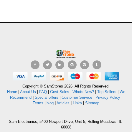
Copyright © SamStores 2026. All Rights Reserved.
Home
|
About Us
|
FAQ
|
Govt Sales
|
Whats New?
|
Top Sellers
|
We
Recommend
|
Special offers
|
Customer Service
|
Privacy Policy
|
Terms
|
blog
|
Articles
|
Links
|
Sitemap
Sam Electronics, 5400 Newport Drive, Unit 5, Rolling Meadows, IL-
60008