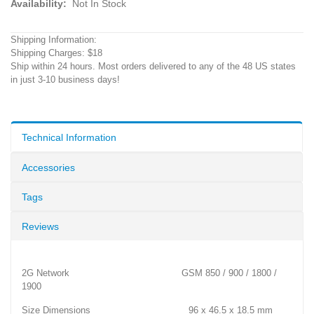
Availability:
Not In Stock
Shipping Information:
Shipping Charges: $18
Ship within 24 hours. Most orders delivered to any of the 48 US states
in just 3-10 business days!
Technical Information
Accessories
Tags
Reviews
2G Network GSM 850 / 900 / 1800 /
1900
Size Dimensions 96 x 46.5 x 18.5 mm