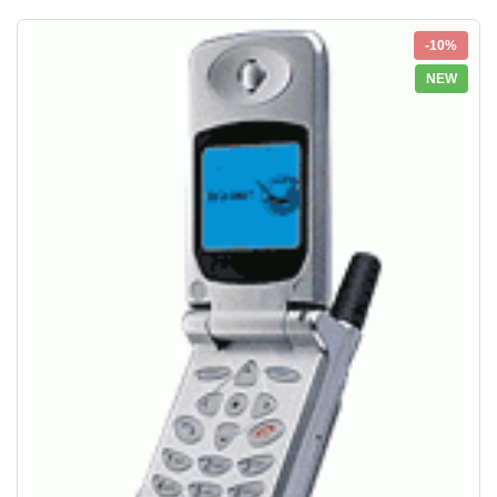
-10%
NEW