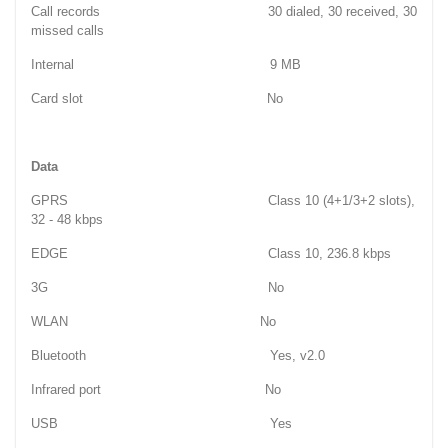
Call records 30 dialed, 30 received, 30
missed calls
Internal 9 MB
Card slot No
Data
GPRS Class 10 (4+1/3+2 slots),
32 - 48 kbps
EDGE Class 10, 236.8 kbps
3G No
WLAN No
Bluetooth Yes, v2.0
Infrared port No
USB Yes