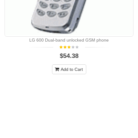
LG 600 Dual-band unlocked GSM phone
$54.38
Add to Cart