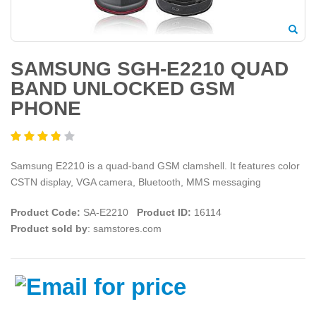
SAMSUNG SGH-E2210 QUAD
BAND UNLOCKED GSM
PHONE
Samsung E2210 is a quad-band GSM clamshell. It features color
CSTN display, VGA camera, Bluetooth, MMS messaging
Product Code:
SA-E2210
Product ID:
16114
Product sold by
: samstores.com