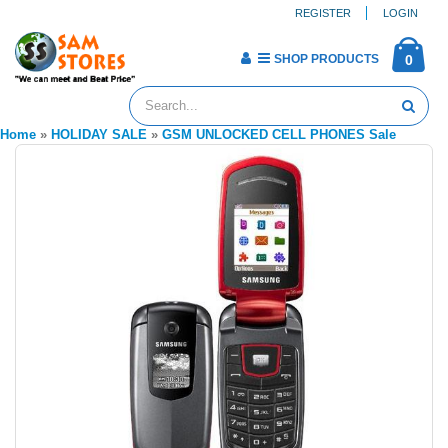
REGISTER
LOGIN
SHOP PRODUCTS
0
Home
»
HOLIDAY SALE
»
GSM UNLOCKED CELL PHONES Sale