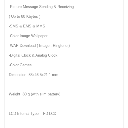
-Picture Message Sending & Receiving
( Up to 80 Kbytes )
-SMS & EMS & MMS
-Color Image Wallpaper
-WAP Download ( Image , Ringtone )
-Digital Clock & Analog Clock
-Color Games
Dimension 83x46.5x21.1 mm
Weight 80 g (with slim battery)
LCD Internal Type TFD LCD