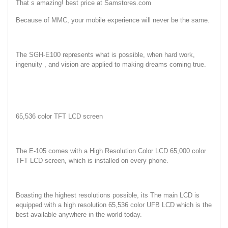
That s amazing! best price at Samstores.com
Because of MMC, your mobile experience will never be the same.
The SGH-E100 represents what is possible, when hard work,
ingenuity , and vision are applied to making dreams coming true.
65,536 color TFT LCD screen
The E-105 comes with a High Resolution Color LCD 65,000 color
TFT LCD screen, which is installed on every phone.
Boasting the highest resolutions possible, its The main LCD is
equipped with a high resolution 65,536 color UFB LCD which is the
best available anywhere in the world today.