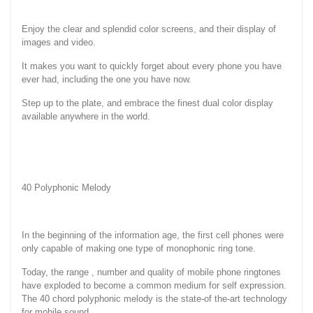
Enjoy the clear and splendid color screens, and their display of
images and video.
It makes you want to quickly forget about every phone you have
ever had, including the one you have now.
Step up to the plate, and embrace the finest dual color display
available anywhere in the world.
40 Polyphonic Melody
In the beginning of the information age, the first cell phones were
only capable of making one type of monophonic ring tone.
Today, the range , number and quality of mobile phone ringtones
have exploded to become a common medium for self expression.
The 40 chord polyphonic melody is the state-of the-art technology
for mobile sound.