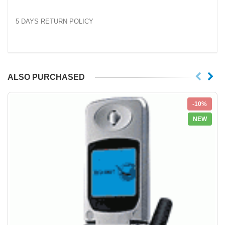
5 DAYS RETURN POLICY
ALSO PURCHASED
-10%
NEW