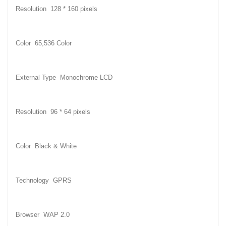
Resolution 128 * 160 pixels
Color 65,536 Color
External Type Monochrome LCD
Resolution 96 * 64 pixels
Color Black & White
Technology GPRS
Browser WAP 2.0