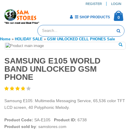
REGISTER
LOGIN
SHOP PRODUCTS
0
Home
»
HOLIDAY SALE
»
GSM UNLOCKED CELL PHONES Sale
SAMSUNG E105 WORLD
BAND UNLOCKED GSM
PHONE
Samsung E105: Multimedia Messaging Service, 65,536 color TFT
LCD screen, 40 Polyphonic Melody.
Product Code:
SA-E105
Product ID:
6738
Product sold by
: samstores.com