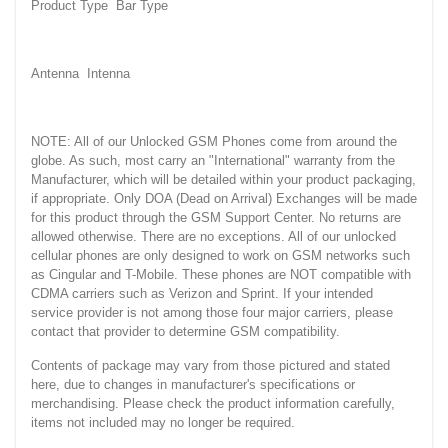
Product Type Bar Type
Antenna Intenna
NOTE: All of our Unlocked GSM Phones come from around the
globe. As such, most carry an "International" warranty from the
Manufacturer, which will be detailed within your product packaging,
if appropriate. Only DOA (Dead on Arrival) Exchanges will be made
for this product through the GSM Support Center. No returns are
allowed otherwise. There are no exceptions. All of our unlocked
cellular phones are only designed to work on GSM networks such
as Cingular and T-Mobile. These phones are NOT compatible with
CDMA carriers such as Verizon and Sprint. If your intended
service provider is not among those four major carriers, please
contact that provider to determine GSM compatibility.
Contents of package may vary from those pictured and stated
here, due to changes in manufacturer's specifications or
merchandising. Please check the product information carefully,
items not included may no longer be required.