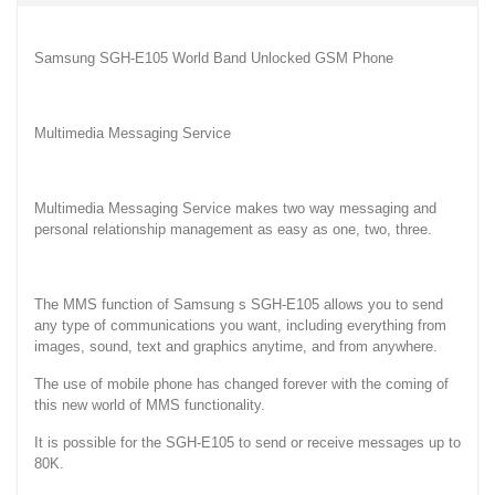
Samsung SGH-E105 World Band Unlocked GSM Phone
Multimedia Messaging Service
Multimedia Messaging Service makes two way messaging and
personal relationship management as easy as one, two, three.
The MMS function of Samsung s SGH-E105 allows you to send
any type of communications you want, including everything from
images, sound, text and graphics anytime, and from anywhere.
The use of mobile phone has changed forever with the coming of
this new world of MMS functionality.
It is possible for the SGH-E105 to send or receive messages up to
80K.