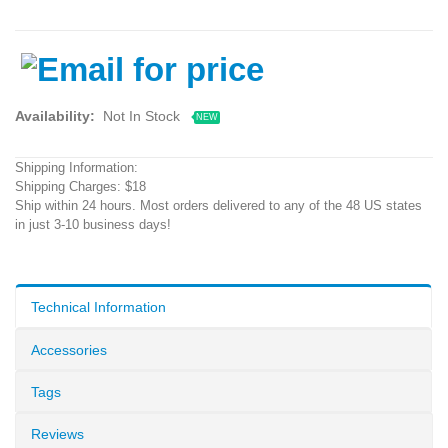
Availability:
Not In Stock
NEW
Shipping Information:
Shipping Charges: $18
Ship within 24 hours. Most orders delivered to any of the 48 US states
in just 3-10 business days!
Technical Information
Accessories
Tags
Reviews