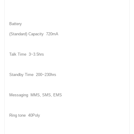
Battery
(Standard) Capacity 720mA
Talk Time 3~3.5hrs
Standby Time 200~230hrs
Messaging MMS, SMS, EMS
Ring tone 40Poly