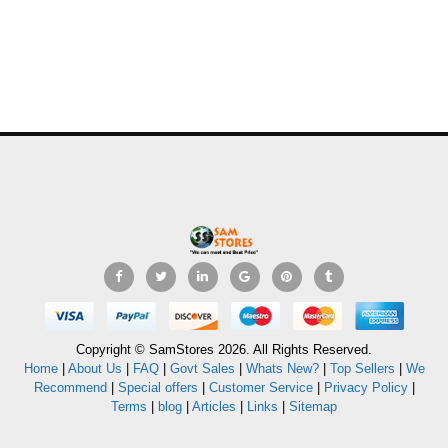
Copyright © SamStores 2026. All Rights Reserved.
Home
|
About Us
|
FAQ
|
Govt Sales
|
Whats New?
|
Top Sellers
|
We
Recommend
|
Special offers
|
Customer Service
|
Privacy Policy
|
Terms
|
blog
|
Articles
|
Links
|
Sitemap