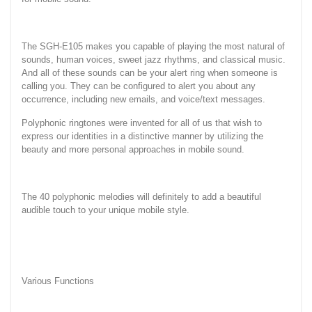
The SGH-E105 makes you capable of playing the most natural of
sounds, human voices, sweet jazz rhythms, and classical music.
And all of these sounds can be your alert ring when someone is
calling you. They can be configured to alert you about any
occurrence, including new emails, and voice/text messages.
Polyphonic ringtones were invented for all of us that wish to
express our identities in a distinctive manner by utilizing the
beauty and more personal approaches in mobile sound.
The 40 polyphonic melodies will definitely to add a beautiful
audible touch to your unique mobile style.
Various Functions