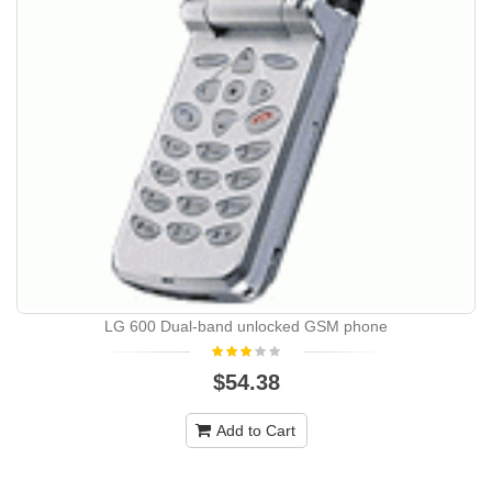
LG 600 Dual-band unlocked GSM phone
$54.38
Add to Cart