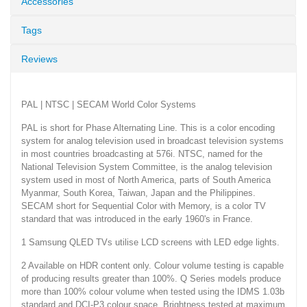
Accessories
Tags
Reviews
PAL | NTSC | SECAM World Color Systems
PAL is short for Phase Alternating Line. This is a color encoding
system for analog television used in broadcast television systems
in most countries broadcasting at 576i. NTSC, named for the
National Television System Committee, is the analog television
system used in most of North America, parts of South America
Myanmar, South Korea, Taiwan, Japan and the Philippines.
SECAM short for Sequential Color with Memory, is a color TV
standard that was introduced in the early 1960's in France.
1 Samsung QLED TVs utilise LCD screens with LED edge lights.
2 Available on HDR content only. Colour volume testing is capable
of producing results greater than 100%. Q Series models produce
more than 100% colour volume when tested using the IDMS 1.03b
standard and DCI-P3 colour space. Brightness tested at maximum