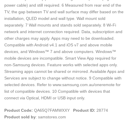
power cable) and still required. 6 Measured from rear end of the
TV, the gap between TV and wall surface may differ based on the
installation, QLED model and wall type. Wall mount sold
separately. 7 Wall mounts and stands sold separately. 8 Wi-Fi
network and internet connection required. Data, subscription and
other charges may apply. Apps may need to be downloaded.
Compatible with Android v4.1 and iOS v7 and above mobile
devices, and Windows™ 7 and above computers. Windows™
mobile devices are incompatible. Smart View App required for
non-Samsung devices. Feature works with selected apps only.
Streaming apps cannot be shared or mirrored. Available Apps and
Services are subject to change without notice. 9 Compatible with
selected devices. Refer to www.samsung.com.au/oneremote for
list of compatible devices. 10 Compatible with devices that
connect via Optical, HDMI or USB input only.
Product Code:
QA65Q7FAMWXXY
Product ID:
28774
Product sold by
: samstores.com