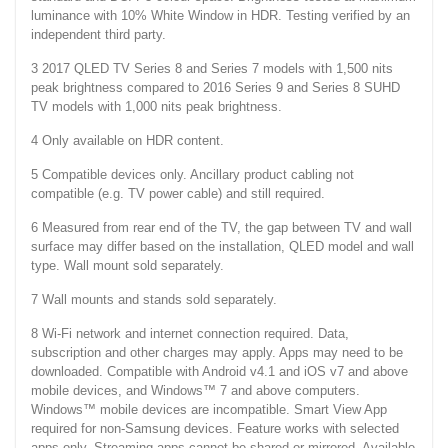
luminance with 10% White Window in HDR. Testing verified by an
independent third party.
3 2017 QLED TV Series 8 and Series 7 models with 1,500 nits
peak brightness compared to 2016 Series 9 and Series 8 SUHD
TV models with 1,000 nits peak brightness.
4 Only available on HDR content.
5 Compatible devices only. Ancillary product cabling not
compatible (e.g. TV power cable) and still required.
6 Measured from rear end of the TV, the gap between TV and wall
surface may differ based on the installation, QLED model and wall
type. Wall mount sold separately.
7 Wall mounts and stands sold separately.
8 Wi-Fi network and internet connection required. Data,
subscription and other charges may apply. Apps may need to be
downloaded. Compatible with Android v4.1 and iOS v7 and above
mobile devices, and Windows™ 7 and above computers.
Windows™ mobile devices are incompatible. Smart View App
required for non-Samsung devices. Feature works with selected
apps only. Streaming apps cannot be shared or mirrored. Available