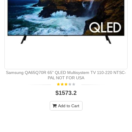
Samsung QA65Q70R 65" QLED Multisystem TV 110-220 NTSC-
PAL NOT FOR USA
$1573.2
Add to Cart