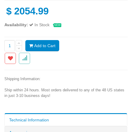
$
2054.99
Availability:
In Stock
NEW
Add to Cart
Shipping Information:
Ship within 24 hours. Most orders delivered to any of the 48 US states
in just 3-10 business days!
Technical Information