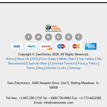
Copyright © SamStores 2026. All Rights Reserved.
Home
|
About Us
|
FAQ
|
Govt Sales
|
Whats New?
|
Top Sellers
|
We
Recommend
|
Special offers
|
Customer Service
|
Privacy Policy
|
Terms
|
blog
|
Articles
|
Links
|
Sitemap
Sam Electronics, 5400 Newport Drive, Unit 5, Rolling Meadows, IL-
60008
Toll free: +1-847-290-1718 Tel: +1800-726-9493 Fax: +1-773-4421566
Email: info@samstores.com