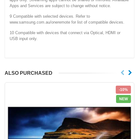
Apps and Services are subject to change without notice.
9 Compatible with selected devices. Refer to
www.samsung.com.au/oneremote for list of compatible devices.
10 Compatible with devices that connect via Optical, HDMI or
USB input only.
ALSO PURCHASED
-10%
NEW