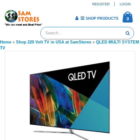
REGISTER
LOGIN
SHOP PRODUCTS
0
Home
»
Shop 220 Volt TV in USA at SamStores
»
QLED MULTI SYSTEM
TV