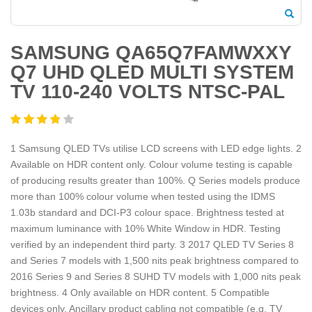
SAMSUNG QA65Q7FAMWXXY
Q7 UHD QLED MULTI SYSTEM
TV 110-240 VOLTS NTSC-PAL
1 Samsung QLED TVs utilise LCD screens with LED edge lights. 2
Available on HDR content only. Colour volume testing is capable
of producing results greater than 100%. Q Series models produce
more than 100% colour volume when tested using the IDMS
1.03b standard and DCI-P3 colour space. Brightness tested at
maximum luminance with 10% White Window in HDR. Testing
verified by an independent third party. 3 2017 QLED TV Series 8
and Series 7 models with 1,500 nits peak brightness compared to
2016 Series 9 and Series 8 SUHD TV models with 1,000 nits peak
brightness. 4 Only available on HDR content. 5 Compatible
devices only. Ancillary product cabling not compatible (e.g. TV