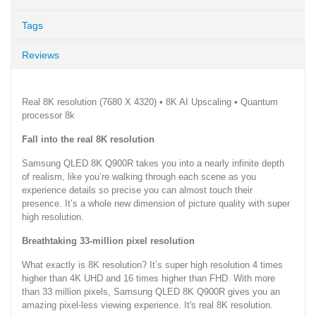
Tags
Reviews
Real 8K resolution (7680 X 4320) • 8K AI Upscaling • Quantum
processor 8k
Fall into the real 8K resolution
Samsung QLED 8K Q900R takes you into a nearly infinite depth
of realism, like you’re walking through each scene as you
experience details so precise you can almost touch their
presence. It’s a whole new dimension of picture quality with super
high resolution.
Breathtaking 33-million pixel resolution
What exactly is 8K resolution? It’s super high resolution 4 times
higher than 4K UHD and 16 times higher than FHD. With more
than 33 million pixels, Samsung QLED 8K Q900R gives you an
amazing pixel-less viewing experience. It's real 8K resolution.