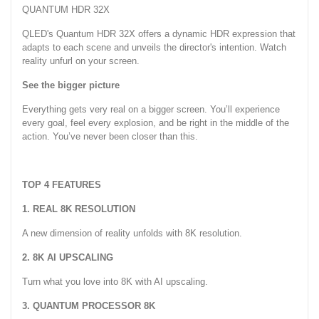
QUANTUM HDR 32X
QLED's Quantum HDR 32X offers a dynamic HDR expression that
adapts to each scene and unveils the director's intention. Watch
reality unfurl on your screen.
See the bigger picture
Everything gets very real on a bigger screen. You’ll experience
every goal, feel every explosion, and be right in the middle of the
action. You’ve never been closer than this.
TOP 4 FEATURES
1. REAL 8K RESOLUTION
A new dimension of reality unfolds with 8K resolution.
2. 8K AI UPSCALING
Turn what you love into 8K with AI upscaling.
3. QUANTUM PROCESSOR 8K