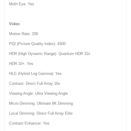
Moth Eye: Yes
Video
Motion Rate: 200
PQI (Picture Quality Index): 4300
HDR (High Dynamic Range): Quantum HDR 32x
HDR 10+: Yes
HLG (Hybrid Log Gamma): Yes
Contrast: Direct Full Array 16x
Viewing Angle: Ultra Viewing Angle
Micro Dimming: Ultimate 8K Dimming
Local Dimming: Direct Full Array Elite
Contrast Enhancer: Yes