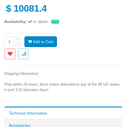
$
10081.4
Availability:
In Stock
NEW
Add to Cart
Shipping Information:
Ship within 24 hours. Most orders delivered to any of the 48 US states
in just 3-10 business days!
Technical Information
Accessories