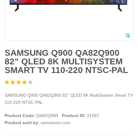
SAMSUNG Q900 QA82Q900
82” QLED 8K MULTISYSTEM
SMART TV 110-220 NTSC-PAL
SAMSUNG Q900 QA82Q900 82” QLED 8K MultiSystem Smart TV
110-220 NTSC-PAL
Product Code:
QA82Q900
Product ID:
31587
Product sold by
: samstores.com