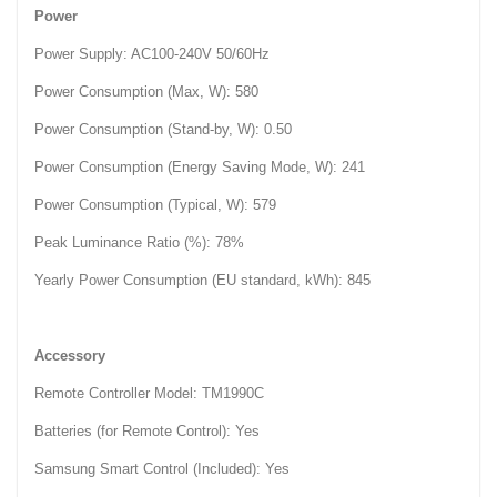
Power
Power Supply: AC100-240V 50/60Hz
Power Consumption (Max, W): 580‎
Power Consumption (Stand-by, W): 0.50‎
Power Consumption (Energy Saving Mode, W): 241‎
Power Consumption (Typical, W): 579‎
Peak Luminance Ratio (%): 78%‎
Yearly Power Consumption (EU standard, kWh): 845‎
Accessory
Remote Controller Model: TM1990C
Batteries (for Remote Control): Yes
Samsung Smart Control (Included): Yes