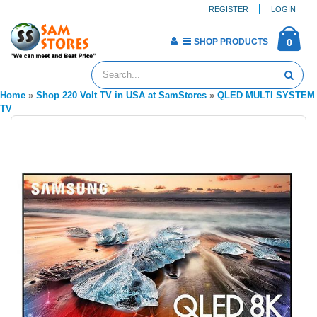
REGISTER
LOGIN
SHOP PRODUCTS
0
Home
»
Shop 220 Volt TV in USA at SamStores
»
QLED MULTI SYSTEM
TV