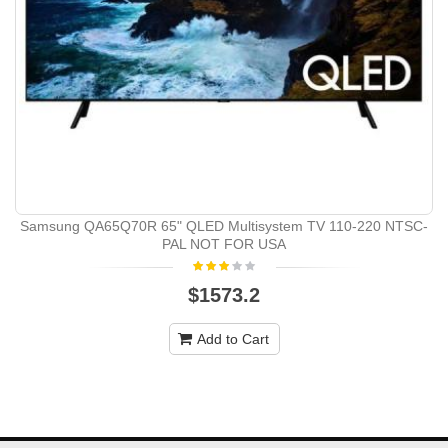
Samsung QA65Q70R 65" QLED Multisystem TV 110-220 NTSC-
PAL NOT FOR USA
$1573.2
Add to Cart