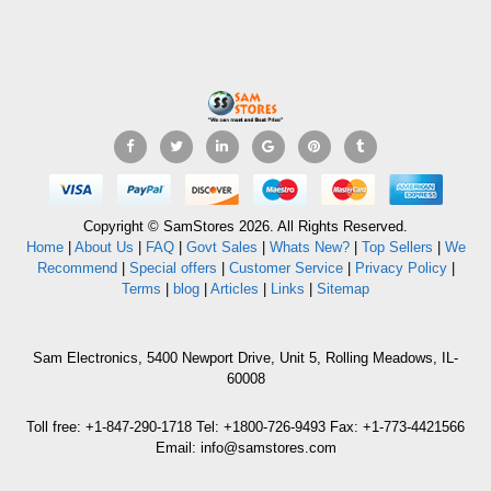
Copyright © SamStores 2026. All Rights Reserved.
Home
|
About Us
|
FAQ
|
Govt Sales
|
Whats New?
|
Top Sellers
|
We
Recommend
|
Special offers
|
Customer Service
|
Privacy Policy
|
Terms
|
blog
|
Articles
|
Links
|
Sitemap
Sam Electronics, 5400 Newport Drive, Unit 5, Rolling Meadows, IL-
60008
Toll free: +1-847-290-1718 Tel: +1800-726-9493 Fax: +1-773-4421566
Email: info@samstores.com