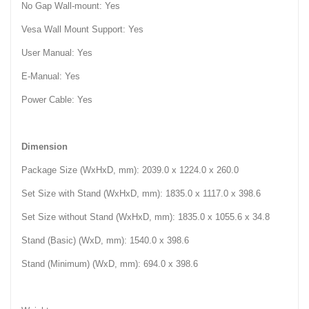
No Gap Wall-mount: Yes
Vesa Wall Mount Support: Yes
User Manual: Yes
E-Manual: Yes
Power Cable: Yes
Dimension
Package Size (WxHxD, mm): 2039.0 x 1224.0 x 260.0‎
Set Size with Stand (WxHxD, mm): 1835.0 x 1117.0 x 398.6‎
Set Size without Stand (WxHxD, mm): 1835.0 x 1055.6 x 34.8‎
Stand (Basic) (WxD, mm): 1540.0 x 398.6‎
Stand (Minimum) (WxD, mm): 694.0 x 398.6‎