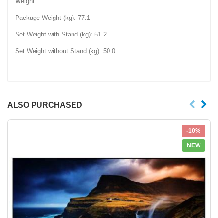
Weight
Package Weight (kg): 77.1‎
Set Weight with Stand (kg): 51.2‎
Set Weight without Stand (kg): 50.0‎
ALSO PURCHASED
-10%
NEW