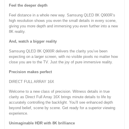
Feel the deeper depth
Feel distance in a whole new way. Samsung QLED 8K Q900R’s
high resolution shows you even the small details in every scene,
giving you more depth and immersing you even further into a new
8K reality.
And, watch a bigger reality
Samsung QLED 8K Q900R delivers the clarity you’ve been
expecting on a larger screen, with no visible pixels no matter how
close you are to the TV. Just the joy of pure immersive reality.
Precision makes perfect
DIRECT FULL ARRAY 16X
Welcome to a new class of precision. Witness details in true
clarity as Direct Full Array 16X brings minute details to life by
accurately controlling the backlight. You’ll see enhanced depth
beyond belief, scene by scene. Get ready for a superior viewing
experience.
Unimaginable HDR with 8K brilliance