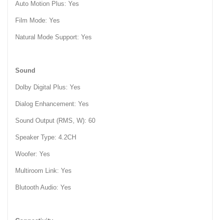
Auto Motion Plus: Yes
Film Mode: Yes
Natural Mode Support: Yes
Sound
Dolby Digital Plus: Yes
Dialog Enhancement: Yes
Sound Output (RMS, W): 60
Speaker Type: 4.2CH
Woofer: Yes
Multiroom Link: Yes
Blutooth Audio: Yes