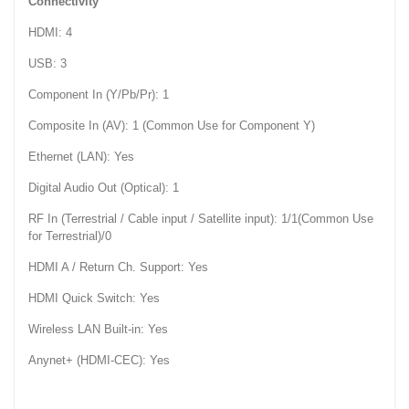
Connectivity
HDMI: 4
USB: 3
Component In (Y/Pb/Pr): 1
Composite In (AV): 1 (Common Use for Component Y)
Ethernet (LAN): Yes
Digital Audio Out (Optical): 1
RF In (Terrestrial / Cable input / Satellite input): 1/1(Common Use
for Terrestrial)/0
HDMI A / Return Ch. Support: Yes
HDMI Quick Switch: Yes
Wireless LAN Built-in: Yes
Anynet+ (HDMI-CEC): Yes