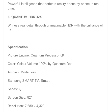
Powerful intelligence that perfects reality scene by scene in real
time.
4. QUANTUM HDR 32X
Witness real detail through unimaginable HDR with the brilliance of
8K.
Specification
Picture Engine: Quantum Processor 8K
Color: Colour Volume 100% by Quantum Dot
Ambient Mode: Yes
Samsung SMART TV: Smart
Series: Q
Screen Size: 82"
Resolution: 7,680 x 4,320