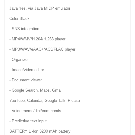
Java Yes, via Java MIDP emulator
Color Black
- SNS integration
- MP4/WMV/H.264/H.263 player
- MP3/WAV/eAAC+/AC3/FLAC player
- Organizer
- Image/video editor
- Document viewer
- Google Search, Maps, Gmail,
YouTube, Calendar, Google Talk, Picasa
- Voice memo/dial/commands
- Predictive text input
BATTERY Li-Ion 3200 mAh battery