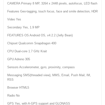
CAMERA Primary 8 MP, 3264 x 2448 pixels, autofocus, LED flash
Features Geo-tagging, touch focus, face and smile detection, HDR
Video Yes
Secondary Yes, 1.9 MP
FEATURES OS Android OS, v4.2.2 (Jelly Bean)
Chipset Qualcomm Snapdragon 400
CPU Dual-core 1.7 GHz Krait
GPU Adreno 305
Sensors Accelerometer, gyro, proximity, compass
Messaging SMS(threaded view), MMS, Email, Push Mail, IM,
RSS
Browser HTML5
Radio No
GPS Yes, with A-GPS support and GLONASS