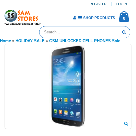
REGISTER
LOGIN
SHOP PRODUCTS
0
Home
»
HOLIDAY SALE
»
GSM UNLOCKED CELL PHONES Sale