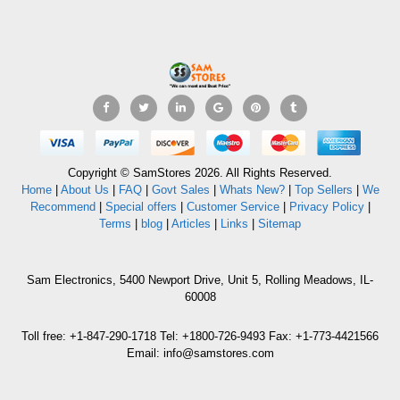
Copyright © SamStores 2026. All Rights Reserved.
Home
|
About Us
|
FAQ
|
Govt Sales
|
Whats New?
|
Top Sellers
|
We
Recommend
|
Special offers
|
Customer Service
|
Privacy Policy
|
Terms
|
blog
|
Articles
|
Links
|
Sitemap
Sam Electronics, 5400 Newport Drive, Unit 5, Rolling Meadows, IL-
60008
Toll free: +1-847-290-1718 Tel: +1800-726-9493 Fax: +1-773-4421566
Email: info@samstores.com