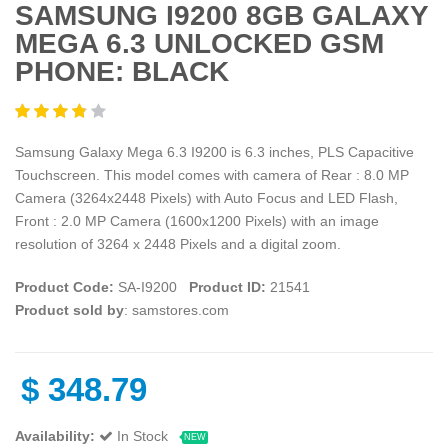
SAMSUNG I9200 8GB GALAXY
MEGA 6.3 UNLOCKED GSM
PHONE: BLACK
Samsung Galaxy Mega 6.3 I9200 is 6.3 inches, PLS Capacitive
Touchscreen. This model comes with camera of Rear : 8.0 MP
Camera (3264x2448 Pixels) with Auto Focus and LED Flash,
Front : 2.0 MP Camera (1600x1200 Pixels) with an image
resolution of 3264 x 2448 Pixels and a digital zoom.
Product Code:
SA-I9200
Product ID:
21541
Product sold by
: samstores.com
$
348.79
Availability:
In Stock
NEW