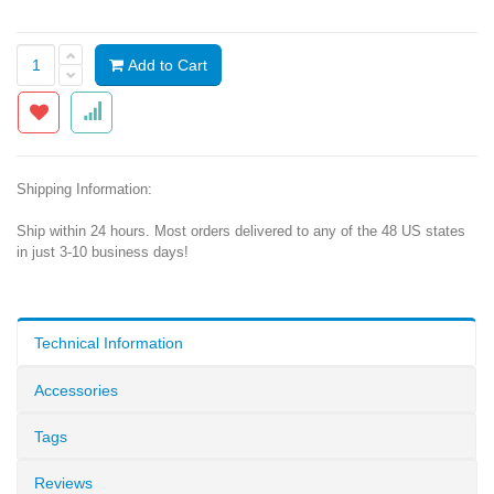
Add to Cart
Shipping Information:
Ship within 24 hours. Most orders delivered to any of the 48 US states
in just 3-10 business days!
Technical Information
Accessories
Tags
Reviews