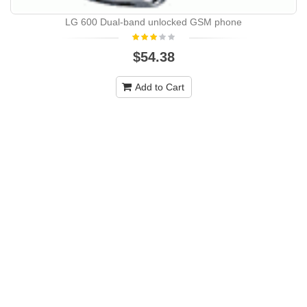
LG 600 Dual-band unlocked GSM phone
$54.38
Add to Cart