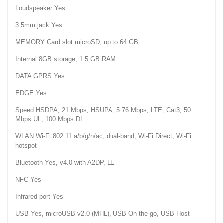
Loudspeaker Yes
3.5mm jack Yes
MEMORY Card slot microSD, up to 64 GB
Internal 8GB storage, 1.5 GB RAM
DATA GPRS Yes
EDGE Yes
Speed HSDPA, 21 Mbps; HSUPA, 5.76 Mbps; LTE, Cat3, 50
Mbps UL, 100 Mbps DL
WLAN Wi-Fi 802.11 a/b/g/n/ac, dual-band, Wi-Fi Direct, Wi-Fi
hotspot
Bluetooth Yes, v4.0 with A2DP, LE
NFC Yes
Infrared port Yes
USB Yes, microUSB v2.0 (MHL), USB On-the-go, USB Host