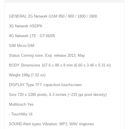
GENERAL 2G Network GSM 850 / 900 / 1800 / 1900
3G Network HSDPA
4G Network LTE - GT-I9205
SIM Micro-SIM
Status Coming soon. Exp. release 2013, May
BODY Dimensions 167.6 x 88 x 8 mm (6.60 x 3.46 x 0.31 in)
Weight 199g (7.02 oz)
DISPLAY Type TFT capacitive touchscreen
Size 720 x 1280 pixels, 6.3 inches (~233 ppi pixel density)
Multitouch Yes
- TouchWiz UI
SOUND Alert types Vibration; MP3, WAV ringtones