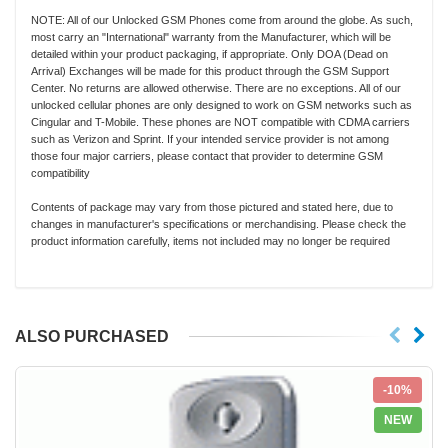
NOTE: All of our Unlocked GSM Phones come from around the globe. As such,
most carry an "International" warranty from the Manufacturer, which will be
detailed within your product packaging, if appropriate. Only DOA (Dead on
Arrival) Exchanges will be made for this product through the GSM Support
Center. No returns are allowed otherwise. There are no exceptions. All of our
unlocked cellular phones are only designed to work on GSM networks such as
Cingular and T-Mobile. These phones are NOT compatible with CDMA carriers
such as Verizon and Sprint. If your intended service provider is not among
those four major carriers, please contact that provider to determine GSM
compatibility
Contents of package may vary from those pictured and stated here, due to
changes in manufacturer's specifications or merchandising. Please check the
product information carefully, items not included may no longer be required
ALSO PURCHASED
-10%
NEW