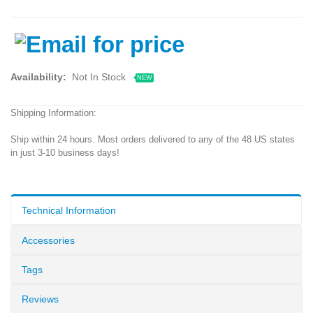
Availability:
Not In Stock
NEW
Shipping Information:
Ship within 24 hours. Most orders delivered to any of the 48 US states
in just 3-10 business days!
Technical Information
Accessories
Tags
Reviews