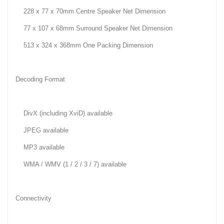
228 x 77 x 70mm Centre Speaker Net Dimension
77 x 107 x 68mm Surround Speaker Net Dimension
513 x 324 x 368mm One Packing Dimension
Decoding Format
DivX (including XviD) available
JPEG available
MP3 available
WMA / WMV (1 / 2 / 3 / 7) available
Connectivity