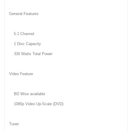
General Features
5.1 Channel
1 Disc Capacity
330 Watts Total Power
Video Feature
BD Wise available
1080p Video Up-Scale (DVD)
Tuner