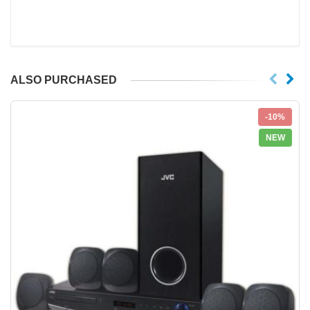
ALSO PURCHASED
-10%
NEW