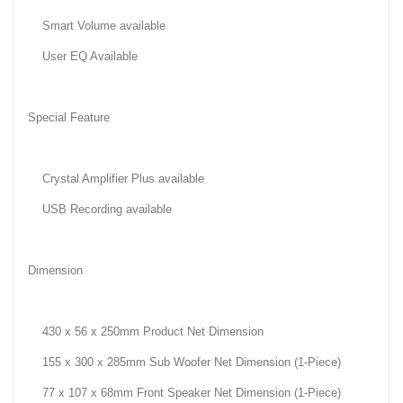
Smart Volume available
User EQ Available
Special Feature
Crystal Amplifier Plus available
USB Recording available
Dimension
430 x 56 x 250mm Product Net Dimension
155 x 300 x 285mm Sub Woofer Net Dimension (1-Piece)
77 x 107 x 68mm Front Speaker Net Dimension (1-Piece)