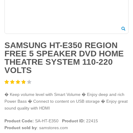
SAMSUNG HT-E350 REGION
FREE 5 SPEAKER DVD HOME
THEATRE SYSTEM 110-220
VOLTS
� Keep volume level with Smart Volume � Enjoy deep and rich
Power Bass � Connect to content on USB storage � Enjoy great
sound quality with HDMI
Product Code:
SA-HT-E350
Product ID:
22415
Product sold by
: samstores.com