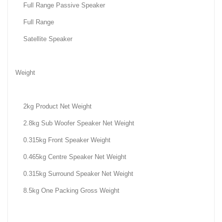
Full Range Passive Speaker
Full Range
Satellite Speaker
Weight
2kg Product Net Weight
2.8kg Sub Woofer Speaker Net Weight
0.315kg Front Speaker Weight
0.465kg Centre Speaker Net Weight
0.315kg Surround Speaker Net Weight
8.5kg One Packing Gross Weight