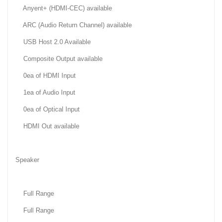
Anyent+ (HDMI-CEC) available
ARC (Audio Return Channel) available
USB Host 2.0 Available
Composite Output available
0ea of HDMI Input
1ea of Audio Input
0ea of Optical Input
HDMI Out available
Speaker
Full Range
Full Range