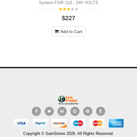
System FOR 110 - 240 VOLTS
$227
Add to Cart
Copyright © SamStores 2026. All Rights Reserved.