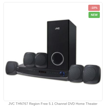
-10%
NEW
JVC THN767 Region Free 5.1 Channel DVD Home Theater