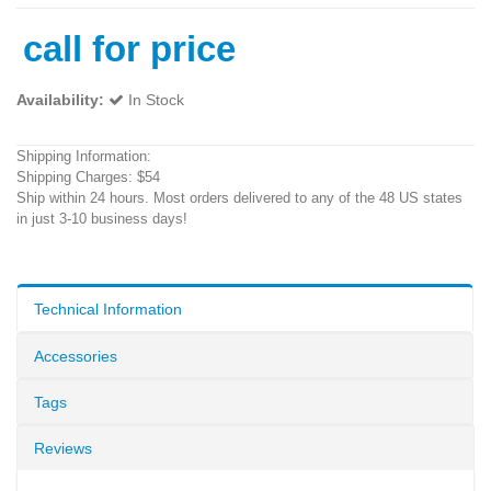
call for price
Availability:
In Stock
Shipping Information:
Shipping Charges: $54
Ship within 24 hours. Most orders delivered to any of the 48 US states
in just 3-10 business days!
Technical Information
Accessories
Tags
Reviews