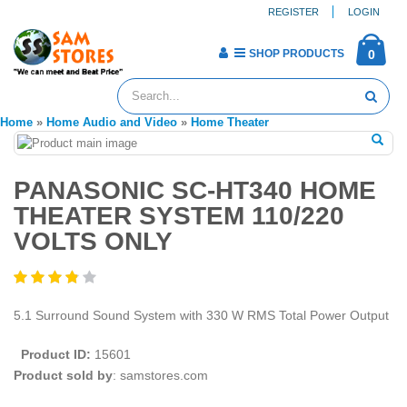
REGISTER
LOGIN
SHOP PRODUCTS
0
Home
»
Home Audio and Video
»
Home Theater
PANASONIC SC-HT340 HOME
THEATER SYSTEM 110/220
VOLTS ONLY
5.1 Surround Sound System with 330 W RMS Total Power Output
Product ID:
15601
Product sold by
: samstores.com