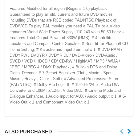
Features Modified for all region (Regions 1-6) playback
Guaranteed to play all old, current and future DVD movies
including DVDs that are RCE coded PAL/NTSC Playback of
DVD/VCD To play PAL movies you need a PAL TV or a Video
converter World Wide Power Supply: 110-240 volts 50-60 hertz #
Features Total Output Power of 330W (RMS), # 4 satellite
speakers and Compact Center Speaker. # Best fit for Plasma/LCD
Home Setting, # Karaoke mic Input Terminal x 1, # DVD-RAM /
DVDÝRW / DVDÝR / DVDÝR DL / DVD-Video / DVD-Audio /
SVCD / VCD / HDCD / CD/ CD-RW / HighMAT / MP3 / WMA /
JPEG / MPEG 4 / DivX Playback, # Build-in DTS and Dolby
Digital Decoder, # 7 Preset Equalizer (Flat，Movie，Sport，
Music，Heavy，Clear，Soft), # Advanced Progressive Scan
(PAL/NTSC), # Dolby Pro Logic II, # 192kHz/24-bit Audio D/A
Converter and 108MHz/12-bit Video DAC, # Cinema Mode and
Dialogue Enhancer, 1 Audio Input for AUX / Audio output x 1, # S-
Video Out x 1 and Component Video Out x 1
ALSO PURCHASED