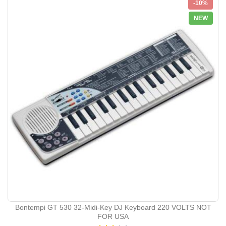
-10%
NEW
Bontempi GT 530 32-Midi-Key DJ Keyboard 220 VOLTS NOT
FOR USA