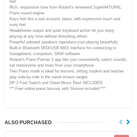
feel
Rich, responsive tone from Roland’s renowned SuperNATURAL
Piano sound engine
Keys feel like a real acoustic piano, with expressive touch and
ivory feel
Headphones output and quiet keyboard action let you enjoy
playing at any time without disturbing others
Powerful onboard speakers reproduce your playing beautifully
Built-in Bluetooth MIDI/USB MIDI interface for connecting to
Garageband, computers, DAW software
Roland’s Piano Partner 2 app lets you conveniently select sounds,
set metronome and more from your smartphone
Twin Piano mode is ideal for lessons, letting student and teacher
play side-by-side in the same octave ranges
DP-2 Foot Switch and Sheet Music Rest INCLUDED
*** Free online piano lessons with Skoove included ***
ALSO PURCHASED