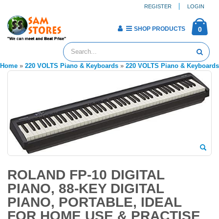
REGISTER
LOGIN
SHOP PRODUCTS
0
Home
»
220 VOLTS Piano & Keyboards
»
220 VOLTS Piano & Keyboards
ROLAND FP-10 DIGITAL
PIANO, 88-KEY DIGITAL
PIANO, PORTABLE, IDEAL
FOR HOME USE & PRACTISE