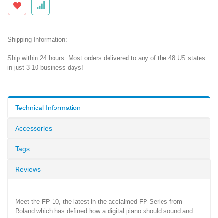
Shipping Information:
Ship within 24 hours. Most orders delivered to any of the 48 US states
in just 3-10 business days!
Technical Information
Accessories
Tags
Reviews
Meet the FP-10, the latest in the acclaimed FP-Series from
Roland which has defined how a digital piano should sound and