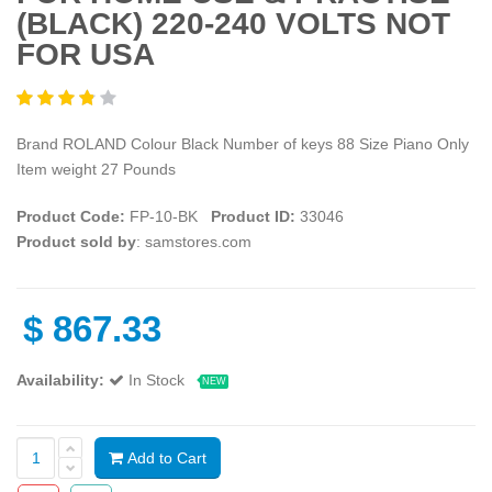
(BLACK) 220-240 VOLTS NOT
FOR USA
Brand ROLAND Colour Black Number of keys 88 Size Piano Only
Item weight 27 Pounds
Product Code:
‎FP-10-BK
Product ID:
33046
Product sold by
: samstores.com
$
867.33
Availability:
In Stock
NEW
Add to Cart