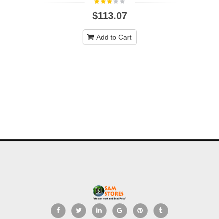
$113.07
Add to Cart