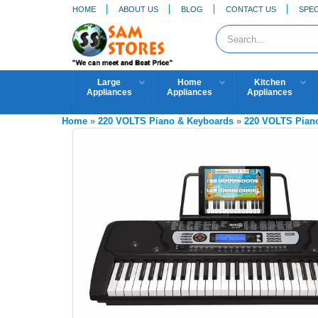
HOME
ABOUT US
BLOG
CONTACT US
SPEC
Large
Home
Kitchen
Appliances
Appliances
Appliances
Home
»
220 VOLTS Piano & Keyboards
»
220 VOLTS Pian