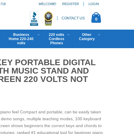
1718
WELCOME!
REGISTER
LOGIN
CONTACT US
0
Business
220 volts
Other
Home 220-240
Cordless
Category
volts
Phones
KEY PORTABLE DIGITAL
TH MUSIC STAND AND
REEN 220 VOLTS NOT
l piano feel Compact and portable; can be easily taken
 8 demo songs, multiple teaching modes, 100 keyboard
screen shows beginners the correct keys and chords to
ytunes; ranked #1 educational tool for beginner piano