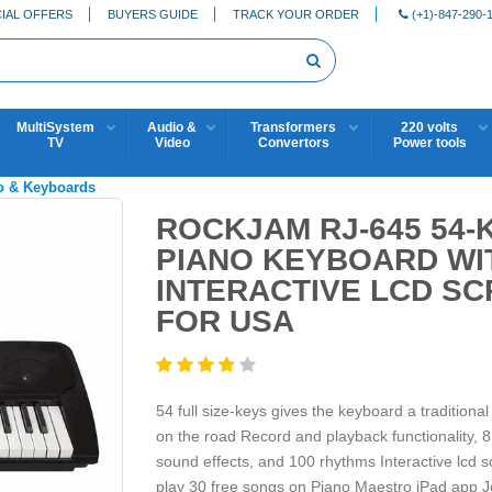
IAL OFFERS
BUYERS GUIDE
TRACK YOUR ORDER
(+1)-847-290-
MultiSystem
Audio &
Transformers
220 volts
TV
Video
Convertors
Power tools
o & Keyboards
ROCKJAM RJ-645 54-
PIANO KEYBOARD WI
INTERACTIVE LCD SC
FOR USA
54 full size-keys gives the keyboard a traditiona
on the road Record and playback functionality,
sound effects, and 100 rhythms Interactive lcd 
play 30 free songs on Piano Maestro iPad app Jo