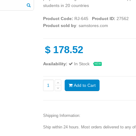
students in 20 countries
Product Code:
RJ-645
Product ID:
27562
Product sold by
: samstores.com
$
178.52
Availability:
In Stock
NEW
Add to Cart
Shipping Information:
Ship within 24 hours. Most orders delivered to any o