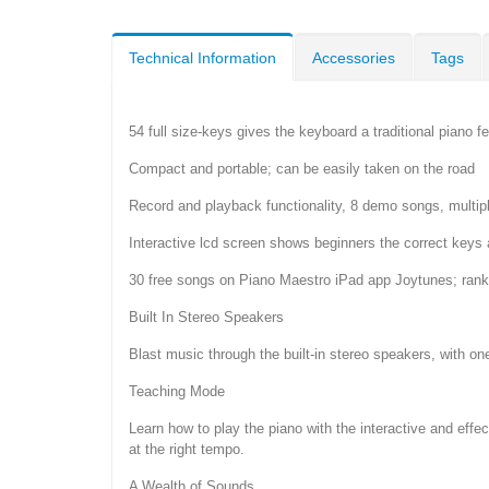
Technical Information
Accessories
Tags
54 full size-keys gives the keyboard a traditional piano fe
Compact and portable; can be easily taken on the road
Record and playback functionality, 8 demo songs, multi
Interactive lcd screen shows beginners the correct keys 
30 free songs on Piano Maestro iPad app Joytunes; ranked
Built In Stereo Speakers
Blast music through the built-in stereo speakers, with one
Teaching Mode
Learn how to play the piano with the interactive and eff
at the right tempo.
A Wealth of Sounds