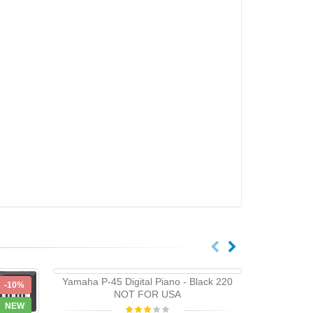
Yamaha P-45 Digital Piano - Black 220
-10%
-10%
NOT FOR USA
NEW
NEW