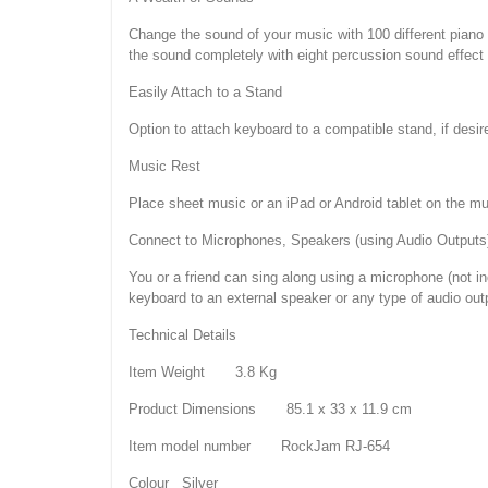
Change the sound of your music with 100 different piano
the sound completely with eight percussion sound effect 
Easily Attach to a Stand
Option to attach keyboard to a compatible stand, if desir
Music Rest
Place sheet music or an iPad or Android tablet on the mus
Connect to Microphones, Speakers (using Audio Outputs
You or a friend can sing along using a microphone (not i
keyboard to an external speaker or any type of audio outp
Technical Details
Item Weight 3.8 Kg
Product Dimensions 85.1 x 33 x 11.9 cm
Item model number RockJam RJ-654
Colour Silver