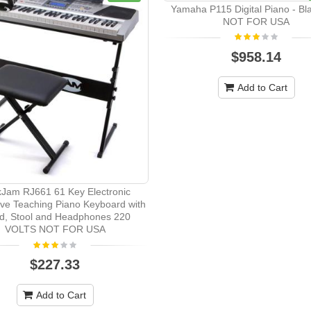
Yamaha P115 Digital Piano - Bl
NOT FOR USA
$958.14
Add to Cart
Jam RJ661 61 Key Electronic
tive Teaching Piano Keyboard with
d, Stool and Headphones 220
VOLTS NOT FOR USA
$227.33
Add to Cart