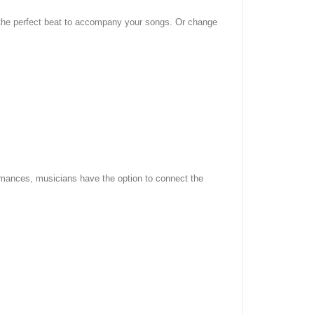
d the perfect beat to accompany your songs. Or change
ormances, musicians have the option to connect the