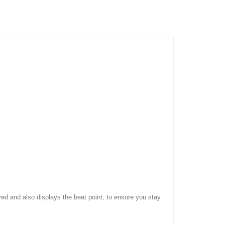
ed and also displays the beat point, to ensure you stay