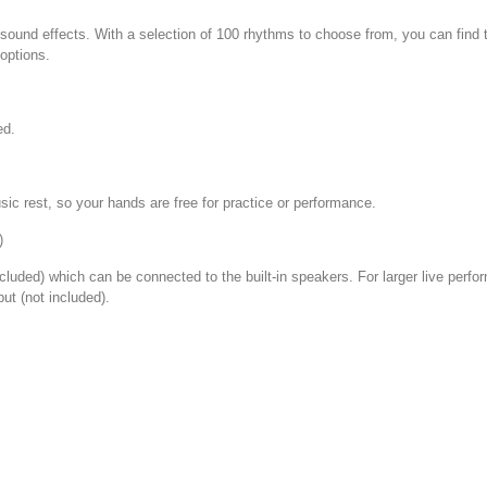
 sound effects. With a selection of 100 rhythms to choose from, you can fin
options.
ed.
ic rest, so your hands are free for practice or performance.
)
ncluded) which can be connected to the built-in speakers. For larger live perf
ut (not included).