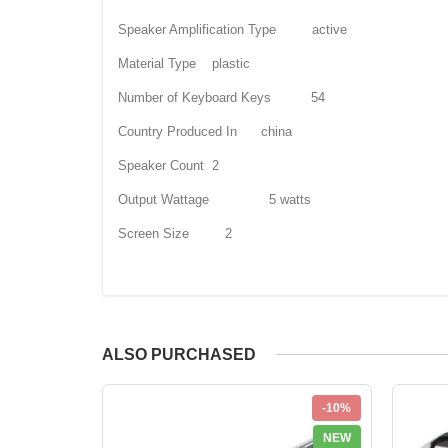
Speaker Amplification Type active
Material Type plastic
Number of Keyboard Keys 54
Country Produced In china
Speaker Count 2
Output Wattage 5 watts
Screen Size 2
ALSO PURCHASED
-10%
NEW