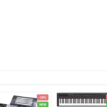
-10%
NEW