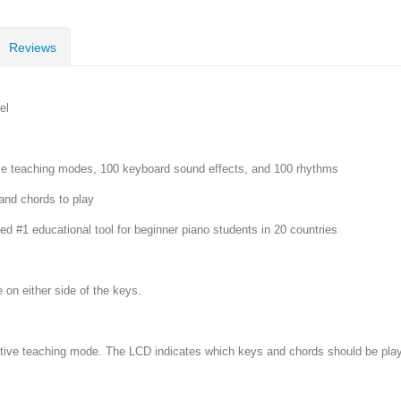
Reviews
el
ple teaching modes, 100 keyboard sound effects, and 100 rhythms
and chords to play
 #1 educational tool for beginner piano students in 20 countries
 on either side of the keys.
ective teaching mode. The LCD indicates which keys and chords should be play