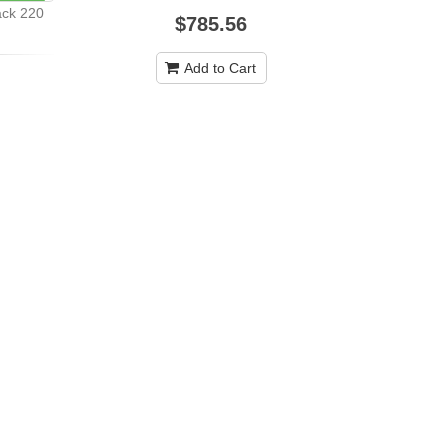
ack 220
$785.56
Casio SA-4
Add to Cart