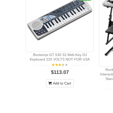
Bontempi GT 530 32-Midi-Key DJ
Keyboard 220 VOLTS NOT FOR USA
Rock
$113.07
Interac
Stan
Add to Cart