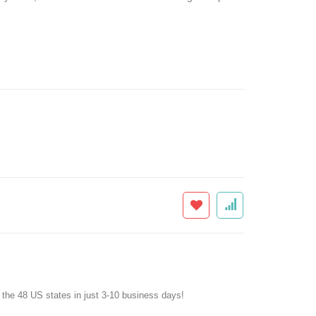
f the 48 US states in just 3-10 business days!