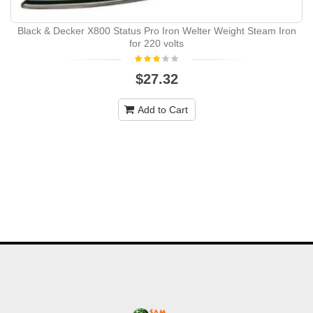
Black & Decker X800 Status Pro Iron Welter Weight Steam Iron
for 220 volts
$27.32
Add to Cart