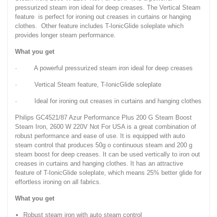
pressurized steam iron ideal for deep creases. The Vertical Steam
feature is perfect for ironing out creases in curtains or hanging
clothes. Other feature includes T-IonicGlide soleplate which
provides longer steam performance.
What you get
· A powerful pressurized steam iron ideal for deep creases
· Vertical Steam feature, T-IonicGlide soleplate
· Ideal for ironing out creases in curtains and hanging clothes
Philips GC4521/87 Azur Performance Plus 200 G Steam Boost
Steam Iron, 2600 W 220V Not For USA is a great combination of
robust performance and ease of use. It is equipped with auto
steam control that produces 50g o continuous steam and 200 g
steam boost for deep creases. It can be used vertically to iron out
creases in curtains and hanging clothes. It has an attractive
feature of T-IonicGlide soleplate, which means 25% better glide for
effortless ironing on all fabrics.
What you get
Robust steam iron with auto steam control