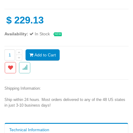
$
229.13
Availability:
In Stock
NEW
Add to Cart
Shipping Information:
Ship within 24 hours. Most orders delivered to any of the 48 US states
in just 3-10 business days!
Technical Information