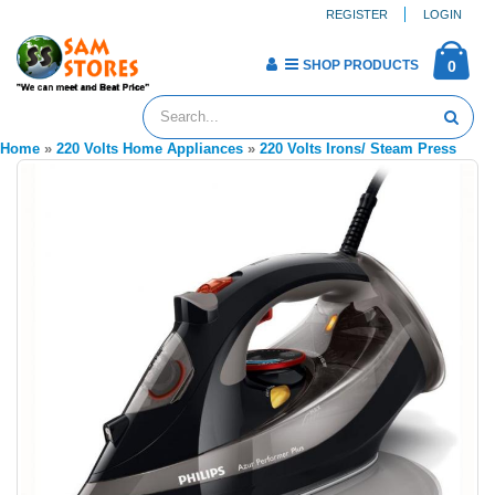
REGISTER
LOGIN
SHOP PRODUCTS
0
Home
»
220 Volts Home Appliances
»
220 Volts Irons/ Steam Press