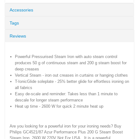
Accessories
Tags
Reviews
Powerful Pressurised Steam Iron with auto steam control
produces 50 g of continuous steam and 200 g steam boost for
deep creases
Vertical Steam - iron out creases in curtains or hanging clothes
T-IonicGlide soleplate - 25% better glide for effortless ironing on
all fabrics
Easy de-scale and reminder: Takes less than 1 minute to
descale for longer steam performance
Heat up time - 2600 W for quick 2 minute heat up
Are you looking for a powerful iron for your ironing needs? Buy
Philips GC4521/87 Azur Performance Plus 200 G Steam Boost
Steam Iron, 2600 W 220V Not For USA. It is a powerful