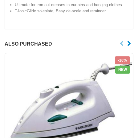
Ultimate for iron out creases in curtains and hanging clothes
T-IonicGlide soleplate, Easy de-scale and reminder
ALSO PURCHASED
-10%
NEW