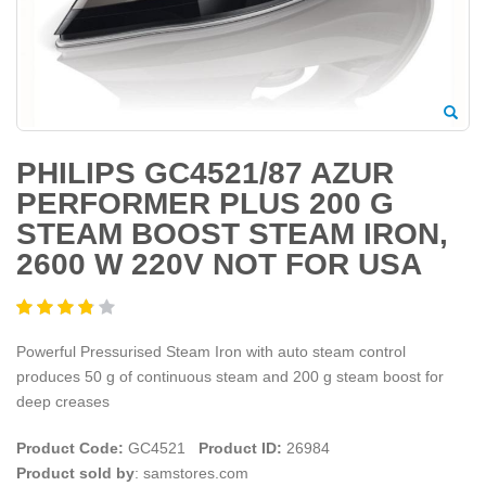
PHILIPS GC4521/87 AZUR
PERFORMER PLUS 200 G
STEAM BOOST STEAM IRON,
2600 W 220V NOT FOR USA
Powerful Pressurised Steam Iron with auto steam control
produces 50 g of continuous steam and 200 g steam boost for
deep creases
Product Code:
GC4521
Product ID:
26984
Product sold by
: samstores.com