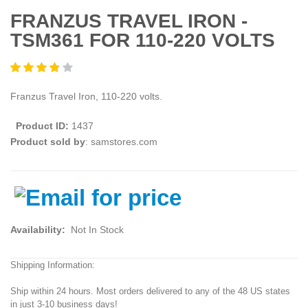
FRANZUS TRAVEL IRON -
TSM361 FOR 110-220 VOLTS
Franzus Travel Iron, 110-220 volts.
Product ID:
1437
Product sold by
: samstores.com
Availability:
Not In Stock
Shipping Information:
Ship within 24 hours. Most orders delivered to any of the 48 US states
in just 3-10 business days!