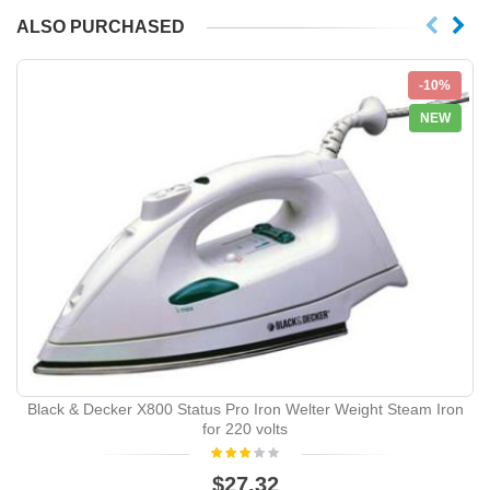
ALSO PURCHASED
-10%
NEW
Black & Decker X800 Status Pro Iron Welter Weight Steam Iron
for 220 volts
$27.32