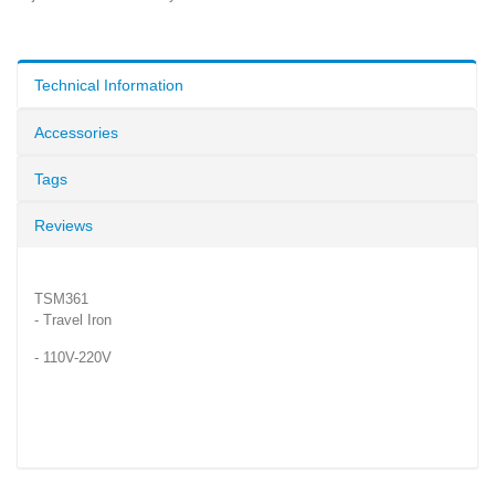
Technical Information
Accessories
Tags
Reviews
TSM361
- Travel Iron
- 110V-220V