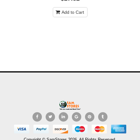
Add to Cart
Copyright © SamStores 2026. All Rights Reserved.