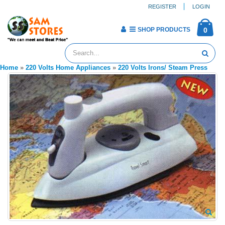
REGISTER
LOGIN
SHOP PRODUCTS
0
Home
»
220 Volts Home Appliances
»
220 Volts Irons/ Steam Press