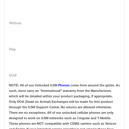
Without
Wap
WAP
NOTE: All of our Unlocked GSM
Phones
come from around the globe. As
such, most carry an "International" warranty from the Manufacturer,
which will be detailed within your product packaging, if appropriate.
Only DOA (Dead on Arrival) Exchanges will be made for this product
through the GSM Support Center. No returns are allowed otherwise.
There are no exceptions. All of our unlocked cellular phones are only
designed to work on GSM networks such as Cingular and T-Mobile.
These phones are NOT compatible with CDMA carriers such as Verizon