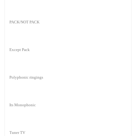
PACK/NOT PACK
Except Pack
Polyphonic ringings
Its Monophonic
Tuner TV