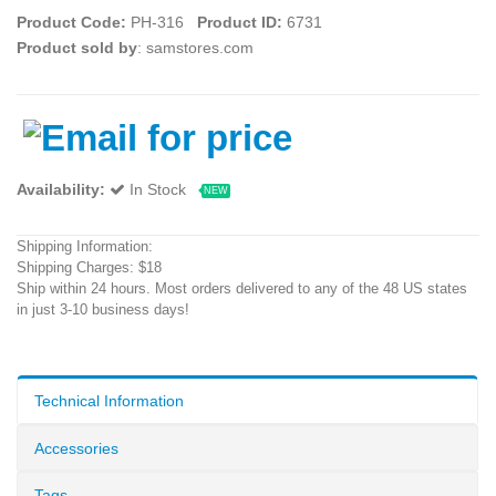
Product Code:
PH-316
Product ID:
6731
Product sold by
: samstores.com
Availability:
In Stock
NEW
Shipping Information:
Shipping Charges: $18
Ship within 24 hours. Most orders delivered to any of the 48 US states
in just 3-10 business days!
Technical Information
Accessories
Tags