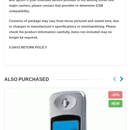
and Sprint. If your intended service provider is not among those four
major carriers, please contact that provider to determine GSM
compatibility.
Contents of package may vary from those pictured and stated here, due
to changes in manufacturer's specifications or merchandising. Please
check the product information carefully, items not included may no
longer be required.
5 DAYS RETURN POLICY
ALSO PURCHASED
-10%
NEW