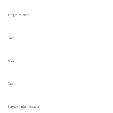
Integrated radio
Not
Java
Not
Service multi messages