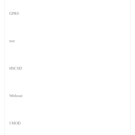
GPRS
not
HSCSD
Without
I MOD