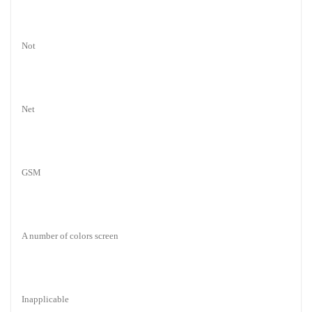
Not
Net
GSM
A number of colors screen
Inapplicable