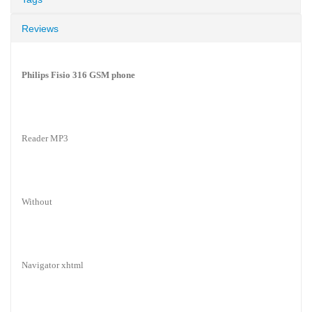
Reviews
Philips Fisio 316 GSM phone
Reader MP3
Without
Navigator xhtml