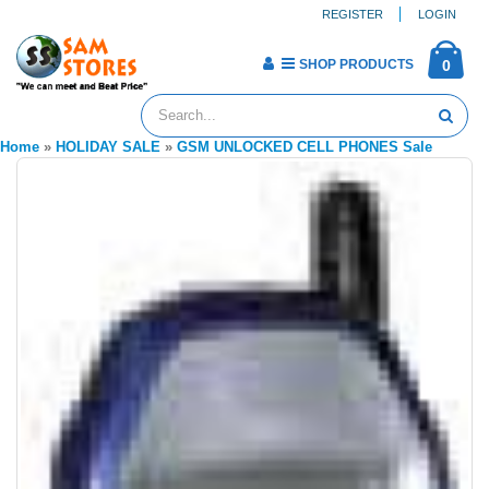
REGISTER
LOGIN
SHOP PRODUCTS
0
Home
»
HOLIDAY SALE
»
GSM UNLOCKED CELL PHONES Sale