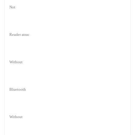
Not
Reader atrac
Without
Bluetooth
Without