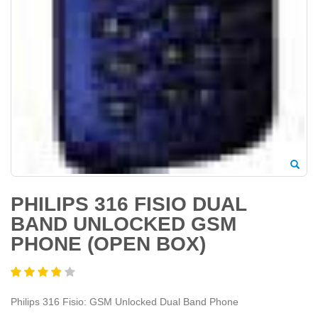
PHILIPS 316 FISIO DUAL
BAND UNLOCKED GSM
PHONE (OPEN BOX)
Philips 316 Fisio: GSM Unlocked Dual Band Phone