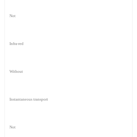
Not
Infra-red
Without
Instantaneous transport
Not