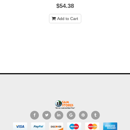
$54.38
Add to Cart