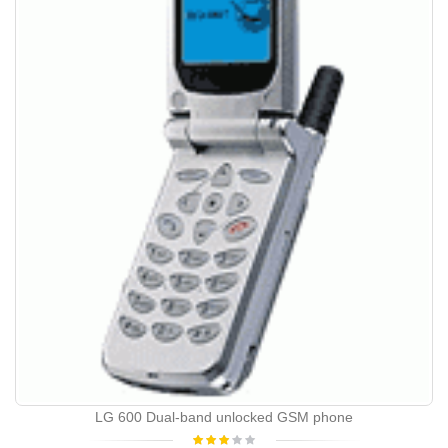
LG 600 Dual-band unlocked GSM phone