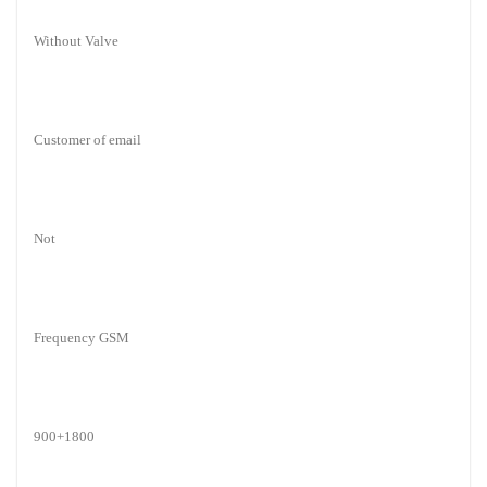
Without Valve
Customer of email
Not
Frequency GSM
900+1800