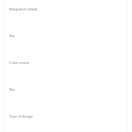
Integrated camera
Not
Color screen
Not
Type of design