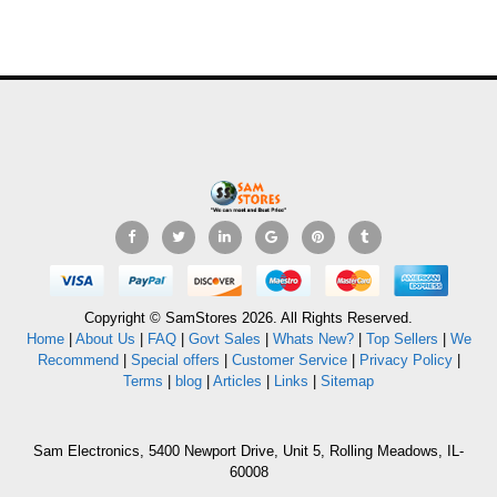
Copyright © SamStores 2026. All Rights Reserved.
Home
|
About Us
|
FAQ
|
Govt Sales
|
Whats New?
|
Top Sellers
|
We
Recommend
|
Special offers
|
Customer Service
|
Privacy Policy
|
Terms
|
blog
|
Articles
|
Links
|
Sitemap
Sam Electronics, 5400 Newport Drive, Unit 5, Rolling Meadows, IL-
60008