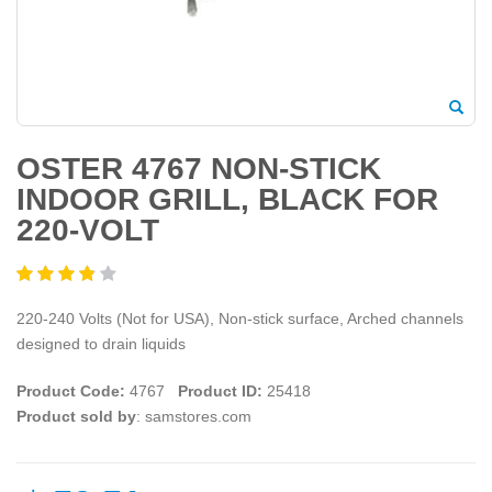
OSTER 4767 NON-STICK
INDOOR GRILL, BLACK FOR
220-VOLT
220-240 Volts (Not for USA), Non-stick surface, Arched channels
designed to drain liquids
Product Code:
4767
Product ID:
25418
Product sold by
: samstores.com