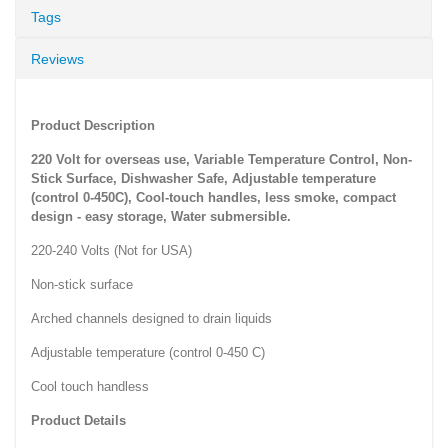
Tags
Reviews
Product Description
220 Volt for overseas use, Variable Temperature Control, Non-
Stick Surface, Dishwasher Safe, Adjustable temperature
(control 0-450C), Cool-touch handles, less smoke, compact
design - easy storage, Water submersible.
220-240 Volts (Not for USA)
Non-stick surface
Arched channels designed to drain liquids
Adjustable temperature (control 0-450 C)
Cool touch handless
Product Details