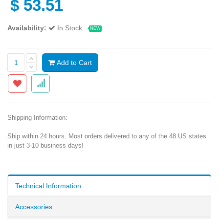
$
53.51
Availability:
In Stock
NEW
Add to Cart
Shipping Information:
Ship within 24 hours. Most orders delivered to any of the 48 US states
in just 3-10 business days!
Technical Information
Accessories