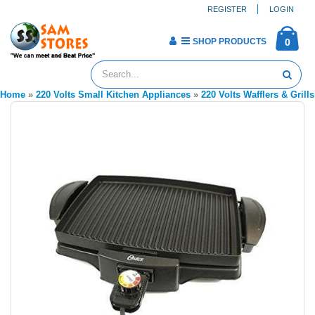
REGISTER
LOGIN
SHOP PRODUCTS
0
Home
»
220 Volts Small Kitchen Appliances
»
220 Volts Wafflers & Grills