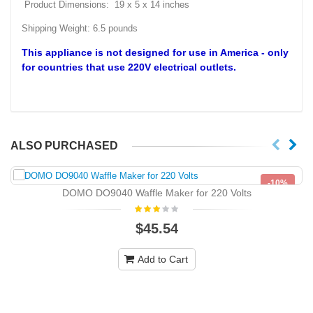
Product Dimensions: 19 x 5 x 14 inches
Shipping Weight: 6.5 pounds
This appliance is not designed for use in America - only
for countries that use
220V
electrical outlets.
ALSO PURCHASED
-10%
DOMO DO9040 Waffle Maker for 220 Volts
NEW
$45.54
Add to Cart