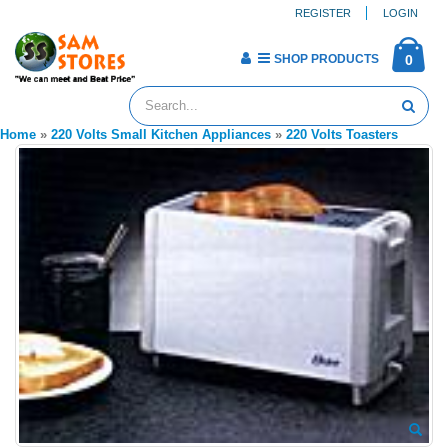
REGISTER
LOGIN
SHOP PRODUCTS
0
Home
»
220 Volts Small Kitchen Appliances
»
220 Volts Toasters