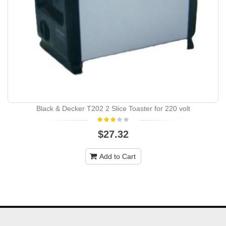
Black & Decker T202 2 Slice Toaster for 220 volt
$27.32
Add to Cart