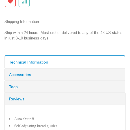
Shipping Information:
Ship within 24 hours. Most orders delivered to any of the 48 US states
in just 3-10 business days!
Technical Information
Accessories
Tags
Reviews
Auto shutoff
Self-adjusting bread guides