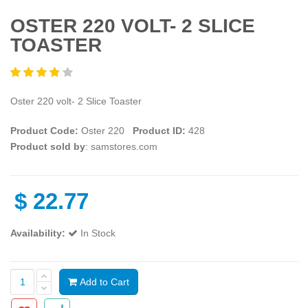
OSTER 220 VOLT- 2 SLICE
TOASTER
Oster 220 volt- 2 Slice Toaster
Product Code:
Oster 220
Product ID:
428
Product sold by
: samstores.com
$
22.77
Availability:
In Stock
Add to Cart