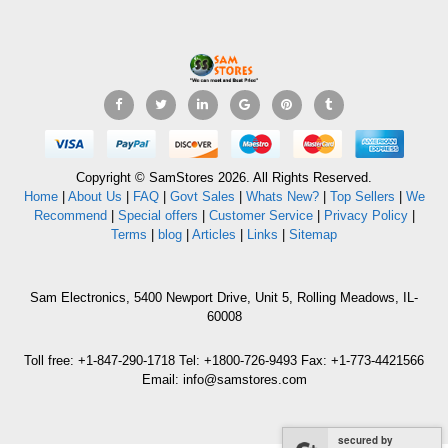
Copyright © SamStores 2026. All Rights Reserved.
Home
|
About Us
|
FAQ
|
Govt Sales
|
Whats New?
|
Top Sellers
|
We
Recommend
|
Special offers
|
Customer Service
|
Privacy Policy
|
Terms
|
blog
|
Articles
|
Links
|
Sitemap
Sam Electronics, 5400 Newport Drive, Unit 5, Rolling Meadows, IL-
60008
Toll free: +1-847-290-1718 Tel: +1800-726-9493 Fax: +1-773-4421566
Email: info@samstores.com
secured by