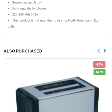
Snap-open crumb tray
Full-range shade selector
220-240 Volt 50 hz
This product is not intended to use for North America or 110
volts.
ALSO PURCHASED
-10%
NEW