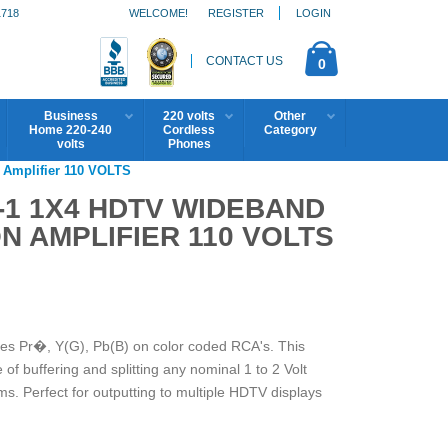
1718
WELCOME!
REGISTER
LOGIN
CONTACT US
0
Business
220 volts
Other
Home 220-240
Cordless
Category
volts
Phones
Amplifier 110 VOLTS
-1 1X4 HDTV WIDEBAND
N AMPLIFIER 110 VOLTS
s Pr�, Y(G), Pb(B) on color coded RCA's. This
of buffering and splitting any nominal 1 to 2 Volt
ms. Perfect for outputting to multiple HDTV displays