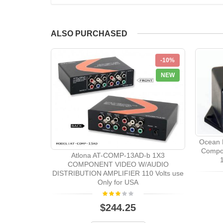
ALSO PURCHASED
-10%
NEW
Ocean 
Compon
Atlona AT-COMP-13AD-b 1X3
COMPONENT VIDEO W/AUDIO
DISTRIBUTION AMPLIFIER 110 Volts use
Only for USA
$244.25