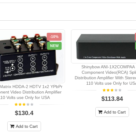
-10%
NEW
Shinybow ANI-1X2COMPAA 
Component Video(RCA) Spli
Distribution Amplifier With Ster
110 Volts use Only for US
Matrix HDDA-2 HDTV 1x2 YPbPr
ent Video Distribution Amplifier
110 Volts use Only for USA
$113.84
$130.4
Add to Cart
Add to Cart