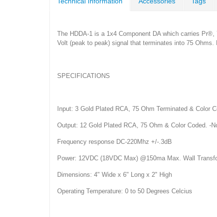
Technical Information
Accessories
Tags
The HDDA-1 is a 1x4 Component DA which carries Pr®, Y(G
Volt (peak to peak) signal that terminates into 75 Ohms. 
SPECIFICATIONS
Input: 3 Gold Plated RCA, 75 Ohm Terminated & Color C
Output: 12 Gold Plated RCA, 75 Ohm & Color Coded. -N
Frequency response DC-220Mhz +/-.3dB
Power: 12VDC (18VDC Max) @150ma Max. Wall Transfo
Dimensions: 4" Wide x 6" Long x 2" High
Operating Temperature: 0 to 50 Degrees Celcius