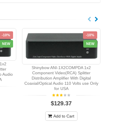
-10%
-10%
NEW
NEW
1x2
Shinybow ANI-1X2COMPDA 1x2
tter
Component Video(RCA) Splitter
eo Audio
Distribution Amplifier With Digital
A
Coaxial/Optical Audio 110 Volts use Only
for USA
Shinybo
COMPO
VIDEO/AUDI
$129.37
Vo
Add to Cart