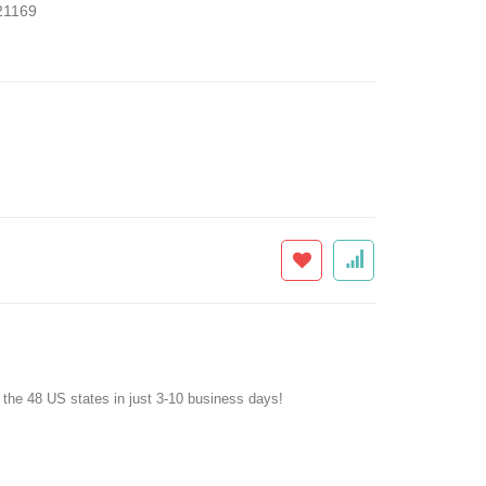
1169
f the 48 US states in just 3-10 business days!