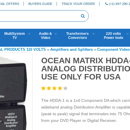
IAL OFFERS
BUYERS GUIDE
TRACK YOUR ORDER
(+1)-847-290-
MultiSystem
Audio &
Transformers
220 volts
TV
Video
Convertors
Power tools
AL PRODUCTS 110 VOLTS
»
Amplifiers and Splitters
»
Component Video 
OCEAN MATRIX HDDA
ANALOG DISTRIBUTIO
USE ONLY FOR USA
The HDDA-1 is a 1x4 Component DA which carrie
wideband analog Distribution Amplifier is capable 
(peak to peak) signal that terminates into 75 Oh
from your DVD Player or Digital Receiver.