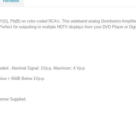
Reviews
), Pb(B) on color coded RCA's. This wideband analog Distribution Amplifier i
Perfect for outputting to multiple HDTV displays from your DVD Player or Digi
oded. -Nominal Signal: 1Vp-p, Maximum: 4 Vp-p
oise > 60dB Below 1Vp-p.
rmer Supplied.