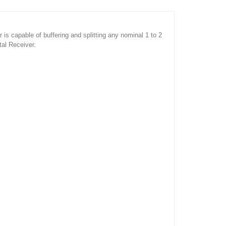
s capable of buffering and splitting any nominal 1 to 2
tal Receiver.