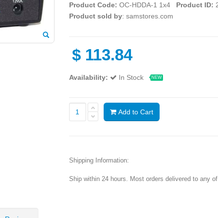
Product Code:
OC-HDDA-1 1x4
Product ID:
2
Product sold by
: samstores.com
$
113.84
Availability:
In Stock
NEW
Add to Cart
Shipping Information:
Ship within 24 hours. Most orders delivered to any o