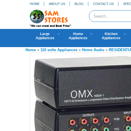
HOME
ABOUT US
BLOG
CONTACT US
SPEC
Large
Home
Kitchen
Appliances
Appliances
Appliances
Home
»
110 volts Appliances
»
Home Audio
»
RESIDENTI