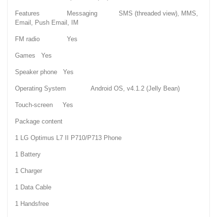
Features Messaging SMS (threaded view), MMS,
Email, Push Email, IM
FM radio Yes
Games Yes
Speaker phone Yes
Operating System Android OS, v4.1.2 (Jelly Bean)
Touch-screen Yes
Package content
1 LG Optimus L7 II P710/P713 Phone
1 Battery
1 Charger
1 Data Cable
1 Handsfree