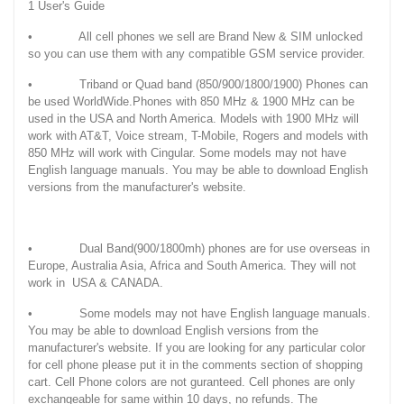
1 User's Guide
• All cell phones we sell are Brand New & SIM unlocked
so you can use them with any compatible GSM service provider.
• Triband or Quad band (850/900/1800/1900) Phones can
be used WorldWide.Phones with 850 MHz & 1900 MHz can be
used in the USA and North America. Models with 1900 MHz will
work with AT&T, Voice stream, T-Mobile, Rogers and models with
850 MHz will work with Cingular. Some models may not have
English language manuals. You may be able to download English
versions from the manufacturer's website.
• Dual Band(900/1800mh) phones are for use overseas in
Europe, Australia Asia, Africa and South America. They will not
work in USA & CANADA.
• Some models may not have English language manuals.
You may be able to download English versions from the
manufacturer's website. If you are looking for any particular color
for cell phone please put it in the comments section of shopping
cart. Cell Phone colors are not guranteed. Cell phones are only
exchangeable for same within 10 days, no refunds. The