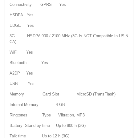
Connectivity GPRS Yes
HSDPA Yes
EDGE Yes
3G HSDPA 900 / 2100 MHz (3G Is NOT Compatible In US &
CA)
WiFi Yes
Bluetooth Yes
A2DP Yes
USB Yes
Memory Card Slot MicroSD (TransFlash)
Internal Memory 4 GB
Ringtones Type Vibration, MP3
Battery Stand-by time Up to 800 h (3G)
Talk time Up to 12 h (3G)