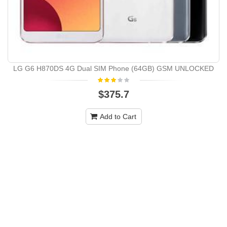
LG G6 H870DS 4G Dual SIM Phone (64GB) GSM UNLOCKED
$375.7
Add to Cart