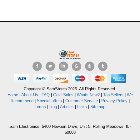
Copyright © SamStores 2026. All Rights Reserved.
Home
|
About Us
|
FAQ
|
Govt Sales
|
Whats New?
|
Top Sellers
|
We
Recommend
|
Special offers
|
Customer Service
|
Privacy Policy
|
Terms
|
blog
|
Articles
|
Links
|
Sitemap
Sam Electronics, 5400 Newport Drive, Unit 5, Rolling Meadows, IL-
60008