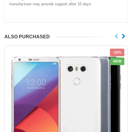
manufacturer may provide support after 10 days.
ALSO PURCHASED
-10%
NEW