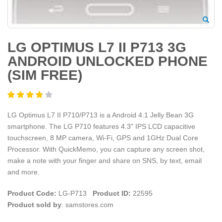
LG OPTIMUS L7 II P713 3G
ANDROID UNLOCKED PHONE
(SIM FREE)
LG Optimus L7 II P710/P713 is a Android 4.1 Jelly Bean 3G
smartphone. The LG P710 features 4.3" IPS LCD capacitive
touchscreen, 8 MP camera, Wi-Fi, GPS and 1GHz Dual Core
Processor. With QuickMemo, you can capture any screen shot,
make a note with your finger and share on SNS, by text, email
and more.
Product Code:
LG-P713
Product ID:
22595
Product sold by
: samstores.com