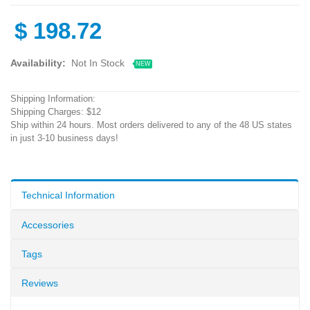
$
198.72
Availability:
Not In Stock
NEW
Shipping Information:
Shipping Charges: $12
Ship within 24 hours. Most orders delivered to any of the 48 US states
in just 3-10 business days!
Technical Information
Accessories
Tags
Reviews