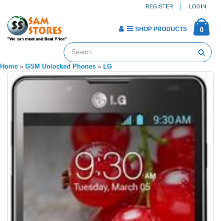
REGISTER
LOGIN
SHOP PRODUCTS
0
Home
»
GSM Unlocked Phones
»
LG