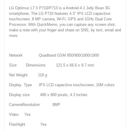
LG Optimus L7 II P710/P713 is a Android 4.1 Jelly Bean 3G
smartphone. The LG P710 features 4.3" IPS LCD capacitive
touchscreen, 8 MP camera, Wi-Fi, GPS and 1GHz Dual Core
Processor. With QuickMemo, you can capture any screen shot,
make a note with your finger and share on SNS, by text, email and
more.
Network Quadband GSM 850/900/1800/1900
Size Dimensions 121.5 x 66.6 x 9.7 mm
Net Weight 118 g
Display Type IPS LCD capacitive touchscreen, 16M colors
Display size 480 x 800 pixels, 4.3 inches
CameraResolution 8MP
Video Yes
Flashlight Yes