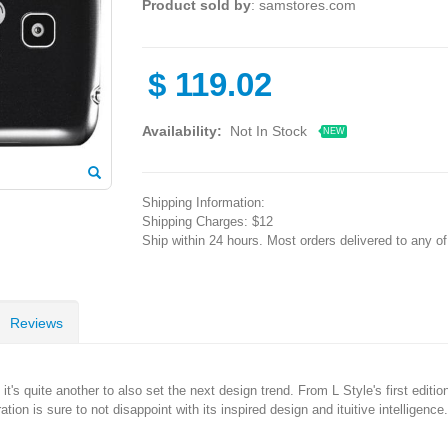
Product sold by
: samstores.com
$
119.02
Availability:
Not In Stock
NEW
Shipping Information:
Shipping Charges: $12
Ship within 24 hours. Most orders delivered to any o
Reviews
 it's quite another to also set the next design trend. From L Style's first editio
on is sure to not disappoint with its inspired design and ituitive intelligence.