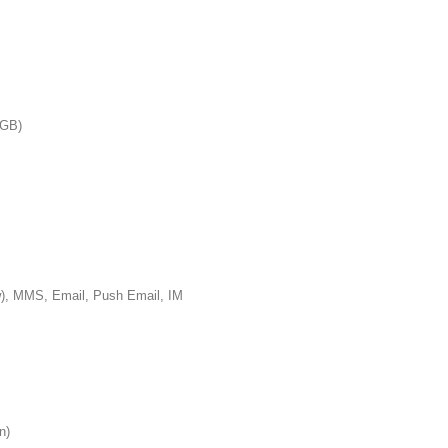
GB)
S, Email, Push Email, IM
n)