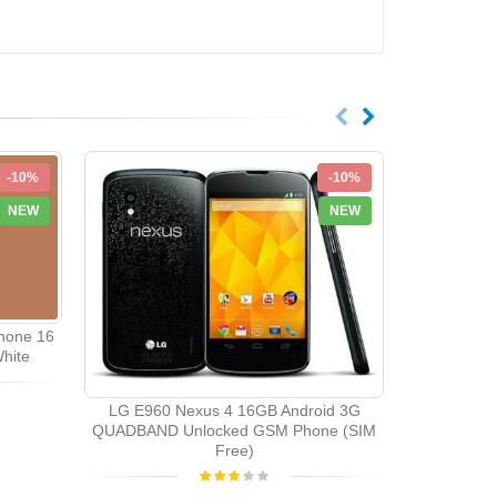
-10%
-10%
NEW
NEW
hone 16
hite
LG E960 Nexus 4 16GB Android 3G
QUADBAND Unlocked GSM Phone (SIM
Free)
LG T370
Quadband 