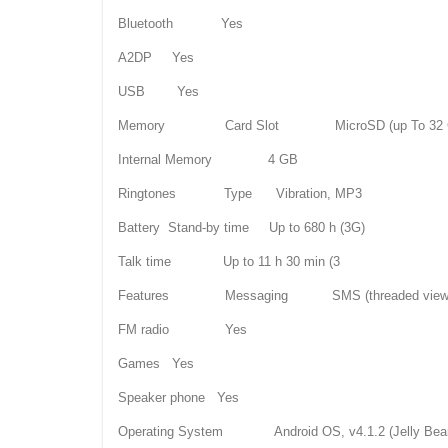
Bluetooth Yes
A2DP Yes
USB Yes
Memory Card Slot MicroSD (up To 32 
Internal Memory 4 GB
Ringtones Type Vibration, MP3
Battery Stand-by time Up to 680 h (3G)
Talk time Up to 11 h 30 min (3
Features Messaging SMS (threaded view), MM
FM radio Yes
Games Yes
Speaker phone Yes
Operating System Android OS, v4.1.2 (Jelly Bea