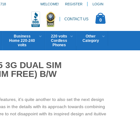
1718
WELCOME!
REGISTER
LOGIN
CONTACT US
0
Business
220 volts
Other
Home 220-240
Cordless
Category
volts
Phones
5 3G DUAL SIM
M FREE) B/W
features, it's quite another to also set the next design
 was in the details with its approach towards combining
 to not disappoint with its inspired design and ituitive