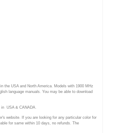
 the USA and North America. Models with 1900 MHz
nglish language manuals. You may be able to download
ork in USA & CANADA.
site. If you are looking for any particular color for
eable for same within 10 days, no refunds. The