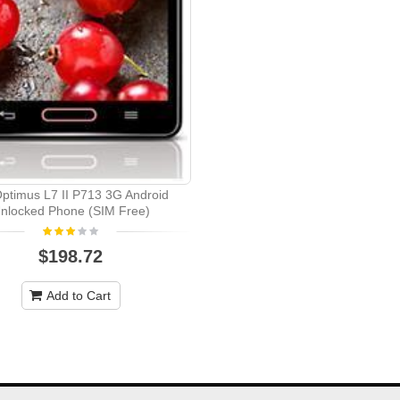
ptimus L7 II P713 3G Android
nlocked Phone (SIM Free)
$198.72
Add to Cart