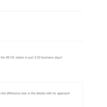
f the 48 US states in just 3-10 business days!
n the difference was in the details with its approach