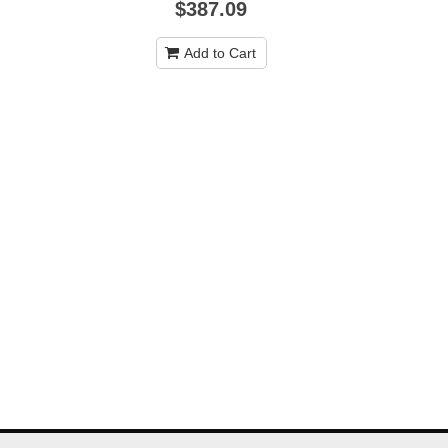
$387.09
Add to Cart