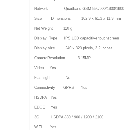
Network Quadband GSM 850/900/1800/1900
Size Dimensions 102.9 x 61.3 x 11.9 mm
Net Weight 110 g
Display Type IPS LCD capacitive touchscreen
Display size 240 x 320 pixels, 3.2 inches
CameraResolution 3.15MP
Video Yes
Flashlight No
Connectivity GPRS Yes
HSDPA Yes
EDGE Yes
3G HSDPA 850 / 900 / 1900 / 2100
WiFi Yes