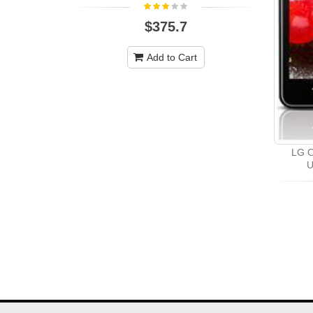
$375.7
Add to Cart
LG O
U