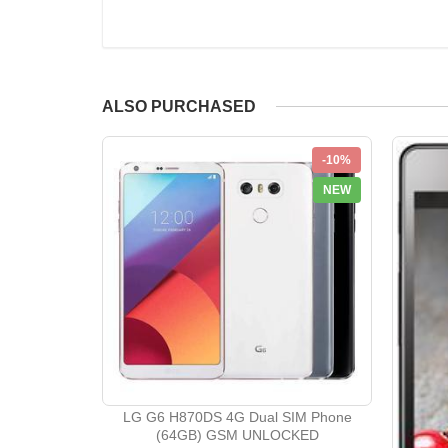
ALSO PURCHASED
-10%
NEW
LG G6 H870DS 4G Dual SIM Phone
(64GB) GSM UNLOCKED