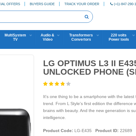
IAL OFFERS
BUYERS GUIDE
TRACK YOUR ORDER
(+1)-847-290-
MultiSystem
Audio &
Transformers
220 volts
TV
Video
Convertors
Power tools
LG OPTIMUS L3 II E43
UNLOCKED PHONE (SI
It's one thing to be a smartphone with the latest 
trend. From L Style's first edition the difference
brains with beauty. And the new generation is sure
intelligence.
Product Code:
LG-E435
Product ID:
22689