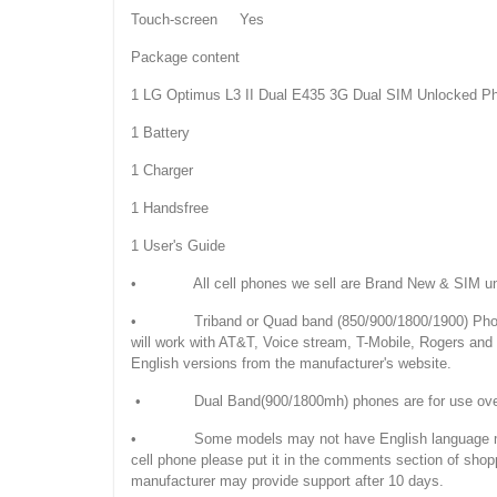
Touch-screen Yes
Package content
1 LG Optimus L3 II Dual E435 3G Dual SIM Unlocked P
1 Battery
1 Charger
1 Handsfree
1 User's Guide
• All cell phones we sell are Brand New & SIM unloc
• Triband or Quad band (850/900/1800/1900) Phones
will work with AT&T, Voice stream, T-Mobile, Rogers an
English versions from the manufacturer's website.
• Dual Band(900/1800mh) phones are for use overseas
• Some models may not have English language manuals. 
cell phone please put it in the comments section of shop
manufacturer may provide support after 10 days.