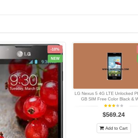
-10%
NEW
LG Nexus 5 4G LTE Unlocked P
GB SIM Free Color Black & W
$569.24
Add to Cart