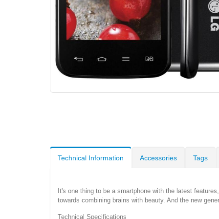
Technical Information
Accessories
Tags
It's one thing to be a smartphone with the latest features,
towards combining brains with beauty. And the new generati
Technical Specifications