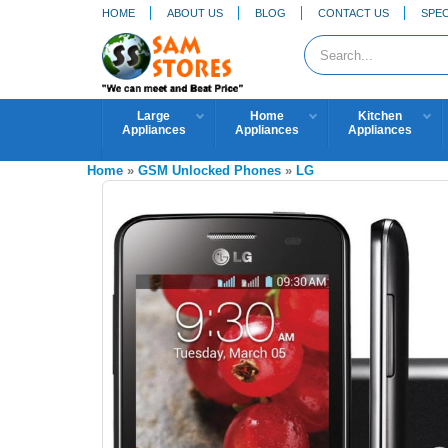
HOME
ABOUT US
BLOG
CONTACT US
SPEC
Large
Home
Kitchen
Appliances
Appliances
Appliances
Home
»
GSM Unlocked Phones
»
LG