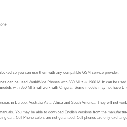
hone
ked so you can use them with any compatible GSM service provider.
 can be used WorldWide.Phones with 850 MHz & 1900 MHz can be used in
d models with 850 MHz will work with Cingular. Some models may not have E
 in Europe, Australia Asia, Africa and South America. They will not w
You may be able to download English versions from the manufacturer's web
ping cart. Cell Phone colors are not guranteed. Cell phones are only exchang