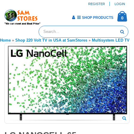
REGISTER
LOGIN
SHOP PRODUCTS
0
Home
»
Shop 220 Volt TV in USA at SamStores
»
Multisystem LED TV