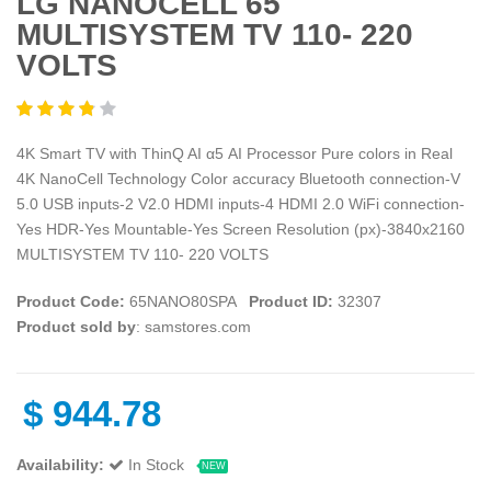
LG NANOCELL 65
MULTISYSTEM TV 110- 220
VOLTS
4K Smart TV with ThinQ AI α5 AI Processor Pure colors in Real
4K NanoCell Technology Color accuracy Bluetooth connection-V
5.0 USB inputs-2 V2.0 HDMI inputs-4 HDMI 2.0 WiFi connection-
Yes HDR-Yes Mountable-Yes Screen Resolution (px)-3840x2160
MULTISYSTEM TV 110- 220 VOLTS
Product Code:
65NANO80SPA
Product ID:
32307
Product sold by
: samstores.com
$
944.78
Availability:
In Stock
NEW