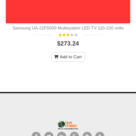
Samsung UA-22F5000 Multisystem LED TV 110-220 volts
$273.24
Add to Cart