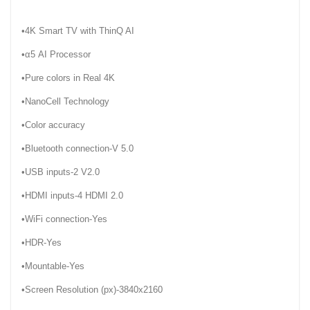
•4K Smart TV with ThinQ AI
•α5 AI Processor
•Pure colors in Real 4K
•NanoCell Technology
•Color accuracy
•Bluetooth connection-V 5.0
•USB inputs-2 V2.0
•HDMI inputs-4 HDMI 2.0
•WiFi connection-Yes
•HDR-Yes
•Mountable-Yes
•Screen Resolution (px)-3840x2160