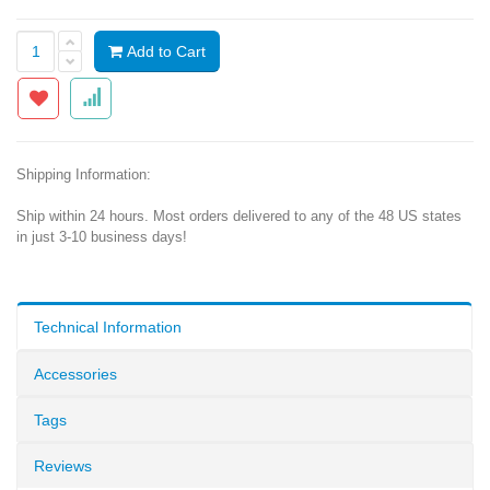
Add to Cart
Shipping Information:
Ship within 24 hours. Most orders delivered to any of the 48 US states
in just 3-10 business days!
Technical Information
Accessories
Tags
Reviews