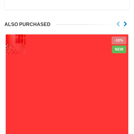
ALSO PURCHASED
-10%
NEW