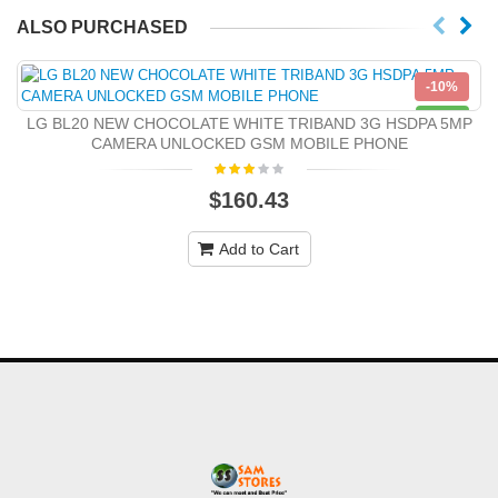
ALSO PURCHASED
-10%
NEW
LG BL20 NEW CHOCOLATE WHITE TRIBAND 3G HSDPA 5MP
CAMERA UNLOCKED GSM MOBILE PHONE
$160.43
Add to Cart