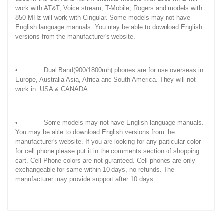
work with AT&T, Voice stream, T-Mobile, Rogers and models with
850 MHz will work with Cingular. Some models may not have
English language manuals. You may be able to download English
versions from the manufacturer's website.
• Dual Band(900/1800mh) phones are for use overseas in
Europe, Australia Asia, Africa and South America. They will not
work in USA & CANADA.
• Some models may not have English language manuals.
You may be able to download English versions from the
manufacturer's website. If you are looking for any particular color
for cell phone please put it in the comments section of shopping
cart. Cell Phone colors are not guranteed. Cell phones are only
exchangeable for same within 10 days, no refunds. The
manufacturer may provide support after 10 days.