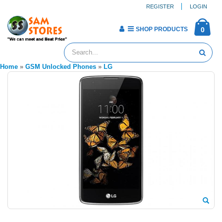
REGISTER
LOGIN
SHOP PRODUCTS
0
Home
»
GSM Unlocked Phones
»
LG