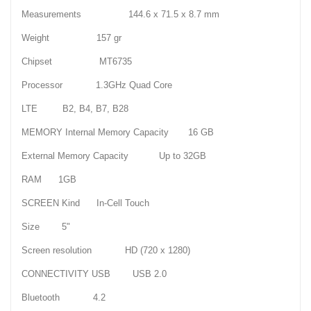
Measurements 144.6 x 71.5 x 8.7 mm
Weight 157 gr
Chipset MT6735
Processor 1.3GHz Quad Core
LTE B2, B4, B7, B28
MEMORY Internal Memory Capacity 16 GB
External Memory Capacity Up to 32GB
RAM 1GB
SCREEN Kind In-Cell Touch
Size 5"
Screen resolution HD (720 x 1280)
CONNECTIVITY USB USB 2.0
Bluetooth 4.2