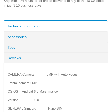
Ship within 24 hours. Most orders delivered to any of the 48 US states
in just 3-10 business days!
Technical Information
Accessories
Tags
Reviews
CAMERA Camera 8MP with Auto Focus
Frontal camera 5MP
OS OS Android 6.0 Marshmallow
Version 6.0
GENERAL Simcard Nano SIM