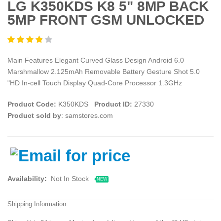
LG K350KDS K8 5" 8MP BACK
5MP FRONT GSM UNLOCKED
Main Features Elegant Curved Glass Design Android 6.0
Marshmallow 2.125mAh Removable Battery Gesture Shot 5.0
"HD In-cell Touch Display Quad-Core Processor 1.3GHz
Product Code:
K350KDS
Product ID:
27330
Product sold by
: samstores.com
Availability:
Not In Stock
NEW
Shipping Information: