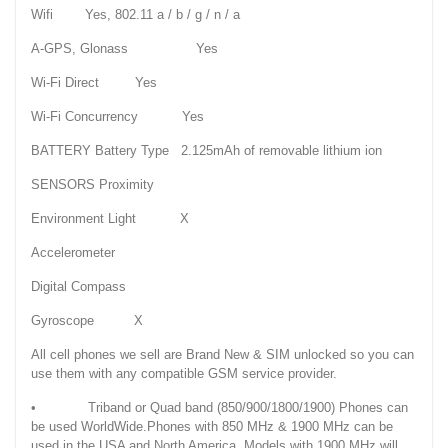
Wifi Yes, 802.11 a / b / g / n / a
A-GPS, Glonass Yes
Wi-Fi Direct Yes
Wi-Fi Concurrency Yes
BATTERY Battery Type 2.125mAh of removable lithium ion
SENSORS Proximity
Environment Light X
Accelerometer
Digital Compass
Gyroscope X
All cell phones we sell are Brand New & SIM unlocked so you can
use them with any compatible GSM service provider.
• Triband or Quad band (850/900/1800/1900) Phones can
be used WorldWide.Phones with 850 MHz & 1900 MHz can be
used in the USA and North America. Models with 1900 MHz will