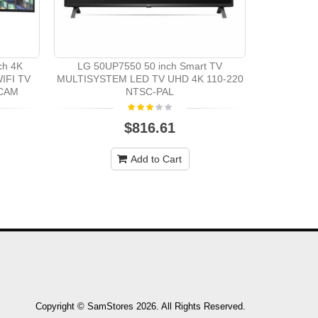
Samsung UA
volt 50" S
ch 4K
LG 50UP7550 50 inch Smart TV
IFI TV
MULTISYSTEM LED TV UHD 4K 110-220
ECAM
NTSC-PAL
$816.61
Add to Cart
Copyright © SamStores 2026. All Rights Reserved.