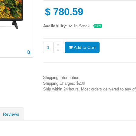
$
780.59
Availability:
In Stock
NEW
Add to Cart
Shipping Information:
Shipping Charges: $200
Ship within 24 hours. Most orders delivered to any o
Reviews