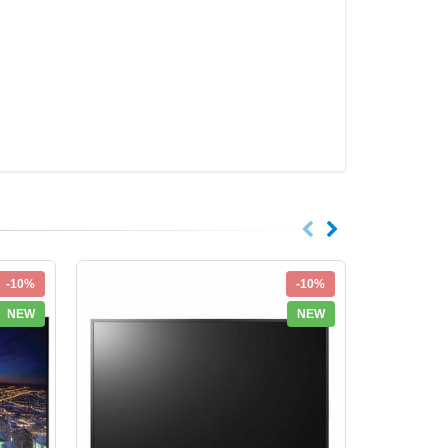
-10%
-10%
NEW
NEW