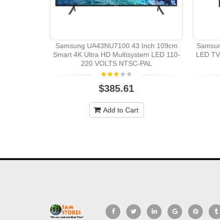
Samsung UA43NU7100 43 Inch 109cm
Samsun
Smart 4K Ultra HD Multisystem LED 110-
LED TV
220 VOLTS NTSC-PAL
$385.61
Add to Cart