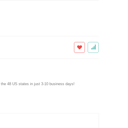
f the 48 US states in just 3-10 business days!