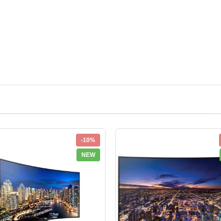
-10%
NEW