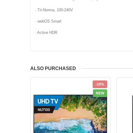
· Tri-Norma, 100-240V
· webOS Smart
· Active HDR
ALSO PURCHASED
-10%
NEW