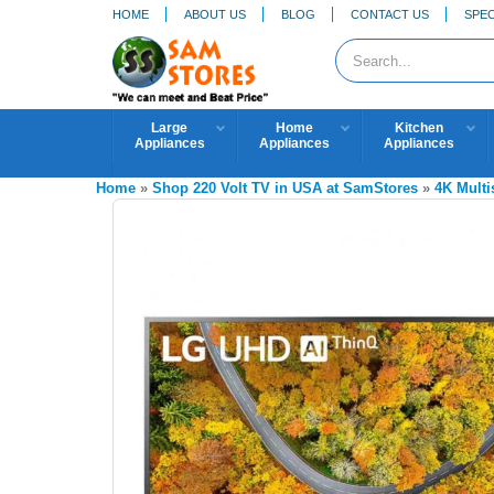
HOME
ABOUT US
BLOG
CONTACT US
SPEC
Large
Home
Kitchen
Appliances
Appliances
Appliances
Home
»
Shop 220 Volt TV in USA at SamStores
»
4K Mult