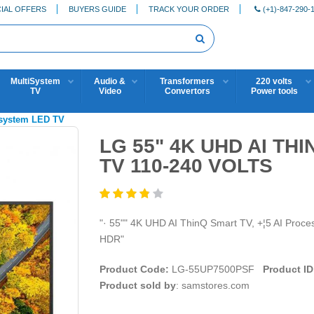
IAL OFFERS
BUYERS GUIDE
TRACK YOUR ORDER
(+1)-847-290-
MultiSystem
Audio &
Transformers
220 volts
TV
Video
Convertors
Power tools
isystem LED TV
LG 55" 4K UHD AI T
TV 110-240 VOLTS
"· 55"" 4K UHD AI ThinQ Smart TV, +¦5 AI Proce
HDR"
Product Code:
LG-55UP7500PSF
Product ID
Product sold by
: samstores.com