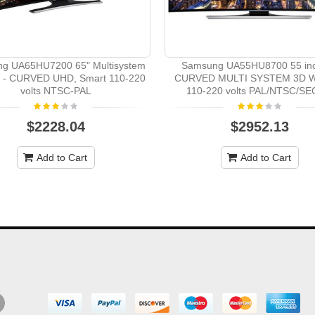
g UA65HU7200 65" Multisystem
Samsung UA55HU8700 55 in
 - CURVED UHD, Smart 110-220
CURVED MULTI SYSTEM 3D W
volts NTSC-PAL
110-220 volts PAL/NTSC/S
$2228.04
$2952.13
Add to Cart
Add to Cart