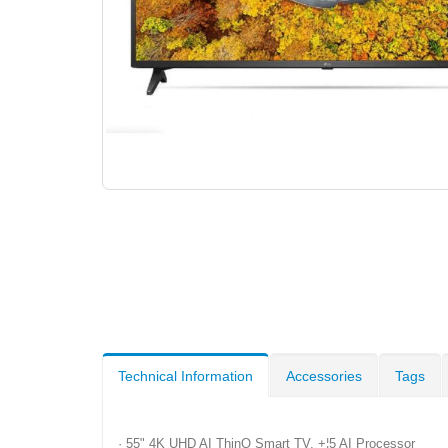
Technical Information
Accessories
Tags
· 55" 4K UHD AI ThinQ Smart TV, +¦5 AI Processor