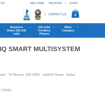
1718
WELCOME!
REGISTER
LOGIN
CONTACT US
0
Business
220 volts
Other
Home 220-240
Cordless
Category
volts
Phones
HINQ SMART MULTISYSTEM
ssor · Tri-Norma, 100-240V · webOS Smart · Active
:
32424