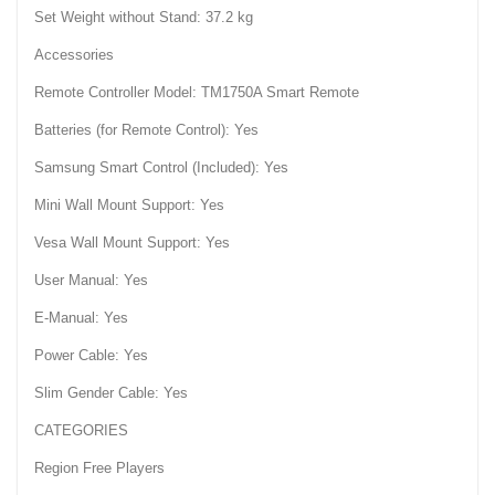
Set Weight without Stand: 37.2 kg
Accessories
Remote Controller Model: TM1750A Smart Remote
Batteries (for Remote Control): Yes
Samsung Smart Control (Included): Yes
Mini Wall Mount Support: Yes
Vesa Wall Mount Support: Yes
User Manual: Yes
E-Manual: Yes
Power Cable: Yes
Slim Gender Cable: Yes
CATEGORIES
Region Free Players