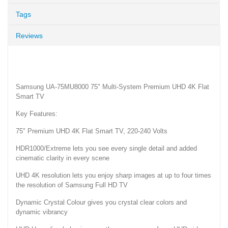
Tags
Reviews
Samsung UA-75MU8000 75" Multi-System Premium UHD 4K Flat
Smart TV
Key Features:
75" Premium UHD 4K Flat Smart TV, 220-240 Volts
HDR1000/Extreme lets you see every single detail and added
cinematic clarity in every scene
UHD 4K resolution lets you enjoy sharp images at up to four times
the resolution of Samsung Full HD TV
Dynamic Crystal Colour gives you crystal clear colors and
dynamic vibrancy