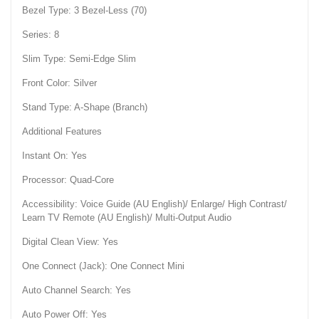
Bezel Type: 3 Bezel-Less (70)
Series: 8
Slim Type: Semi-Edge Slim
Front Color: Silver
Stand Type: A-Shape (Branch)
Additional Features
Instant On: Yes
Processor: Quad-Core
Accessibility: Voice Guide (AU English)/ Enlarge/ High Contrast/
Learn TV Remote (AU English)/ Multi-Output Audio
Digital Clean View: Yes
One Connect (Jack): One Connect Mini
Auto Channel Search: Yes
Auto Power Off: Yes