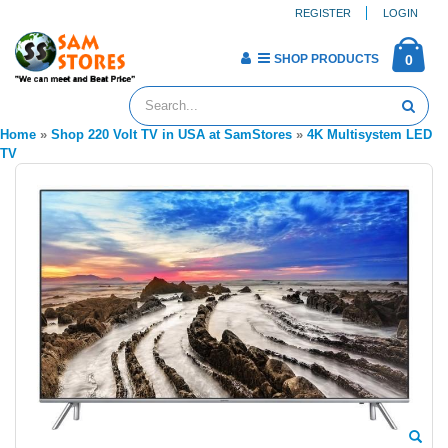
REGISTER
LOGIN
SHOP PRODUCTS
0
Home
»
Shop 220 Volt TV in USA at SamStores
»
4K Multisystem LED
TV