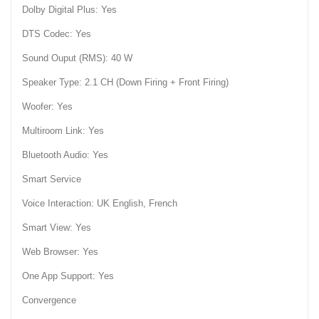
Dolby Digital Plus: Yes
DTS Codec: Yes
Sound Ouput (RMS): 40 W
Speaker Type: 2.1 CH (Down Firing + Front Firing)
Woofer: Yes
Multiroom Link: Yes
Bluetooth Audio: Yes
Smart Service
Voice Interaction: UK English, French
Smart View: Yes
Web Browser: Yes
One App Support: Yes
Convergence