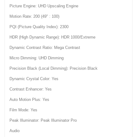
Picture Engine: UHD Upscaling Engine
Motion Rate: 200 (49" : 100)
PQI (Picture Quality Index): 2300
HDR (High Dynamic Range): HDR 1000/Extreme
Dynamic Contrast Ratio: Mega Contrast
Micro Dimming: UHD Dimming
Precision Black (Local Dimming): Precision Black
Dynamic Crystal Color: Yes
Contrast Enhancer: Yes
Auto Motion Plus: Yes
Film Mode: Yes
Peak Illuminator: Peak Illuminator Pro
Audio