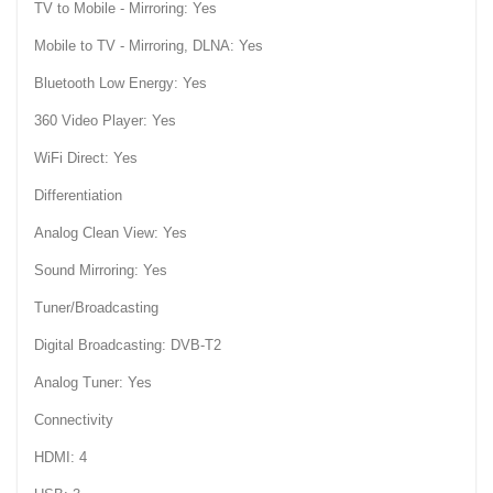
TV to Mobile - Mirroring: Yes
Mobile to TV - Mirroring, DLNA: Yes
Bluetooth Low Energy: Yes
360 Video Player: Yes
WiFi Direct: Yes
Differentiation
Analog Clean View: Yes
Sound Mirroring: Yes
Tuner/Broadcasting
Digital Broadcasting: DVB-T2
Analog Tuner: Yes
Connectivity
HDMI: 4