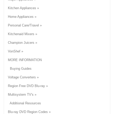
Kitchen Appliances »
Home Appliances »
Personal Care/Travel »
Kitchenaid Mixers »
Champion Juicers »
VonShef »
MORE INFORMATION
Buying Guides
Voltage Converters »
Region Free DVD Blu-ray »
Multisystem TV's »
Additional Resources
Blu-ray DVD Region Codes »