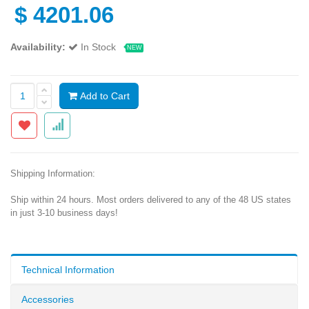
$
4201.06
Availability:
In Stock
NEW
Add to Cart
Shipping Information:
Ship within 24 hours. Most orders delivered to any of the 48 US states
in just 3-10 business days!
Technical Information
Accessories