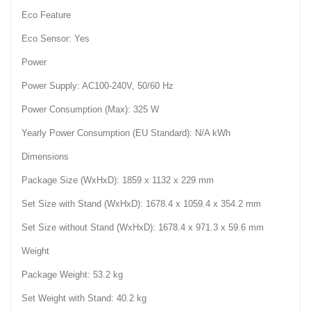
Eco Feature
Eco Sensor: Yes
Power
Power Supply: AC100-240V, 50/60 Hz
Power Consumption (Max): 325 W
Yearly Power Consumption (EU Standard): N/A kWh
Dimensions
Package Size (WxHxD): 1859 x 1132 x 229 mm
Set Size with Stand (WxHxD): 1678.4 x 1059.4 x 354.2 mm
Set Size without Stand (WxHxD): 1678.4 x 971.3 x 59.6 mm
Weight
Package Weight: 53.2 kg
Set Weight with Stand: 40.2 kg