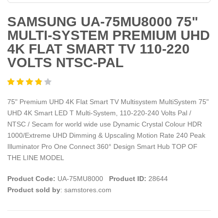
SAMSUNG UA-75MU8000 75"
MULTI-SYSTEM PREMIUM UHD
4K FLAT SMART TV 110-220
VOLTS NTSC-PAL
75" Premium UHD 4K Flat Smart TV Multisystem MultiSystem 75"
UHD 4K Smart LED T Multi-System, 110-220-240 Volts Pal /
NTSC / Secam for world wide use Dynamic Crystal Colour HDR
1000/Extreme UHD Dimming & Upscaling Motion Rate 240 Peak
Illuminator Pro One Connect 360° Design Smart Hub TOP OF
THE LINE MODEL
Product Code:
UA-75MU8000
Product ID:
28644
Product sold by
: samstores.com