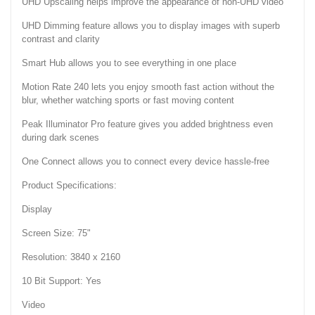
UHD Upscaling helps improve the appearance of non-UHD video
UHD Dimming feature allows you to display images with superb
contrast and clarity
Smart Hub allows you to see everything in one place
Motion Rate 240 lets you enjoy smooth fast action without the
blur, whether watching sports or fast moving content
Peak Illuminator Pro feature gives you added brightness even
during dark scenes
One Connect allows you to connect every device hassle-free
Product Specifications:
Display
Screen Size: 75"
Resolution: 3840 x 2160
10 Bit Support: Yes
Video