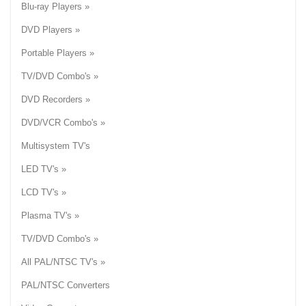
Blu-ray Players »
DVD Players »
Portable Players »
TV/DVD Combo's »
DVD Recorders »
DVD/VCR Combo's »
Multisystem TV's
LED TV's »
LCD TV's »
Plasma TV's »
TV/DVD Combo's »
All PAL/NTSC TV's »
PAL/NTSC Converters