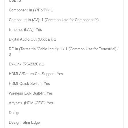
USB: 3
Component In (Y/Pb/Pr): 1
Composite In (AV): 1 (Common Use for Component Y)
Ethernet (LAN): Yes
Digital Audio Out (Optical): 1
RF In (Terrestrial/Cable Input): 1 / 1 (Common Use for Terrestrial) /
0
Ex-Link (RS-232C): 1
HDMI A/Return Ch. Support: Yes
HDMI Quick Switch: Yes
Wireless LAN Built-In: Yes
Anynet+ (HDMI-CEC): Yes
Design
Design: Slim Edge