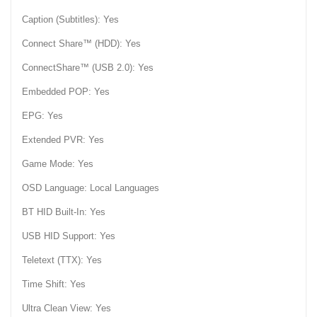
Caption (Subtitles): Yes
Connect Share™ (HDD): Yes
ConnectShare™ (USB 2.0): Yes
Embedded POP: Yes
EPG: Yes
Extended PVR: Yes
Game Mode: Yes
OSD Language: Local Languages
BT HID Built-In: Yes
USB HID Support: Yes
Teletext (TTX): Yes
Time Shift: Yes
Ultra Clean View: Yes