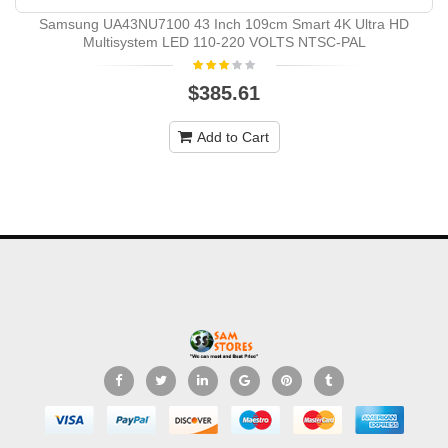
Samsung UA43NU7100 43 Inch 109cm Smart 4K Ultra HD
Multisystem LED 110-220 VOLTS NTSC-PAL
$385.61
Add to Cart