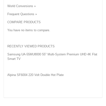
World Conversions »
Frequent Questions »
COMPARE PRODUCTS
You have no items to compare.
RECENTLY VIEWED PRODUCTS
Samsung UA-55MU8000 55" Multi-System Premium UHD 4K Flat
Smart TV
Alpina SF6004 220 Volt Double Hot Plate