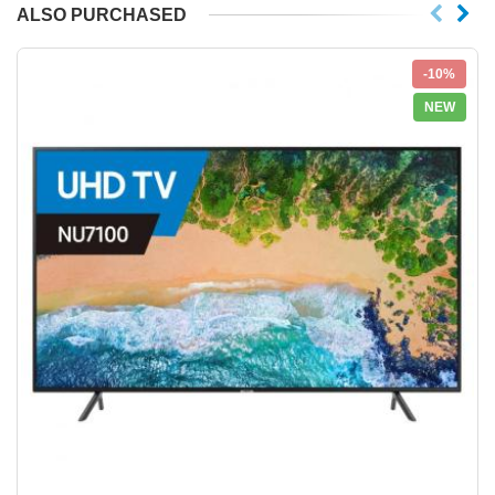
ALSO PURCHASED
-10%
NEW