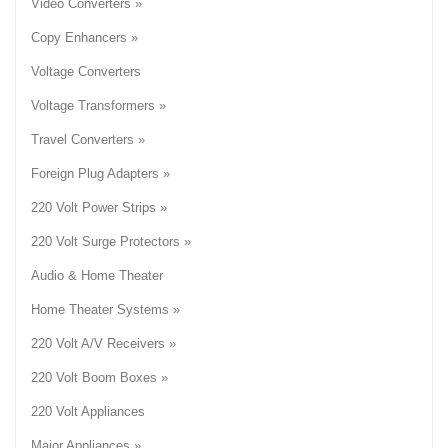
Video Converters »
Copy Enhancers »
Voltage Converters
Voltage Transformers »
Travel Converters »
Foreign Plug Adapters »
220 Volt Power Strips »
220 Volt Surge Protectors »
Audio & Home Theater
Home Theater Systems »
220 Volt A/V Receivers »
220 Volt Boom Boxes »
220 Volt Appliances
Major Appliances »